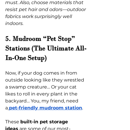
must. Also, choose materials that 
resist pet hair and odors—outdoor 
fabrics work surprisingly well 
indoors.
5. Mudroom “Pet Stop” 
Stations (The Ultimate All-
In-One Setup)
Now, if your dog comes in from 
outside looking like they wrestled 
a swamp creature… Or your cat 
likes to roll in every plant in the 
backyard… You, my friend, need 
a
pet-friendly mudroom station
.
These 
built-in pet storage 
ideas
 are some of our most-