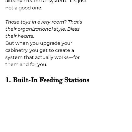
already created a “system.” It’s just 
not a good one.
Those toys in every room? That’s 
their organizational style. Bless 
their hearts.
But when you upgrade your 
cabinetry, you get to create a 
system that actually works—for 
them and for you.
1. Built-In Feeding Stations