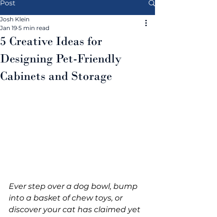
Post
Josh Klein
Jan 19
5 min read
5 Creative Ideas for
Designing Pet-Friendly
Cabinets and Storage
Ever step over a dog bowl, bump 
into a basket of chew toys, or 
discover your cat has claimed yet 