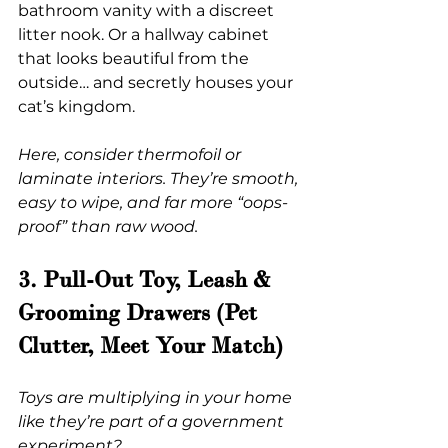
bathroom vanity with a discreet 
litter nook. Or a hallway cabinet 
that looks beautiful from the 
outside… and secretly houses your 
cat’s kingdom.
Here, consider thermofoil or 
laminate interiors. They’re smooth, 
easy to wipe, and far more “oops-
proof” than raw wood.
3. Pull-Out Toy, Leash & 
Grooming Drawers (Pet 
Clutter, Meet Your Match)
Toys are multiplying in your home 
like they’re part of a government 
experiment?