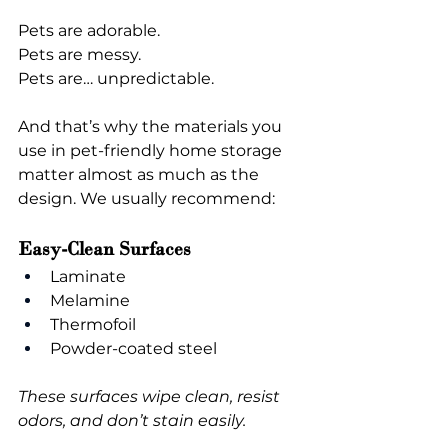
Pets are adorable.
Pets are messy.
Pets are… unpredictable.
And that’s why the materials you 
use in pet-friendly home storage 
matter almost as much as the 
design. We usually recommend:
Easy-Clean Surfaces
Laminate
Melamine
Thermofoil
Powder-coated steel
These surfaces wipe clean, resist 
odors, and don’t stain easily.