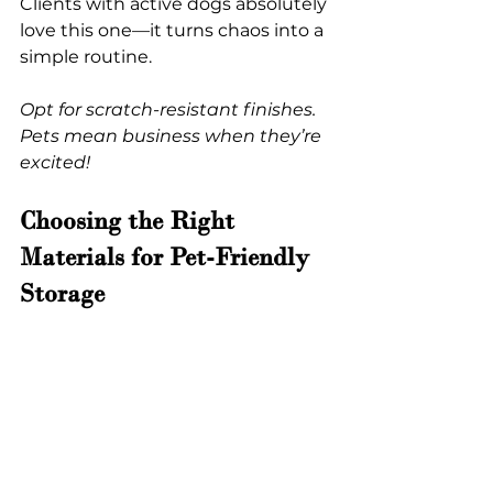
Clients with active dogs absolutely 
love this one—it turns chaos into a 
simple routine.
Opt for scratch-resistant finishes. 
Pets mean business when they’re 
excited!
Choosing the Right 
Materials for Pet-Friendly 
Storage