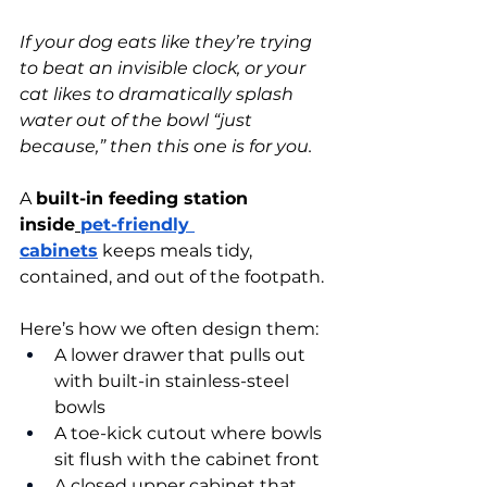
If your dog eats like they’re trying 
to beat an invisible clock, or your 
cat likes to dramatically splash 
water out of the bowl “just 
because,” then this one is for you.
A 
built-in feeding station 
inside
pet-friendly 
cabinets
 keeps meals tidy, 
contained, and out of the footpath.
Here’s how we often design them:
A lower drawer that pulls out 
with built-in stainless-steel 
bowls
A toe-kick cutout where bowls 
sit flush with the cabinet front
A closed upper cabinet that 