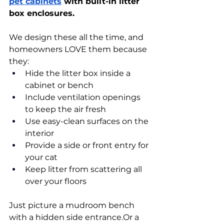
pet cabinets
 with built-in litter 
box enclosures.
We design these all the time, and 
homeowners LOVE them because 
they:
Hide the litter box inside a 
cabinet or bench
Include ventilation openings 
to keep the air fresh
Use easy-clean surfaces on the 
interior
Provide a side or front entry for 
your cat
Keep litter from scattering all 
over your floors
Just picture a mudroom bench 
with a hidden side entrance.Or a 