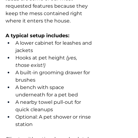
requested features because they 
keep the mess contained right 
where it enters the house.
A typical setup includes:
A lower cabinet for leashes and 
jackets
Hooks at pet height 
(yes, 
those exist!)
A built-in grooming drawer for 
brushes
A bench with space 
underneath for a pet bed
A nearby towel pull-out for 
quick cleanups
Optional: A pet shower or rinse 
station