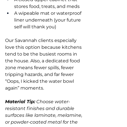
stores food, treats, and meds
A wipeable mat or waterproof 
liner underneath (your future 
self will thank you)
Our Savannah clients especially 
love this option because kitchens 
tend to be the busiest rooms in 
the house. Also, a dedicated food 
zone means fewer spills, fewer 
tripping hazards, and far fewer 
“Oops, I kicked the water bowl 
again” moments.
Material Tip:
 Choose water-
resistant finishes and durable 
surfaces like laminate, melamine, 
or powder-coated metal for the 