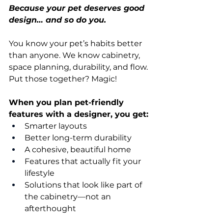
Because your pet deserves good 
design… and so do you.
You know your pet’s habits better 
than anyone. We know cabinetry, 
space planning, durability, and flow.
Put those together? Magic!
When you plan pet-friendly 
features with a designer, you get:
Smarter layouts
Better long-term durability
A cohesive, beautiful home
Features that actually fit your 
lifestyle
Solutions that look like part of 
the cabinetry—not an 
afterthought