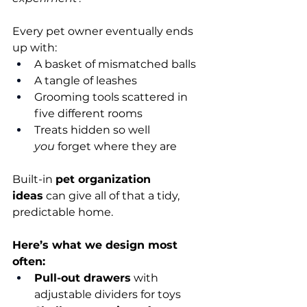
Every pet owner eventually ends 
up with:
A basket of mismatched balls
A tangle of leashes
Grooming tools scattered in 
five different rooms
Treats hidden so well 
you
 forget where they are
Built-in 
pet organization 
ideas
 can give all of that a tidy, 
predictable home.
Here’s what we design most 
often:
Pull-out drawers
 with 
adjustable dividers for toys