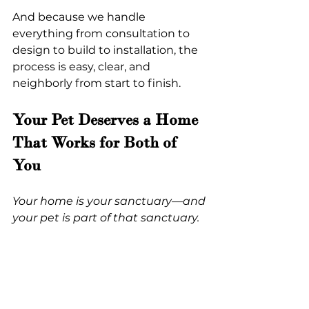
And because we handle 
everything from consultation to 
design to build to installation, the 
process is easy, clear, and 
neighborly from start to finish.
Your Pet Deserves a Home 
That Works for Both of 
You
Your home is your sanctuary—and 
your pet is part of that sanctuary.
And if you’re feeling a little 
overwhelmed by all the 
possibilities… that’s exactly what 
we’re here for.