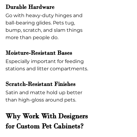
Durable Hardware
Go with heavy-duty hinges and 
ball-bearing glides. Pets tug, 
bump, scratch, and slam things 
more than people do.
Moisture-Resistant Bases
Especially important for feeding 
stations and litter compartments.
Scratch-Resistant Finishes
Satin and matte hold up better 
than high-gloss around pets.
Why Work With Designers 
for Custom Pet Cabinets?