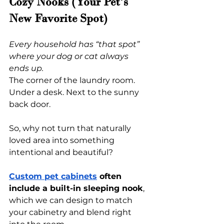
Cozy Nooks (Your Pet’s 
New Favorite Spot)
Every household has “that spot” 
where your dog or cat always 
ends up.
The corner of the laundry room. 
Under a desk. Next to the sunny 
back door.
So, why not turn that naturally 
loved area into something 
intentional and beautiful?
Custom pet cabinets
 often 
include a built-in sleeping nook
, 
which we can design to match 
your cabinetry and blend right 