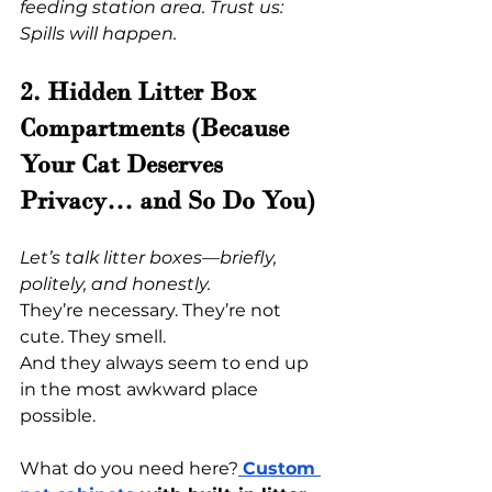
feeding station area. Trust us: 
Spills will happen.
2. Hidden Litter Box 
Compartments (Because 
Your Cat Deserves 
Privacy… and So Do You)
Let’s talk litter boxes—briefly, 
politely, and honestly.
They’re necessary. They’re not 
cute. They smell.
And they always seem to end up 
in the most awkward place 
possible.
What do you need here?
Custom 