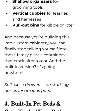
Shallow organizers
 for 
grooming tools
Vertical cubbies
 for leashes 
and harnesses
Pull-out bins
 for kibble or litter
And because you’re building this 
into custom cabinetry, you can 
finally stop talking yourself into 
those flimsy plastic containers 
that crack after a year. And the 
built-in version? It’s going 
nowhere!
Soft-close drawers = no startling 
noises for anxious pets.
4. Built-In Pet Beds & 