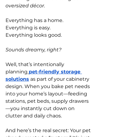
oversized décor.
Everything has a home.
Everything is easy.
Everything looks good.
Sounds dreamy, right?
Well, that’s intentionally 
planning
pet-friendly storage 
solutions
 as part of your cabinetry 
design. When you bake pet needs 
into your home’s layout—feeding 
stations, pet beds, supply drawers
—you instantly cut down on 
clutter and daily chaos.
And here’s the real secret: Your pet 