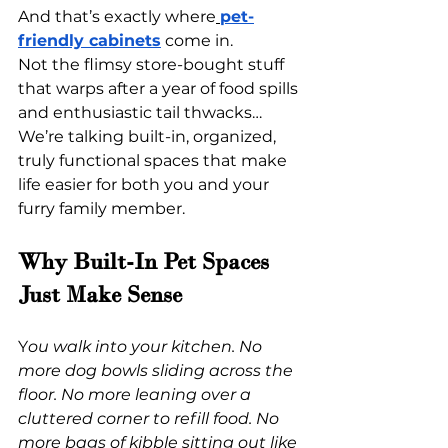
And that’s exactly where
pet-
friendly cabinets
 come in.
Not the flimsy store-bought stuff 
that warps after a year of food spills 
and enthusiastic tail thwacks… 
We’re talking built-in, organized, 
truly functional spaces that make 
life easier for both you and your 
furry family member.
Why Built-In Pet Spaces 
Just Make Sense
Y
ou walk into your kitchen. No 
more dog bowls sliding across the 
floor. No more leaning over a 
cluttered corner to refill food. No 
more bags of kibble sitting out like 