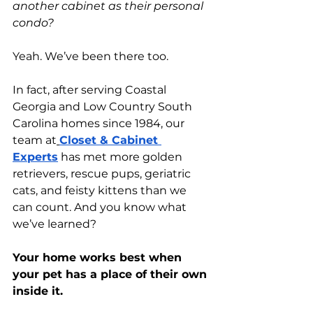
another cabinet as their personal 
condo?
Yeah. We’ve been there too.
In fact, after serving Coastal 
Georgia and Low Country South 
Carolina homes since 1984, our 
team at
Closet & Cabinet 
Experts
 has met more golden 
retrievers, rescue pups, geriatric 
cats, and feisty kittens than we 
can count. And you know what 
we’ve learned?
Your home works best when 
your pet has a place of their own 
inside it.