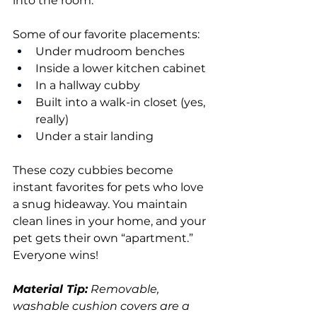
into the room.
Some of our favorite placements:
Under mudroom benches
Inside a lower kitchen cabinet
In a hallway cubby
Built into a walk-in closet (yes, 
really)
Under a stair landing
These cozy cubbies become 
instant favorites for pets who love 
a snug hideaway. You maintain 
clean lines in your home, and your 
pet gets their own “apartment.” 
Everyone wins!
Material Tip:
 Removable, 
washable cushion covers are a 