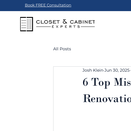
Book FREE Consultation
All Posts
Josh Klein
Jun 30, 2025
6 Top Mis
Renovatio