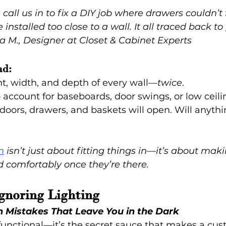
call us in to fix a DIY job where drawers couldn’t 
nstalled too close to a wall. It all traced back to
a M., Designer at Closet & Cabinet Experts
ad:
t, width, and depth of every wall—
twice
.
o account for baseboards, door swings, or low ceili
oors, drawers, and baskets will open. Will anythi
n
 isn’t just about fitting things in—it’s about mak
 comfortably once they’re there.
Ignoring Lighting
n Mistakes That Leave You in the Dark
t functional—it’s the secret sauce that makes a cus