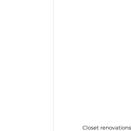
Closet renovations