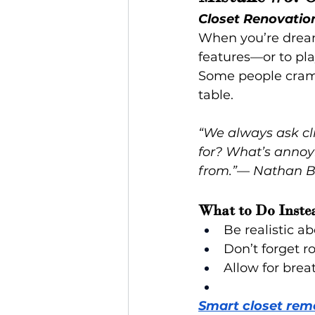
Closet Renovatio
When you’re dreami
features—or to pla
Some people cram 
table.
“We always ask cli
for? What’s annoy
from.”
— 
Nathan B.
What to Do Inste
Be realistic 
Don’t forget r
Allow for brea
Smart closet rem