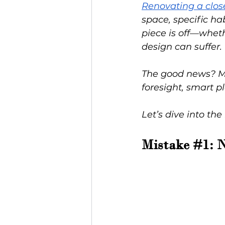
Renovating a clos
space, specific ha
piece is off—wheth
design can suffer.
The good news? Mos
foresight, smart p
Let’s dive into the
Mistake 
#1
: 