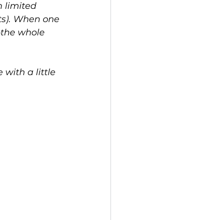
h limited 
ts). When one 
—the whole 
with a little 