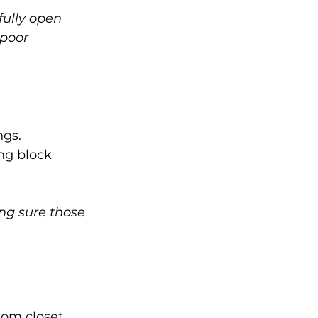
fully open 
 poor 
ngs.
ng block 
ing sure those 
tom closet 