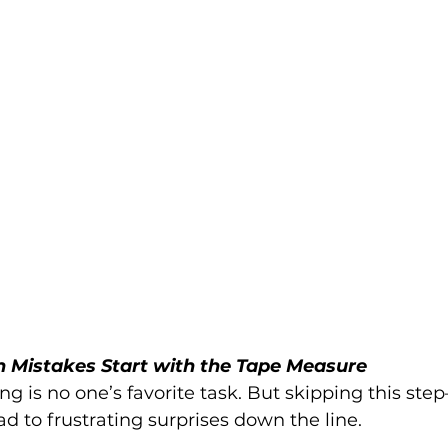
n Mistakes Start with the Tape Measure
 is no one’s favorite task. But skipping this ste
d to frustrating surprises down the line.