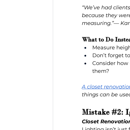
“We’ve had clients 
because they were i
measuring.”
— 
Kar
What to Do Inste
Measure heigh
Don’t forget t
Consider how d
them?
A closet renovatio
things can be used
Mistake 
#2
: 
Closet Renovatio
Lighting isn’t jus