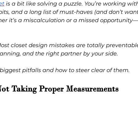
et
 is a bit like solving a puzzle. You’re working wit
bits, and a long list of must-haves (and don’t wan
er it’s a miscalculation or a missed opportunity
t closet design mistakes are totally preventable 
lanning, and the right partner by your side.
 biggest pitfalls and how to steer clear of them.
Not Taking Proper Measurements