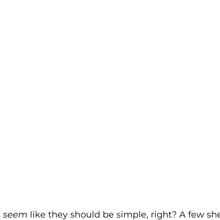
 
seem
 like they should be simple, right? A few she