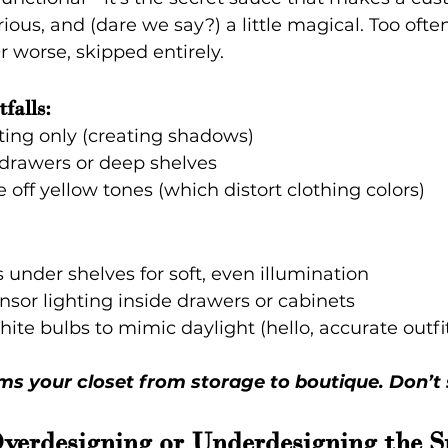
rious, and (dare we say?) a little magical. Too often,
r worse, skipped entirely.
falls:
ting only (creating shadows)
 drawers or deep shelves
e off yellow tones (which distort clothing colors)
 under shelves for soft, even illumination
sor lighting inside drawers or cabinets
ite bulbs to mimic daylight (hello, accurate outfi
ms your closet from storage to boutique. Don’t s
Overdesigning or Underdesigning the S