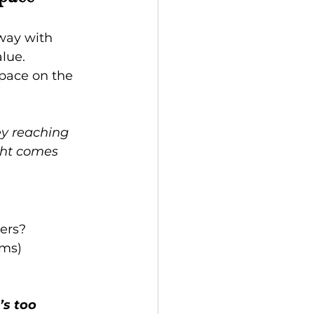
way with 
lue.
pace on the 
ey reaching 
ght comes 
ers?
ems)
’s too 