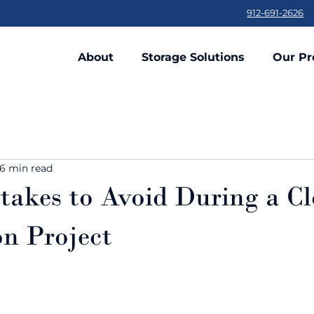
912-691-2626
About
Storage Solutions
Our Pr
6 min read
takes to Avoid During a Cl
n Project