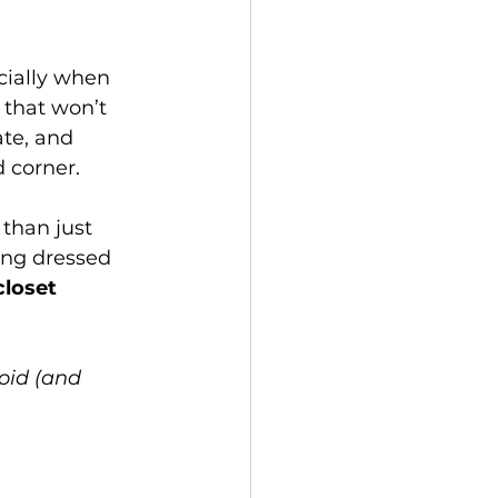
cially when 
 that won’t 
te, and 
d corner.
than just 
ting dressed 
closet 
oid (and 