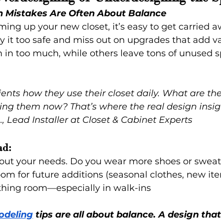
n Mistakes Are Often About Balance
ng up your new closet, it’s easy to get carried a
y it too safe and miss out on upgrades that add va
in too much, while others leave tons of unused s
ents how they use their closet daily. What are th
ing them now? That’s where the real design insi
, Lead Installer at Closet & Cabinet Experts
ad:
about your needs. Do you wear more shoes or sweat
oom for future additions (seasonal clothes, new it
thing room—especially in walk-ins
odeling
 tips are all about balance. A design that