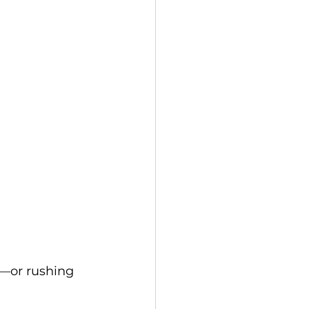
p—or rushing 