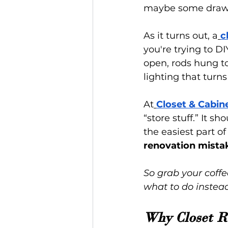
maybe some drawe
As it turns out, a
c
you're trying to DI
open, rods hung to
lighting that turn
At
Closet & Cabin
“store stuff.” It sho
the easiest part o
renovation mista
So grab your coffe
what to do instead
Why Closet R