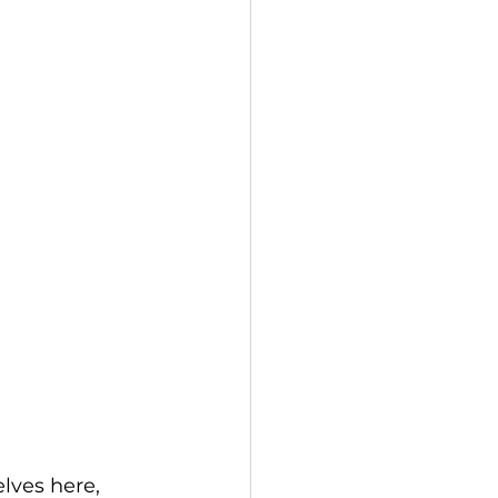
lves here, 