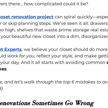
rs there… how complicated could it be?
loset renovation project
 can spiral quickly—espe
Y or skip planning steps. We’ve seen it all: drawers
o high, shelves that waste prime storage real esta
s your beautiful new closet into a dim, disorganize
et Experts
, we believe your closet should do more 
uld 
work for you
, reflect your style, and make get
f your day. And it all starts with avoiding common 
kes
.
e, and let’s walk through the top 6 mistakes to av
).
enovations Sometimes Go Wrong