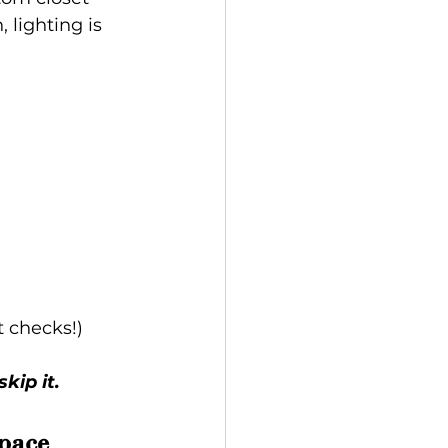
 lighting is 
t checks!)
kip it.
pace