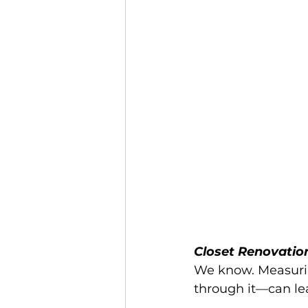
Closet Renovatio
We know. Measuring
through it—can lea