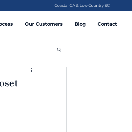
Coastal GA & Low Country SC
ocess
Our Customers
Blog
Contact
oset