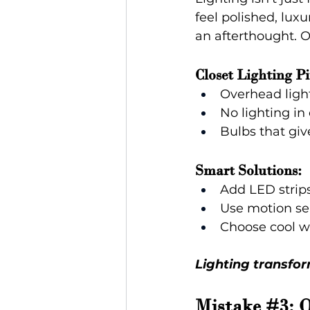
feel polished, luxu
an afterthought. O
Closet Lighting Pit
Overhead ligh
No lighting in
Bulbs that giv
Smart Solutions:
Add LED strips
Use motion sen
Choose cool wh
Lighting transfor
Mistake 
#3
: 