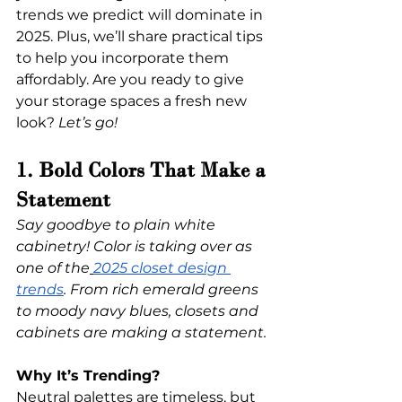
trends we predict will dominate in 
2025. Plus, we’ll share practical tips 
to help you incorporate them 
affordably. Are you ready to give 
your storage spaces a fresh new 
look? 
Let’s go!
1. Bold Colors That Make a 
Statement
Say goodbye to plain white 
cabinetry! Color is taking over as 
one of the
2025 closet design 
trends
. From rich emerald greens 
to moody navy blues, closets and 
cabinets are making a statement.
Why It’s Trending?
Neutral palettes are timeless, but 