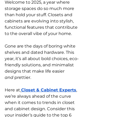
Welcome to 2025, a year where 
storage spaces do so much more 
than hold your stuff. Closets and 
cabinets are evolving into stylish, 
functional features that contribute 
to the overall vibe of your home.
Gone are the days of boring white 
shelves and dated hardware. This 
year, it’s all about bold choices, eco-
friendly solutions, and minimalist 
designs that make life easier 
and
 prettier.
Here at
Closet & Cabinet Experts
, 
we’re always ahead of the curve 
when it comes to trends in closet 
and cabinet design. Consider this 
your insider’s guide to the top 6 