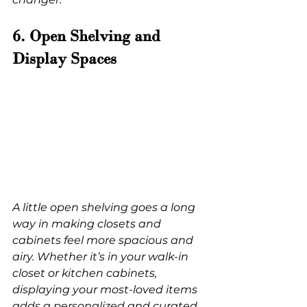
6. Open Shelving and 
Display Spaces
A little open shelving goes a long 
way in making closets and 
cabinets feel more spacious and 
airy. Whether it’s in your walk-in 
closet or kitchen cabinets, 
displaying your most-loved items 
adds a personalized and curated 