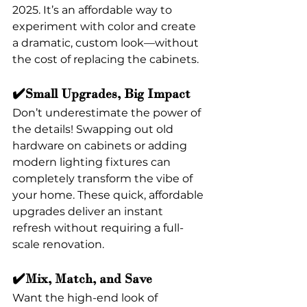
2025. It’s an affordable way to 
experiment with color and create 
a dramatic, custom look—without 
the cost of replacing the cabinets.
✔️Small Upgrades, Big Impact
Don’t underestimate the power of 
the details! Swapping out old 
hardware on cabinets or adding 
modern lighting fixtures can 
completely transform the vibe of 
your home. These quick, affordable 
upgrades deliver an instant 
refresh without requiring a full-
scale renovation.
✔️Mix, Match, and Save
Want the high-end look of 