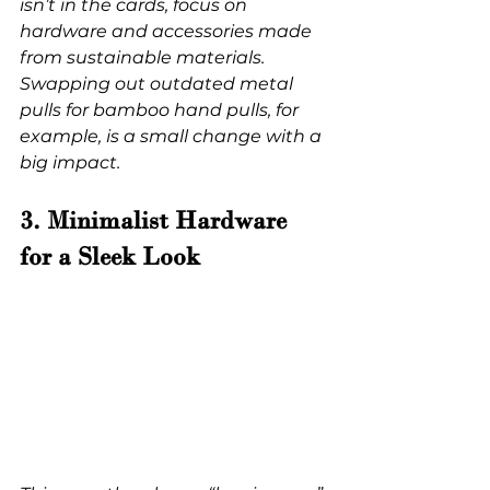
isn’t in the cards, focus on 
hardware and accessories made 
from sustainable materials. 
Swapping out outdated metal 
pulls for bamboo hand pulls, for 
example, is a small change with a 
big impact.
3. Minimalist Hardware 
for a Sleek Look