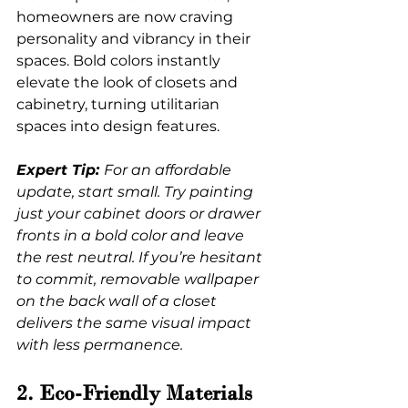
homeowners are now craving 
personality and vibrancy in their 
spaces. Bold colors instantly 
elevate the look of closets and 
cabinetry, turning utilitarian 
spaces into design features.
Expert Tip: 
For an affordable 
update, start small. Try painting 
just your cabinet doors or drawer 
fronts in a bold color and leave 
the rest neutral. If you’re hesitant 
to commit, removable wallpaper 
on the back wall of a closet 
delivers the same visual impact 
with less permanence.
2. Eco-Friendly Materials 