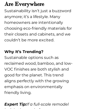
Are Everywhere
Sustainability isn’t just a buzzword 
anymore; it’s a lifestyle. Many 
homeowners are intentionally 
choosing eco-friendly materials for 
their closets and cabinets, and we 
couldn’t be more excited.
Why It’s Trending?
Sustainable options such as 
reclaimed wood, bamboo, and low-
VOC finishes are both stylish and 
good for the planet. This trend 
aligns perfectly with the growing 
emphasis on environmentally 
friendly living.
Expert Tip:
If a full-scale remodel 