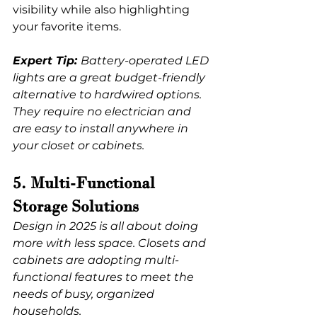
visibility while also highlighting 
your favorite items.
Expert Tip: 
Battery-operated LED 
lights are a great budget-friendly 
alternative to hardwired options. 
They require no electrician and 
are easy to install anywhere in 
your closet or cabinets.
5. Multi-Functional 
Storage Solutions
Design in 2025 is all about doing 
more with less space. Closets and 
cabinets are adopting multi-
functional features to meet the 
needs of busy, organized 
households.