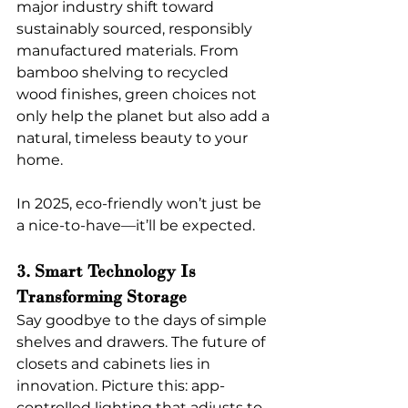
major industry shift toward 
sustainably sourced, responsibly 
manufactured materials. From 
bamboo shelving to recycled 
wood finishes, green choices not 
only help the planet but also add a 
natural, timeless beauty to your 
home.
In 2025, eco-friendly won’t just be 
a nice-to-have—it’ll be expected.
3. Smart Technology Is 
Transforming Storage
Say goodbye to the days of simple 
shelves and drawers. The future of 
closets and cabinets lies in 
innovation. Picture this: app-
controlled lighting that adjusts to 