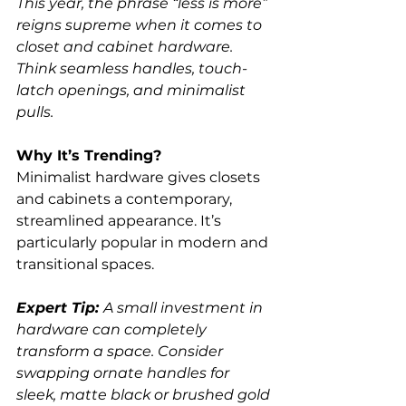
This year, the phrase “less is more” 
reigns supreme when it comes to 
closet and cabinet hardware. 
Think seamless handles, touch-
latch openings, and minimalist 
pulls.
Why It’s Trending?
Minimalist hardware gives closets 
and cabinets a contemporary, 
streamlined appearance. It’s 
particularly popular in modern and 
transitional spaces.
Expert Tip: 
A small investment in 
hardware can completely 
transform a space. Consider 
swapping ornate handles for 
sleek, matte black or brushed gold 