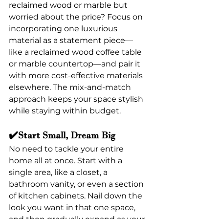
reclaimed wood or marble but 
worried about the price? Focus on 
incorporating one luxurious 
material as a statement piece—
like a reclaimed wood coffee table 
or marble countertop—and pair it 
with more cost-effective materials 
elsewhere. The mix-and-match 
approach keeps your space stylish 
while staying within budget.
✔️Start Small, Dream Big
No need to tackle your entire 
home all at once. Start with a 
single area, like a closet, a 
bathroom vanity, or even a section 
of kitchen cabinets. Nail down the 
look you want in that one space, 