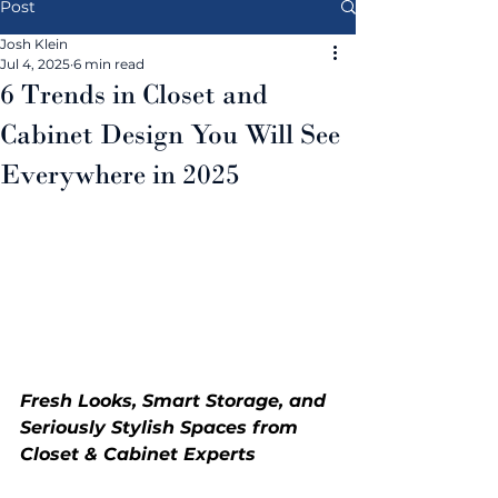
Post
Josh Klein
Jul 4, 2025
6 min read
6 Trends in Closet and
Cabinet Design You Will See
Everywhere in 2025
Fresh Looks, Smart Storage, and 
Seriously Stylish Spaces from 
Closet & Cabinet Experts