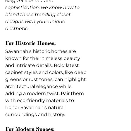
elegance or modern 
sophistication, we know how to 
blend these trending closet 
designs with your unique 
aesthetic.
For Historic Homes:
Savannah’s historic homes are 
known for their timeless beauty 
and intricate details. Bold latest 
cabinet styles and colors, like deep 
greens or rust tones, can highlight 
architectural elegance while 
adding a modern twist. Pair them 
with eco-friendly materials to 
honor Savannah’s natural 
surroundings and history.
For Modern Spaces: