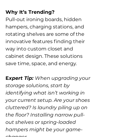
Why It’s Trending?
Pull-out ironing boards, hidden 
hampers, charging stations, and 
rotating shelves are some of the 
innovative features finding their 
way into custom closet and 
cabinet design. These solutions 
save time, space, and energy.
E
xpert Tip: 
When upgrading your 
storage solutions, start by 
identifying what isn’t working in 
your current setup. Are your shoes 
cluttered? Is laundry piling up on 
the floor? Installing narrow pull-
out shelves or spring-loaded 
hampers might be your game-
changer.