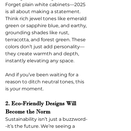
Forget plain white cabinets—2025 
is all about making a statement. 
Think rich jewel tones like emerald 
green or sapphire blue, and earthy, 
grounding shades like rust, 
terracotta, and forest green. These 
colors don’t just add personality—
they create warmth and depth, 
instantly elevating any space.
And if you’ve been waiting for a 
reason to ditch neutral tones, this 
is your moment.
2. Eco-Friendly Designs Will 
Become the Norm
Sustainability isn’t just a buzzword-
-it’s the future. We’re seeing a 