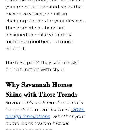
your mood, automated racks that 
maximize space, or built-in 
charging stations for your devices. 
These smart solutions are 
designed to make your daily 
routines smoother and more 
efficient.
The best part? They seamlessly 
blend function with style.
Why Savannah Homes 
Shine with These Trends
Savannah’s undeniable charm is 
the perfect canvas for these
2025 
design innovations
. Whether your 
home leans toward historic 