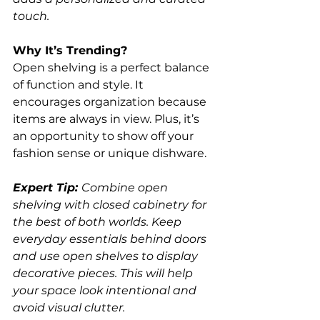
touch.
Why It’s Trending?
Open shelving is a perfect balance 
of function and style. It 
encourages organization because 
items are always in view. Plus, it’s 
an opportunity to show off your 
fashion sense or unique dishware.
Expert Tip: 
Combine open 
shelving with closed cabinetry for 
the best of both worlds. Keep 
everyday essentials behind doors 
and use open shelves to display 
decorative pieces. This will help 
your space look intentional and 
avoid visual clutter.