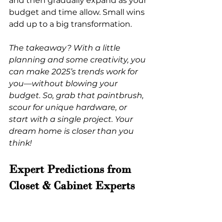
and then gradually expand as your 
budget and time allow. Small wins 
add up to a big transformation.
The takeaway? With a little 
planning and some creativity, you 
can make 2025’s trends work for 
you—without blowing your 
budget. So, grab that paintbrush, 
scour for unique hardware, or 
start with a single project. Your 
dream home is closer than you 
think!
Expert Predictions from 
Closet & Cabinet Experts