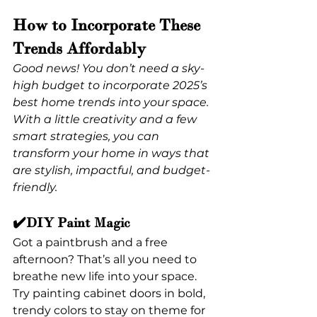
How to Incorporate These 
Trends Affordably
Good news! You don’t need a sky-
high budget to incorporate 2025’s 
best home trends into your space. 
With a little creativity and a few 
smart strategies, you can 
transform your home in ways that 
are stylish, impactful, and budget-
friendly.
✔️DIY Paint Magic
Got a paintbrush and a free 
afternoon? That’s all you need to 
breathe new life into your space. 
Try painting cabinet doors in bold, 
trendy colors to stay on theme for 