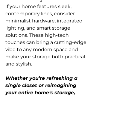
If your home features sleek, 
contemporary lines, consider 
minimalist hardware, integrated 
lighting, and smart storage 
solutions. These high-tech 
touches can bring a cutting-edge 
vibe to any modern space and 
make your storage both practical 
and stylish.
Whether you’re refreshing a 
single closet or reimagining 
your entire home’s storage, 
we’re here to bring your vision 
to life—with a little 2025 flair. 
Let’s create something truly 
unforgettable together.