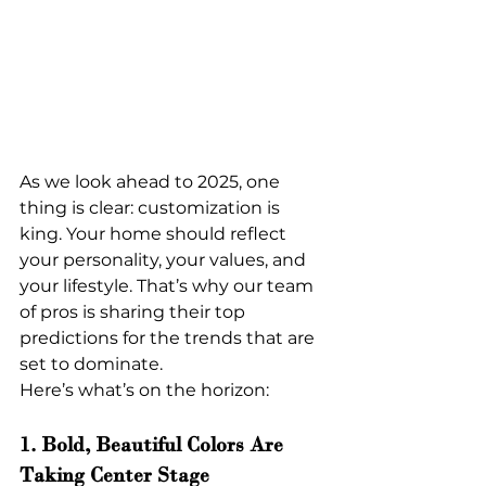
As we look ahead to 2025, one 
thing is clear: customization is 
king. Your home should reflect 
your personality, your values, and 
your lifestyle. That’s why our team 
of pros is sharing their top 
predictions for the trends that are 
set to dominate.
Here’s what’s on the horizon:
1. Bold, Beautiful Colors Are 
Taking Center Stage