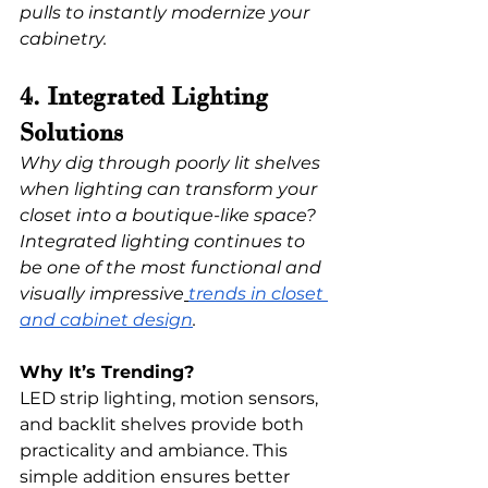
pulls to instantly modernize your 
cabinetry.
4. Integrated Lighting 
Solutions
Why dig through poorly lit shelves 
when lighting can transform your 
closet into a boutique-like space? 
Integrated lighting continues to 
be one of the most functional and 
visually impressive
trends in closet 
and cabinet design
.
Why It’s Trending?
LED strip lighting, motion sensors, 
and backlit shelves provide both 
practicality and ambiance. This 
simple addition ensures better 