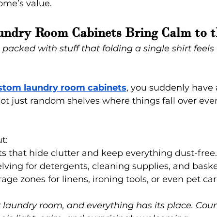
ome’s value.
undry Room Cabinets Bring Calm to t
acked with stuff that folding a single shirt feels 
stom laundry room cabinets
, you suddenly have a
t just random shelves where things fall over eve
t:
s that hide clutter and keep everything dust-free.
lving for detergents, cleaning supplies, and baske
age zones for linens, ironing tools, or even pet car
 laundry room, and everything has its place. Coun