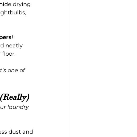
hide drying 
ightbulbs, 
pers
!
d neatly 
floor.
’s one of 
(Really)
ur laundry 
ess dust and 