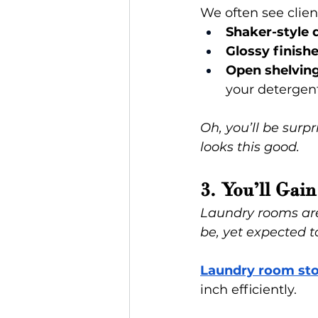
We often see clien
Shaker-style 
Glossy finish
Open shelvin
your detergent 
Oh, you’ll be sur
looks this good.
3. You’ll Ga
Laundry rooms are
be, yet expected t
Laundry room sto
inch efficiently.