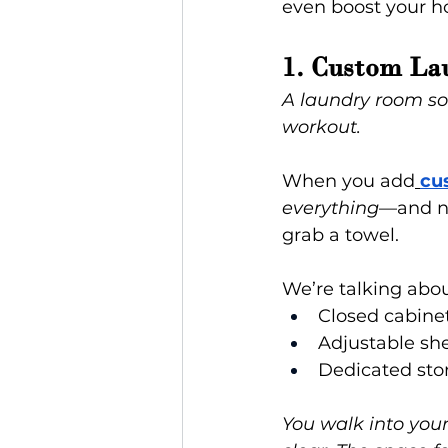
even boost your h
1. Custom La
A laundry room so p
workout.
When you add
cu
everything
—and no
grab a towel.
We’re talking abou
Closed cabinet
Adjustable she
Dedicated stor
You walk into your