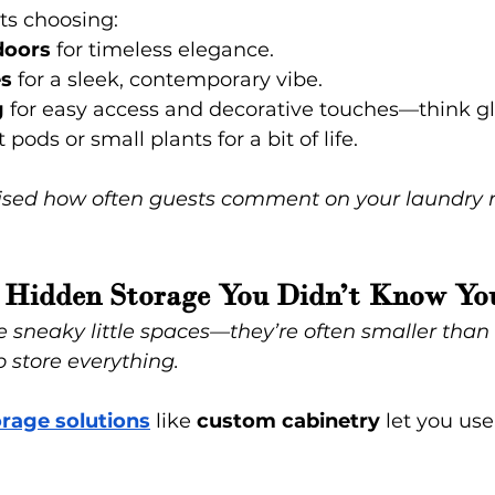
ts choosing:
doors
 for timeless elegance.
es
 for a sleek, contemporary vibe.
g
 for easy access and decorative touches—think gla
pods or small plants for a bit of life.
prised how often guests comment on your laundry 
in Hidden Storage You Didn’t Know Y
 sneaky little spaces—they’re often smaller than 
o store everything.
rage solutions
like
 custom cabinetry
 let you us