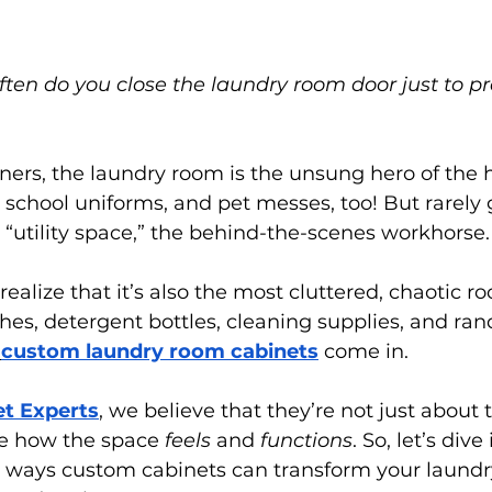
en do you close the laundry room door just to pre
rs, the laundry room is the unsung hero of the ho
t, school uniforms, and pet messes, too! But rarely 
he “utility space,” the behind-the-scenes workhorse.
realize that it’s also the most cluttered, chaotic r
thes, detergent bottles, cleaning supplies, and ra
custom laundry room cabinets
 come in.
et Experts
, we believe that they’re not just about
e how the space 
feels
 and 
functions
. So, let’s dive
 ways custom cabinets can transform your laun