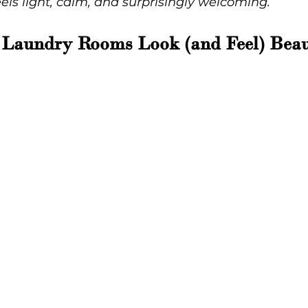
eels light, calm, and surprisingly welcoming.
 Laundry Rooms Look (and Feel) Beau