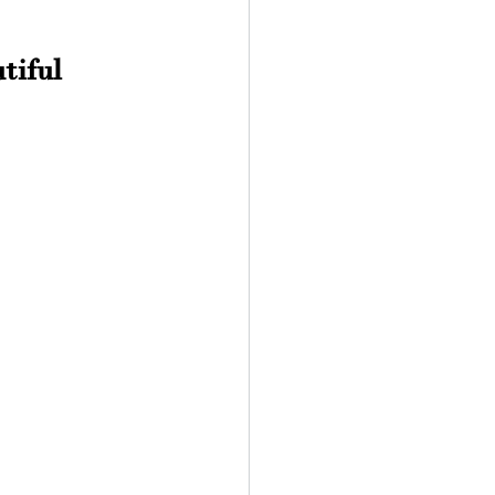
tiful