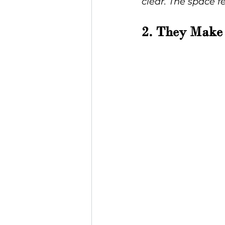
clear. The space f
2. They Make