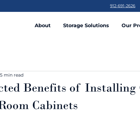
912-691-2626
About
Storage Solutions
Our Pr
5 min read
ted Benefits of Installin
Room Cabinets