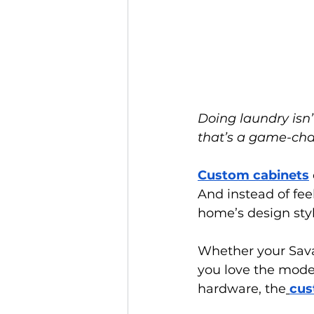
Doing laundry isn’
that’s a game-ch
Custom cabinets
And instead of feel
home’s design styl
Whether your Sava
you love the mod
hardware, the
cus