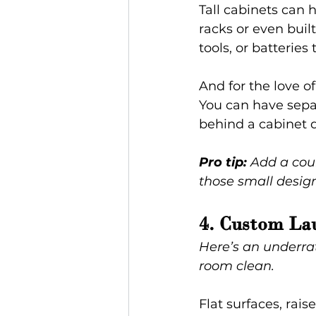
Tall cabinets can 
racks or even buil
tools, or batterie
And for the love 
You can have separ
behind a cabinet 
Pro tip:
 Add a coun
those small design
4. Custom Lau
Here’s an underra
room clean.
Flat surfaces, rai