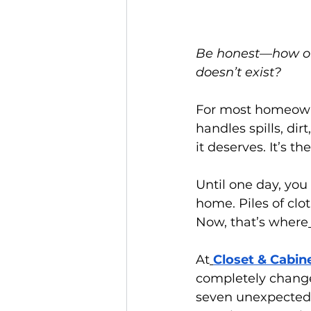
Be honest—how oft
doesn’t exist?
For most homeowne
handles spills, dir
it deserves. It’s t
Until one day, you 
home. Piles of clo
Now, that’s where
At
Closet & Cabin
completely chang
seven unexpected