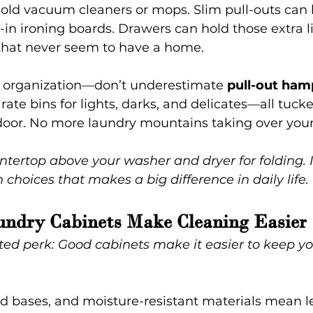
hold vacuum cleaners or mops. Slim pull-outs can 
t-in ironing boards. Drawers can hold those extra l
s that never seem to have a home.
of organization—don’t underestimate 
pull-out ham
ate bins for lights, darks, and delicates—all tucke
door. No more laundry mountains taking over your 
tertop above your washer and dryer for folding. It
 choices that makes a big difference in daily life.
ndry Cabinets Make Cleaning Easier 
ted perk: Good cabinets make it easier to keep yo
sed bases, and moisture-resistant materials mean l