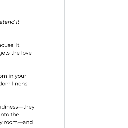
tend it 
use: It 
gets the love 
oom in your 
ndom linens.
 tidiness—they 
 into the 
dry room—and 