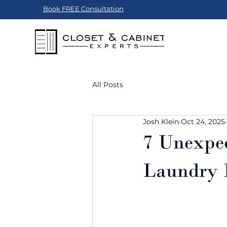
Book FREE Consultation
All Posts
Josh Klein
Oct 24, 2025
7 Unexpec
Laundry 