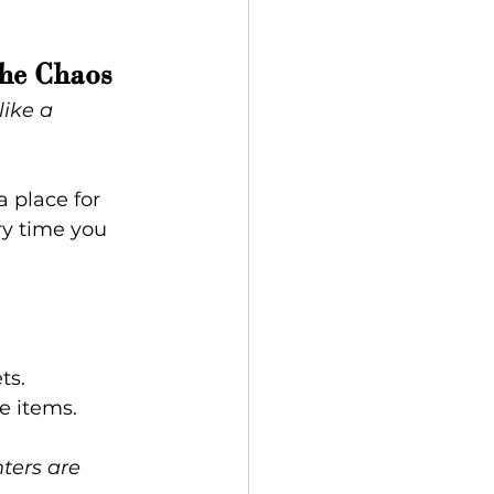
he Chaos
like a 
 place for 
ry time you 
ts.
e items.
ters are 