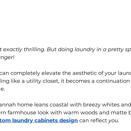
t exactly thrilling. But doing laundry in a pretty 
anger!
 can completely elevate the aesthetic of your laun
ing like a utility closet, it becomes a continuation 
e.
nnah home leans coastal with breezy whites and s
ern farmhouse look with warm woods and matte b
tom laundry cabinets design
 can reflect 
you.