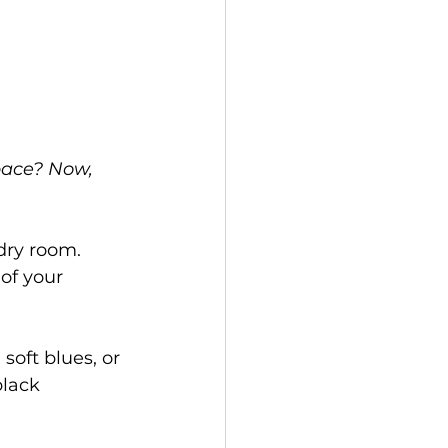
space? Now, 
dry room. 
of your 
oft blues, or 
lack 