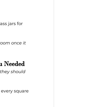
ss jars for 
room once it 
ou Needed
they should 
e every square 