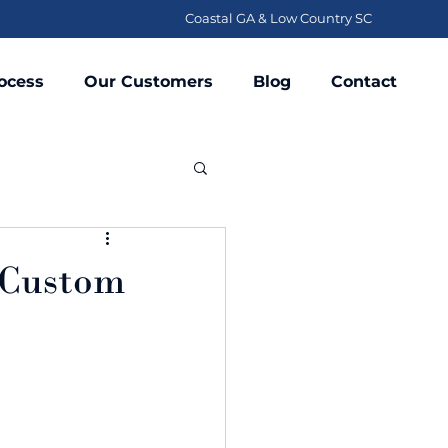
Coastal GA & Low Country SC
ocess
Our Customers
Blog
Contact
g Custom