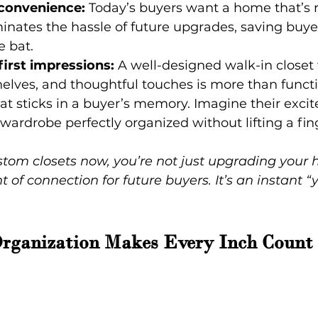
 convenience:
 Today’s buyers want a home that’s r
inates the hassle of future upgrades, saving buye
e bat.
irst impressions:
 A well-designed walk-in closet
 shelves, and thoughtful touches is more than functi
 sticks in a buyer’s memory. Imagine their exc
 wardrobe perfectly organized without lifting a fin
stom closets now, you’re not just upgrading your 
f connection for future buyers. It’s an instant “ye
Organization Makes Every Inch Count