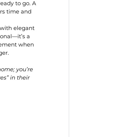
eady to go. A 
rs time and 
 with elegant 
onal—it’s a 
itement when 
ger.
home; you’re 
s” in their 