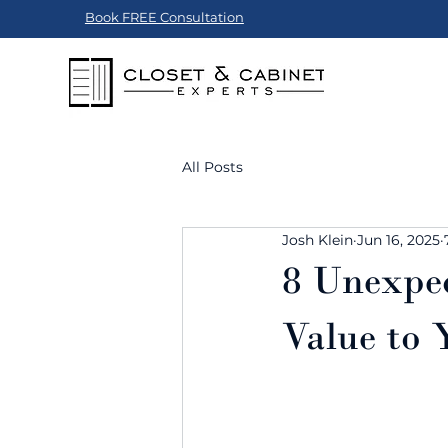
Book FREE Consultation
All Posts
Josh Klein
Jun 16, 2025
8 Unexpe
Value to