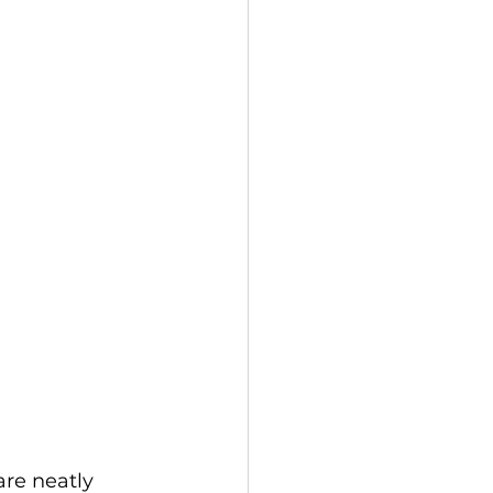
are neatly 