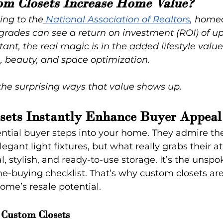
om Closets Increase Home Value?
ing to the
National Association of Realtors
, home
pgrades can see a return on investment (ROI) of u
tant, the real magic is in the added lifestyle val
, beauty, and space optimization.
the surprising ways that value shows up.
sets Instantly Enhance Buyer Appeal
tential buyer steps into your home. They admire t
egant light fixtures, but what really grabs their at
l, stylish, and ready-to-use storage. It’s the unspok
e-buying checklist. That’s why custom closets ar
ome’s resale potential.
Custom Closets