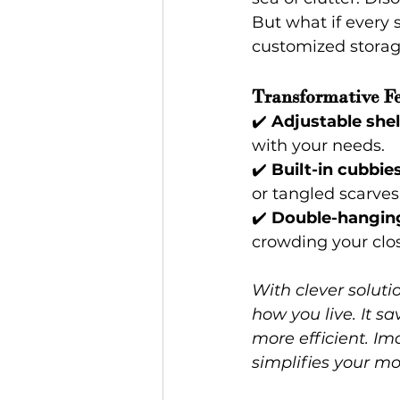
But what if every 
customized storag
Transformative Fe
✔️ 
Adjustable shel
with your needs.
✔️ 
Built-in cubbie
or tangled scarves.
✔️ 
Double-hanging
crowding your clos
With clever solutio
how you live. It s
more efficient. I
simplifies your mo