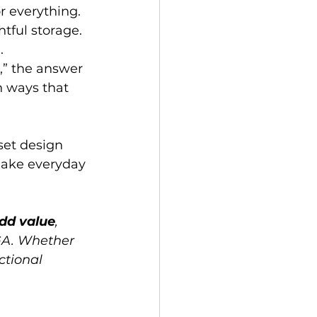
r everything. 
tful storage. 
.
,” the answer 
n ways that 
set design 
make everyday 
dd value
, 
GA. Whether 
ctional 