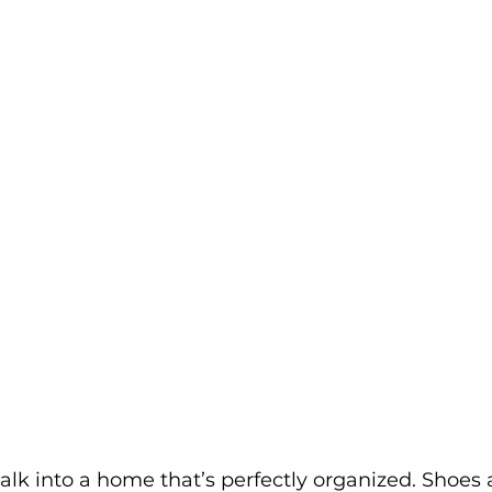
walk into a home that’s perfectly organized. Shoes 