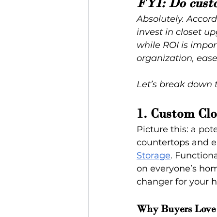
FYI: Do cust
Absolutely. Accord
invest in closet u
while ROI is impor
organization, ease
Let’s break down 
1. Custom Clo
Picture this: a po
countertops and el
Storage
. Functiona
on everyone’s hom
changer for your h
Why Buyers Love 