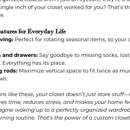
single inch of your closet worked for you? That’s t
e.
atures for Everyday Life
ving:
 Perfect for rotating seasonal items, so your 
s and drawers:
 Say goodbye to missing socks, lost
 Everything has its place.
 rods:
 Maximize vertical space to fit twice as mu
et.
ns like these, your closet doesn’t just store stuff—
aves time, reduces stress, and makes your home fe
magine waking up to a perfectly organized wardrob
rning routine. That’s the power of a custom closet