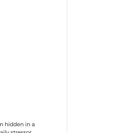
m hidden in a 
ily stressor. 