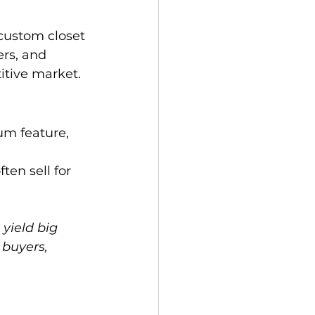
custom closet 
ers, and 
itive market.
um feature, 
en sell for 
yield big 
 buyers, 