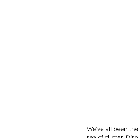
We’ve all been the
sea of clutter. Dis