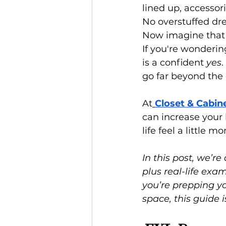
lined up, accessori
No overstuffed dre
Now imagine that
If you're wonderin
is a confident 
yes
.
go far beyond the 
At
Closet & Cabin
can increase your
life feel a little m
In this post, we’re 
plus real-life ex
you’re prepping yo
space, this guide i