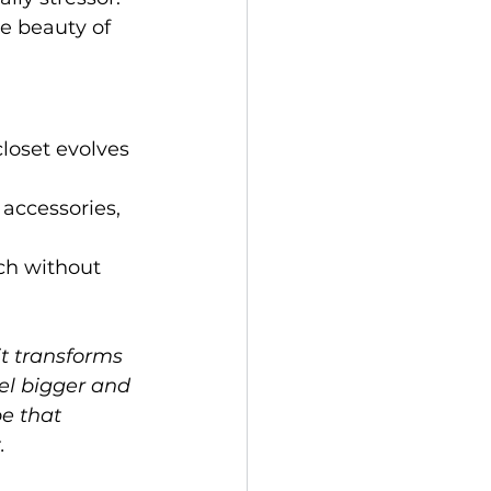
he beauty of 
closet evolves 
 accessories, 
ch without 
it transforms 
el bigger and 
e that 
.