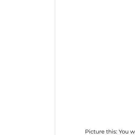
Picture this: You 