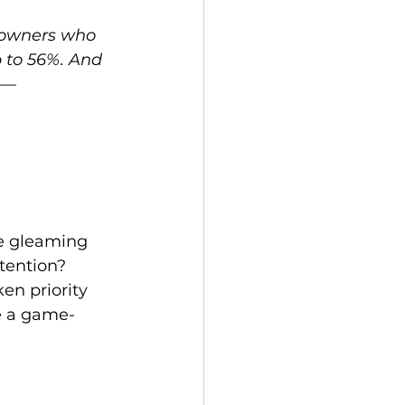
owners who 
p to 56%. And 
ue—
he gleaming 
tention? 
en priority 
e a game-