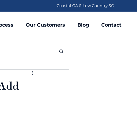
Coastal GA & Low Country SC
ocess
Our Customers
Blog
Contact
 Add