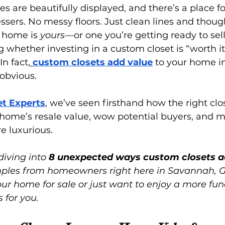
es are beautifully displayed, and there’s a place fo
ssers. No messy floors. Just clean lines and though
 home is 
yours
—or one you’re getting ready to sell
g whether investing in a custom closet is “worth it
 In fact,
custom closets add value
 to your home i
obvious.
et Experts
, we’ve seen firsthand how the right clo
 home’s resale value, wow potential buyers, and 
ore luxurious.
diving into 
8 unexpected ways custom closets a
amples from homeowners right here in Savannah, 
ur home for sale or just want to enjoy a more fun
s for you.