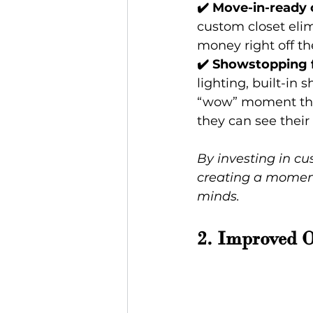
✔️ Move-in-ready
custom closet elim
money right off th
✔️ Showstopping f
lighting, built-in
“wow” moment that
they can see their
By investing in cu
creating a moment o
minds.
2. Improved 