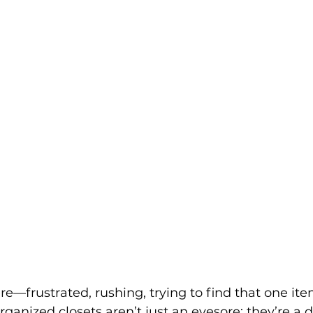
re—frustrated, rushing, trying to find that one ite
organized closets aren’t just an eyesore; they’re a da