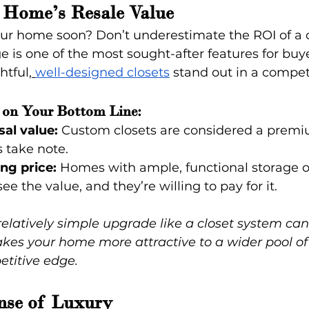
 Home’s Resale Value
your home soon? Don’t underestimate the ROI of a 
ge is one of the most sought-after features for buy
tful,
well-designed closets
 stand out in a compet
 on Your Bottom Line:
sal value:
 Custom closets are considered a premi
 take note.
ing price:
 Homes with ample, functional storage oft
e the value, and they’re willing to pay for it.
elatively simple upgrade like a closet system can 
makes your home more attractive to a wider pool of
etitive edge.
ense of Luxury