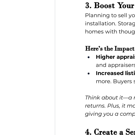
3. Boost Your
Planning to sell 
installation. Stora
homes with though
Here’s the Impact
Higher apprai
and appraisers
Increased list
more. Buyers se
Think about it—a r
returns. Plus, it 
giving you a comp
4. Create a S