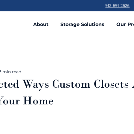
912-691-2626
About
Storage Solutions
Our Pr
7 min read
cted Ways Custom Closets
 Your Home