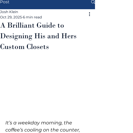
Post
Josh Klein
Oct 29, 2025
6 min read
A Brilliant Guide to
Designing His and Hers
Custom Closets
It’s a weekday morning, the 
coffee’s cooling on the counter, 