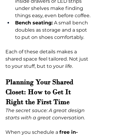
inside drawers or LED strips 
under shelves make finding 
things easy, even before coffee.
Bench seating:
 A small bench 
doubles as storage and a spot 
to put on shoes comfortably.
Each of these details makes a 
shared space feel tailored. Not just 
to your stuff, but to your 
life
.
Planning Your Shared 
Closet: How to Get It 
Right the First Time
The secret sauce: A great design 
starts with a great conversation.
When you schedule a 
free in-