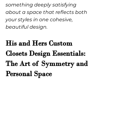
something deeply satisfying 
about a space that reflects both 
your styles in one cohesive, 
beautiful design.
His and Hers Custom 
Closets Design Essentials: 
The Art of Symmetry and 
Personal Space