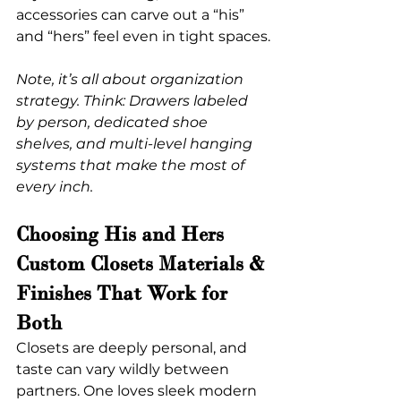
accessories can carve out a “his” 
and “hers” feel even in tight spaces.
Note, it’s all about organization 
strategy. Think: Drawers labeled 
by person, dedicated shoe 
shelves, and multi-level hanging 
systems that make the most of 
every inch.
Choosing His and Hers 
Custom Closets Materials & 
Finishes That Work for 
Both
Closets are deeply personal, and 
taste can vary wildly between 
partners. One loves sleek modern 