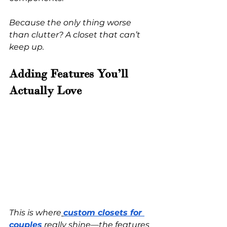
Because the only thing worse 
than clutter? A closet that can’t 
keep up.
Adding Features You’ll 
Actually Love
This is where
custom closets for 
couples
 really shine—the features 