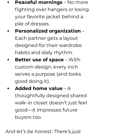
Peaceful mornings
 – No more 
fighting over hangers or losing 
your favorite jacket behind a 
pile of dresses.
Personalized organization
 – 
Each partner gets a layout 
designed for their wardrobe 
habits and daily rhythm.
Better use of space
 – With 
custom design, every inch 
serves a purpose (and looks 
good doing it).
Added home value
 – A 
thoughtfully designed shared 
walk-in closet doesn’t just feel 
good—it impresses future 
buyers too.
And let’s be honest: There’s just 