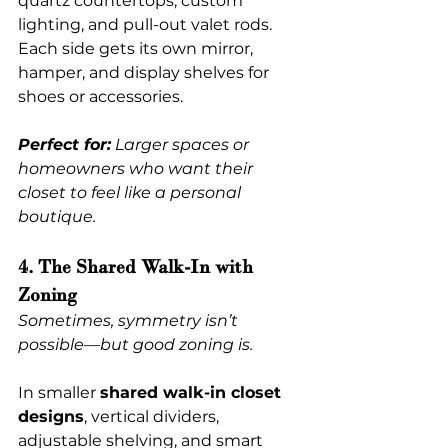
quartz countertops, custom 
lighting, and pull-out valet rods. 
Each side gets its own mirror, 
hamper, and display shelves for 
shoes or accessories.
Perfect for:
 Larger spaces or 
homeowners who want their 
closet to feel like a personal 
boutique.
4. The Shared Walk-In with 
Zoning
Sometimes, symmetry isn’t 
possible—but good zoning is.
In smaller 
shared walk-in closet 
designs
, vertical dividers, 
adjustable shelving, and smart 