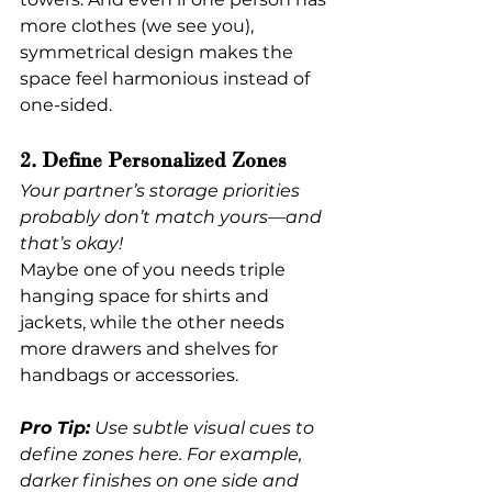
more clothes (we see you), 
symmetrical design makes the 
space feel harmonious instead of 
one-sided.
2. Define Personalized Zones
Your partner’s storage priorities 
probably don’t match yours—and 
that’s okay!
Maybe one of you needs triple 
hanging space for shirts and 
jackets, while the other needs 
more drawers and shelves for 
handbags or accessories.
Pro Tip:
 Use subtle visual cues to 
define zones here. For example, 
darker finishes on one side and 