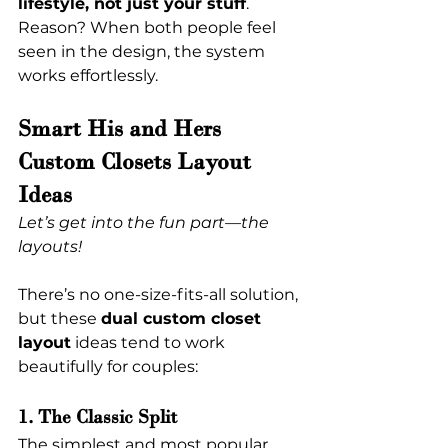
lifestyle, not just your stuff
. 
Reason? When both people feel 
seen in the design, the system 
works effortlessly.
Smart His and Hers 
Custom Closets Layout 
Ideas
Let’s get into the fun part—the 
layouts!
There’s no one-size-fits-all solution, 
but these 
dual custom closet 
layout
 ideas tend to work 
beautifully for couples:
1. The Classic Split
The simplest and most popular 