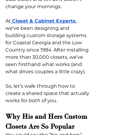
change your mornings.
At
Closet & Cabinet Experts
, 
we’ve been designing and 
building custom storage systems 
for Coastal Georgia and the Low 
Country since 1984. After installing 
more than 30,000 closets, we’ve 
seen firsthand what works (and 
what drives couples a little crazy).
So, let’s walk through how to 
create a shared space that actually 
works for 
both
 of you.
Why His and Hers Custom 
Closets Are So Popular
You could say the “his and hers” 