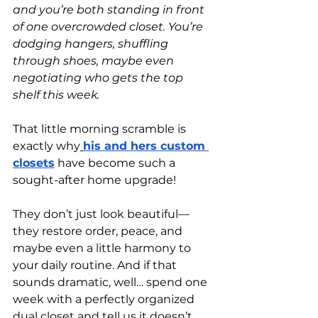
and you’re both standing in front 
of one overcrowded closet. You’re 
dodging hangers, shuffling 
through shoes, maybe even 
negotiating who gets the top 
shelf this week.
That little morning scramble is 
exactly why
his and hers custom 
closets
 have become such a 
sought-after home upgrade!
They don’t just look beautiful—
they restore order, peace, and 
maybe even a little harmony to 
your daily routine. And if that 
sounds dramatic, well… spend one 
week with a perfectly organized 
dual closet and tell us it doesn’t 