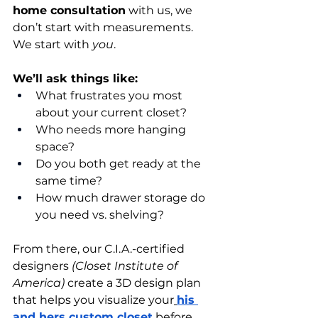
home consultation
 with us, we 
don’t start with measurements. 
We start with 
you
.
We’ll ask things like:
What frustrates you most 
about your current closet?
Who needs more hanging 
space?
Do you both get ready at the 
same time?
How much drawer storage do 
you need vs. shelving?
From there, our C.I.A.-certified 
designers 
(Closet Institute of 
America)
 create a 3D design plan 
that helps you visualize your
his 
and hers custom closet
 before 