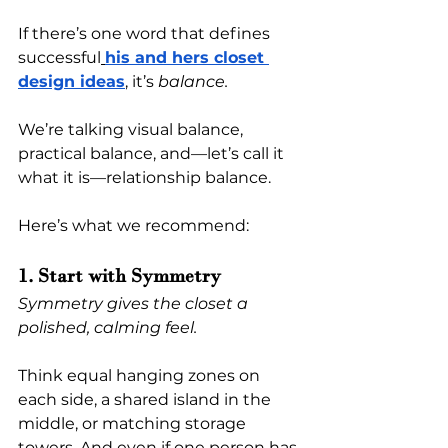
If there’s one word that defines 
successful
his and hers closet 
design ideas
, it’s 
balance.
We’re talking visual balance, 
practical balance, and—let’s call it 
what it is—relationship balance.
Here’s what we recommend:
1. Start with Symmetry
Symmetry gives the closet a 
polished, calming feel.
Think equal hanging zones on 
each side, a shared island in the 
middle, or matching storage 
towers. And even if one person has 