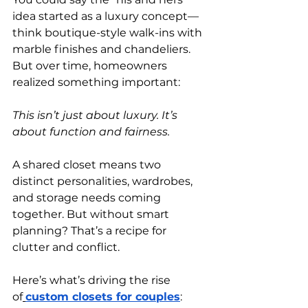
idea started as a luxury concept—
think boutique-style walk-ins with 
marble finishes and chandeliers. 
But over time, homeowners 
realized something important:
This isn’t just about luxury. It’s 
about function and fairness.
A shared closet means two 
distinct personalities, wardrobes, 
and storage needs coming 
together. But without smart 
planning? That’s a recipe for 
clutter and conflict.
Here’s what’s driving the rise 
of
custom closets for couples
: