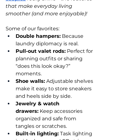
that make everyday living 
smoother (and more enjoyable)!
Some of our favorites:
Double hampers:
 Because 
laundry diplomacy is real.
Pull-out valet rods:
 Perfect for 
planning outfits or sharing 
“does this look okay?” 
moments.
Shoe walls:
 Adjustable shelves 
make it easy to store sneakers 
and heels side by side.
Jewelry & watch 
drawers:
 Keep accessories 
organized and safe from 
tangles or scratches.
Built-in lighting:
 Task lighting 