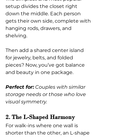
setup divides the closet right 
down the middle. Each person 
gets their own side, complete with 
hanging rods, drawers, and 
shelving.
Then add a shared center island 
for jewelry, belts, and folded 
pieces? Now, you’ve got balance 
and beauty in one package.
Perfect for:
 Couples with similar 
storage needs or those who love 
visual symmetry.
2. The L-Shaped Harmony
For walk-ins where one wall is 
shorter than the other, an L-shape 