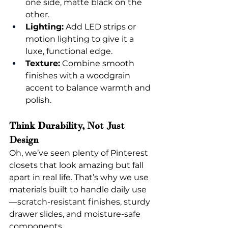
one side, matte black on the 
other.
Lighting:
 Add LED strips or 
motion lighting to give it a 
luxe, functional edge.
Texture:
 Combine smooth 
finishes with a woodgrain 
accent to balance warmth and 
polish.
Think Durability, Not Just 
Design
Oh, we’ve seen plenty of Pinterest 
closets that look amazing but fall 
apart in real life. That’s why we use 
materials built to handle daily use
—scratch-resistant finishes, sturdy 
drawer slides, and moisture-safe 
components.