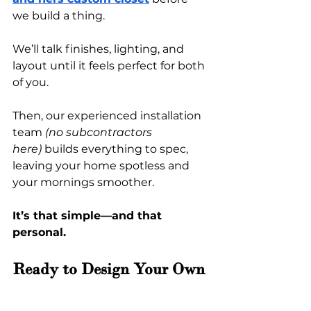
we build a thing.
We’ll talk finishes, lighting, and 
layout until it feels perfect for both 
of you.
Then, our experienced installation 
team 
(no subcontractors 
here)
 builds everything to spec, 
leaving your home spotless and 
your mornings smoother.
It’s that simple—and that 
personal.
Ready to Design Your Own 
His and Hers Custom 