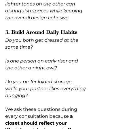
lighter tones on the other can 
distinguish spaces while keeping 
the overall design cohesive.
3. Build Around Daily Habits
Do you both get dressed at the 
same time?
Is one person an early riser and 
the other a night owl?
Do you prefer folded storage, 
while your partner likes everything 
hanging?
We ask these questions during 
every consultation because 
a 
closet should reflect your 