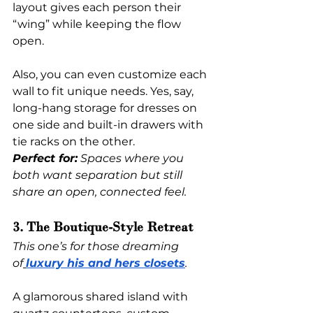
layout gives each person their 
“wing” while keeping the flow 
open.
Also, you can even customize each 
wall to fit unique needs. Yes, say, 
long-hang storage for dresses on 
one side and built-in drawers with 
tie racks on the other.
Perfect for:
 Spaces where you 
both want separation but still 
share an open, connected feel.
3. The Boutique-Style Retreat
This one’s for those dreaming 
of
luxury his and hers closets
.
A glamorous shared island with 