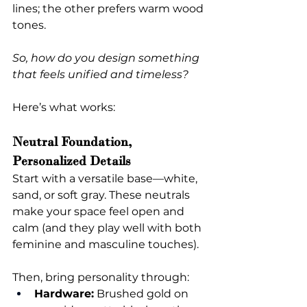
lines; the other prefers warm wood 
tones.
So, how do you design something 
that feels unified and timeless?
Here’s what works:
Neutral Foundation, 
Personalized Details
Start with a versatile base—white, 
sand, or soft gray. These neutrals 
make your space feel open and 
calm (and they play well with both 
feminine and masculine touches).
Then, bring personality through:
Hardware:
 Brushed gold on 