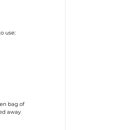
to use:
ten bag of 
ked away 