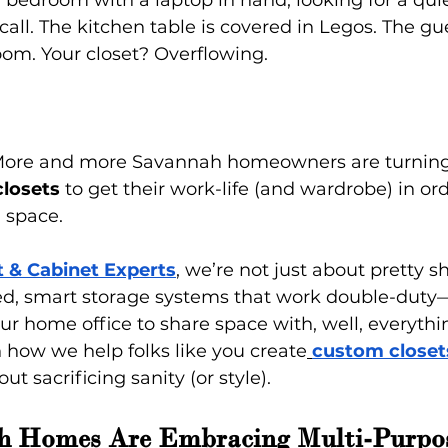
 bedroom with a laptop in hand, looking for a quie
all. The kitchen table is covered in Legos. The gu
oom. Your closet? Overflowing.
 More and more Savannah homeowners are turning
losets
 to get their work-life (and wardrobe) in ord
 space.
t & Cabinet Experts
, we’re not just about pretty s
ed, smart storage systems that work double-duty—
 home office to share space with, well, everythin
 how we help folks like you create
custom closet
ut sacrificing sanity (or style).
 Homes Are Embracing Multi-Purpo