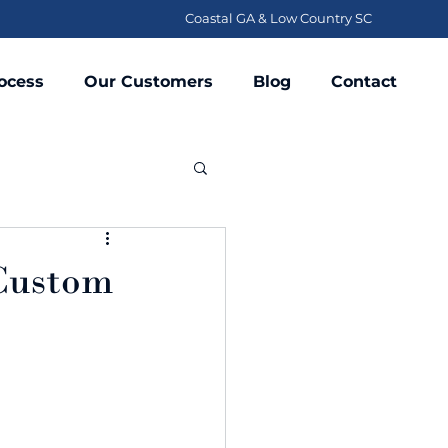
Coastal GA & Low Country SC
ocess
Our Customers
Blog
Contact
 Custom