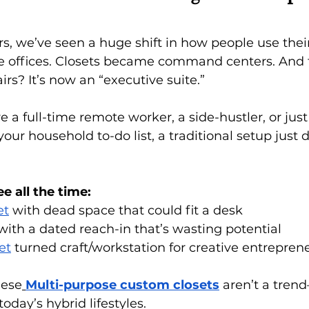
ars, we’ve seen a huge shift in how people use thei
ffices. Closets became command centers. And t
rs? It’s now an “executive suite.”
 a full-time remote worker, a side-hustler, or just
ur household to-do list, a traditional setup just d
e all the time:
et
 with dead space that could fit a desk
ith a dated reach-in that’s wasting potential
et
 turned craft/workstation for creative entrepren
hese
Multi-purpose custom closets
 aren’t a tren
today’s hybrid lifestyles.