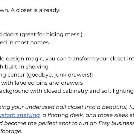
wn. A closet is already:
doors (great for hiding mess!)
ated in most homes
tle design magic, you can transform your closet int
 built-in shelving
ng center (goodbye, junk drawers!)
 with labeled bins and drawers
ckground with closed cabinetry and soft lighting
ng your underused hall closet into a beautiful, fu
ustom shelving
, a floating desk, and those sleek s
uld become the perfect spot to run an Etsy busines
 footage.