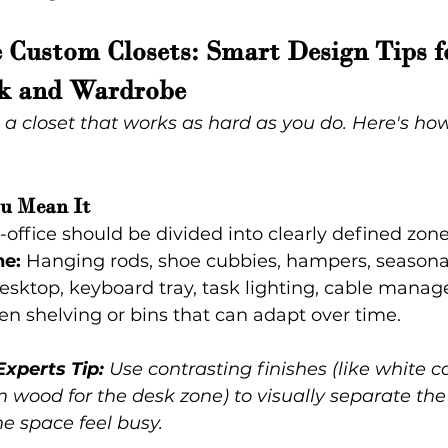
 Custom Closets: Smart Design Tips f
k and Wardrobe
 a closet that works as hard as you do. Here's ho
ou Mean It
-office should be divided into clearly defined zone
e:
 Hanging rods, shoe cubbies, hampers, seasona
esktop, keyboard tray, task lighting, cable mana
en shelving or bins that can adapt over time.
Experts Tip:
 Use contrasting finishes (like white ca
wood for the desk zone) to visually separate the
e space feel busy.