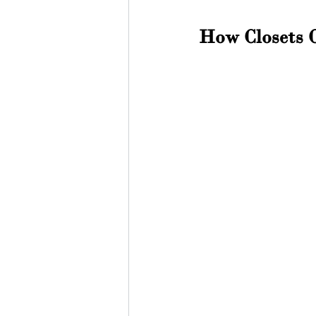
How Closets 