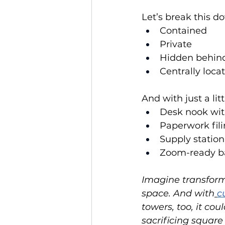
Let’s break this do
Contained
Private
Hidden behind 
Centrally loc
And with just a lit
Desk nook with
Paperwork fili
Supply station
Zoom-ready ba
Imagine transformi
space. And with
c
towers, too, it co
sacrificing square