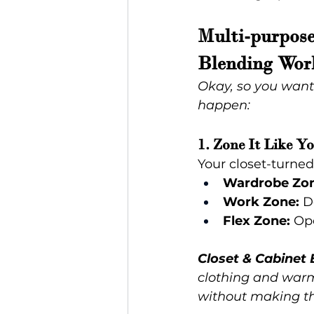
Multi-purpose
Blending Wor
Okay, so you want
happen:
1. Zone It Like Y
Your closet-turned
Wardrobe Zon
Work Zone:
 D
Flex Zone:
 Op
Closet & Cabinet 
clothing and warm 
without making th