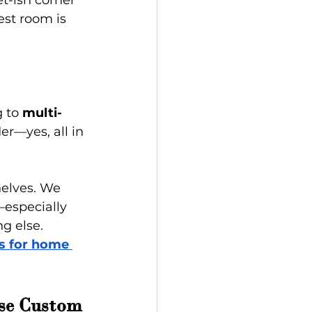
t-ish corner 
est room is 
 to 
multi-
er—yes, all in 
helves. We 
especially 
g else.
s for home 
se Custom 