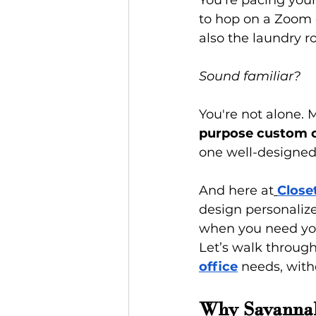
You're pacing your
to hop on a Zoom c
also the laundry r
Sound familiar?
You're not alone.
purpose custom c
one well-designed
And here at
Close
design personaliz
when you need your
Let’s walk through
office
 needs, witho
Why Savannah