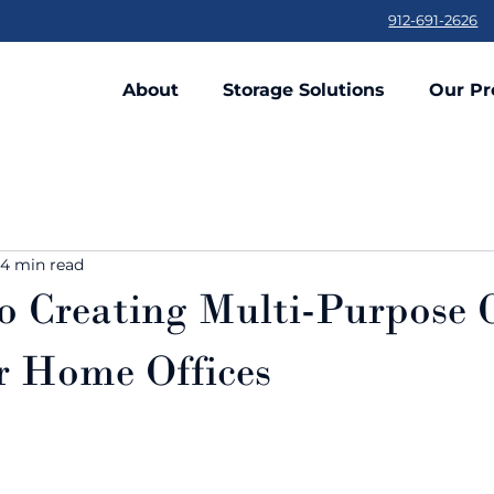
912-691-2626
About
Storage Solutions
Our Pr
4 min read
o Creating Multi-Purpose
or Home Offices