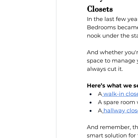
Closets
In the last few ye
Bedrooms became o
nook under the stai
And whether you're
space to manage yo
always cut it.
Here’s what we se
A
 walk-in clos
A spare room w
A
hallway clos
And remember, t
smart solution for 