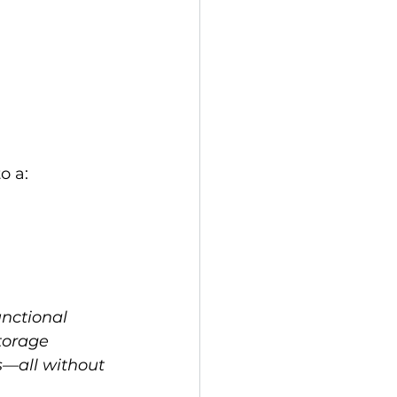
o a:
nctional 
torage 
s—all without 