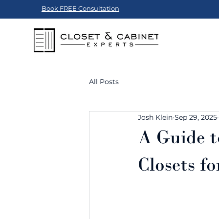
Book FREE Consultation
All Posts
Josh Klein
Sep 29, 2025
A Guide t
Closets f