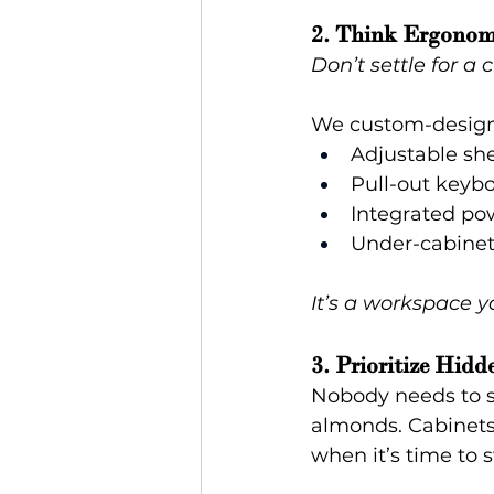
2. Think Ergonom
Don’t settle for a
We custom-design
Adjustable she
Pull-out keybo
Integrated po
Under-cabinet 
It’s a workspace y
3. Prioritize Hidd
Nobody needs to se
almonds. Cabinets 
when it’s time to 