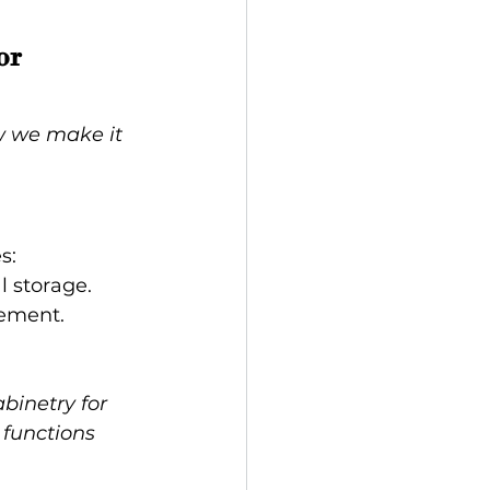
or 
w we make it 
s:
l storage.
gement.
binetry for 
 functions 