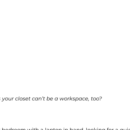
your closet can’t be a workspace, too?