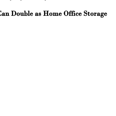
Can Double as Home Office Storage