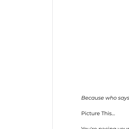
Because who says 
Picture This…