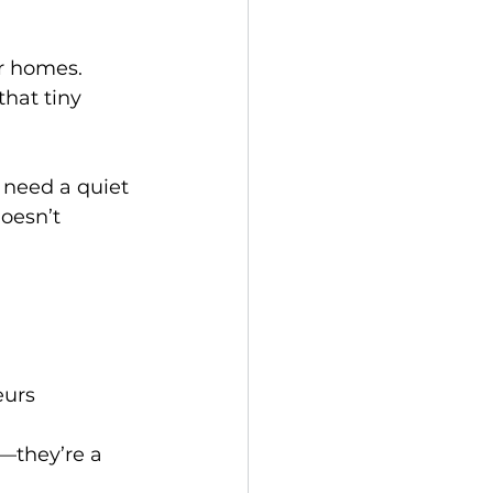
r homes. 
hat tiny 
 need a quiet 
oesn’t 
eurs
d—they’re a 