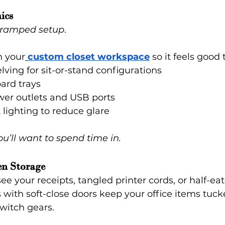
ics
 cramped setup
.
 your
custom closet workspace
 so it feels good 
lving for sit-or-stand configurations
ard trays
wer outlets and USB ports
lighting to reduce glare
ou’ll want to spend time in.
en Storage
e your receipts, tangled printer cords, or half-ea
with soft-close doors keep your office items tuc
switch gears.