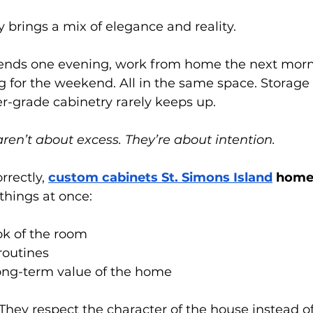
y brings a mix of elegance and reality.
iends one evening, work from home the next morn
ng for the weekend. All in the same space. Storage 
er-grade cabinetry rarely keeps up.
en’t about excess. They’re about intention.
rectly,
custom cabinets St. Simons Island
 home
 things at once:
ok of the room
 routines
long-term value of the home
They respect the character of the house instead o