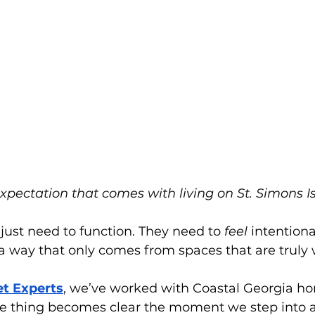
expectation that comes with living on St. Simons Is
ust need to function. They need to 
feel
 intentiona
a way that only comes from spaces that are truly 
et Experts
, we’ve worked with Coastal Georgia 
ne thing becomes clear the moment we step into a