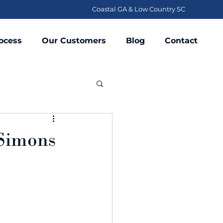
Coastal GA & Low Country SC
ocess
Our Customers
Blog
Contact
 Simons