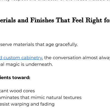
ials and Finishes That Feel Right for
erve materials that age gracefully.
nd custom cabinetry
, the conversation almost alway
real magic is underneath.
ients toward:
stant wood cores
aminates that mimic natural textures
resist warping and fading