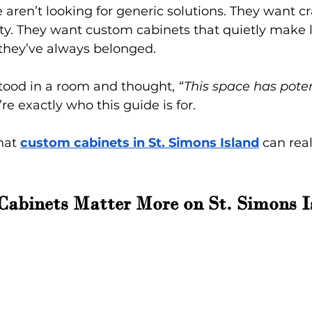
aren’t looking for generic solutions. They want c
y. They want custom cabinets that quietly make li
 they’ve always belonged.
 stood in a room and thought, 
“This space has potent
’re exactly who this guide is for.
hat
custom cabinets in St. Simons Island
 can rea
abinets Matter More on St. Simons I