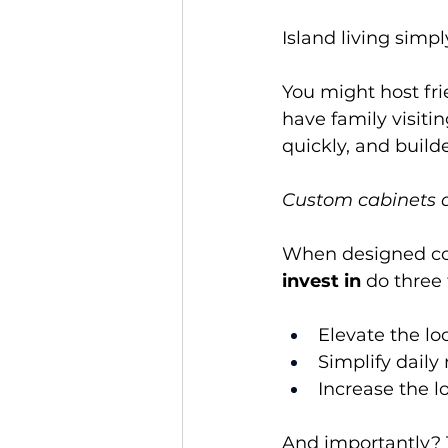
Island living simpl
You might host fr
have family visiti
quickly, and build
Custom cabinets ar
When designed cor
invest in
 do three
Elevate the lo
Simplify daily
Increase the 
And importantly? 