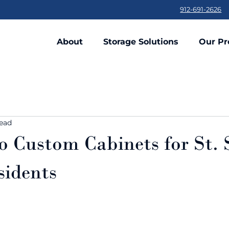
912-691-2626
About
Storage Solutions
Our Pr
read
o Custom Cabinets for St.
sidents