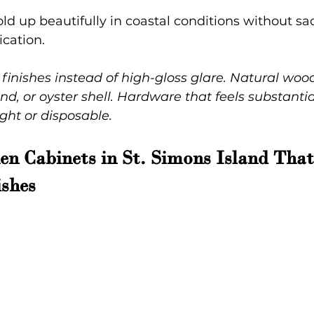
ld up beautifully in coastal conditions without sac
cation.
 finishes instead of high-gloss glare. Natural woo
nd, or oyster shell. Hardware that feels substantia
ght or disposable.
n Cabinets in St. Simons Island Tha
shes