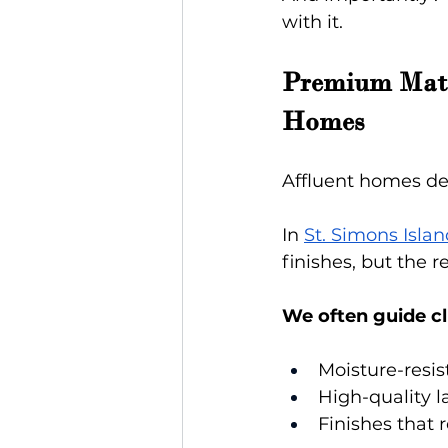
with it.
Premium Mater
Homes
Affluent homes des
In
St. Simons Isla
finishes, but the 
We often guide cl
Moisture-resi
High-quality l
Finishes that 