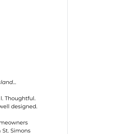
land...
l. Thoughtful. 
well designed.
homeowners 
 St. Simons 