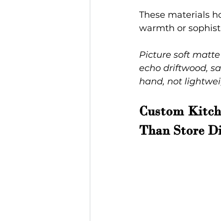
These materials ho
warmth or sophisti
Picture soft matte
echo driftwood, sa
hand, not lightwei
Custom Kitche
Than Store Di