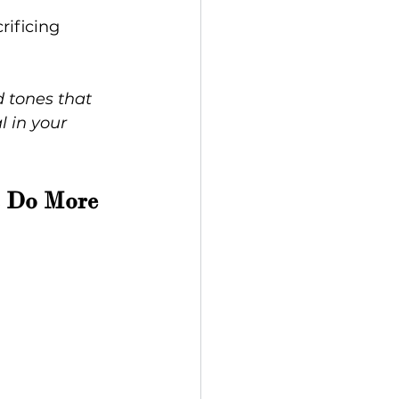
rificing 
d tones that 
l in your 
t Do More 