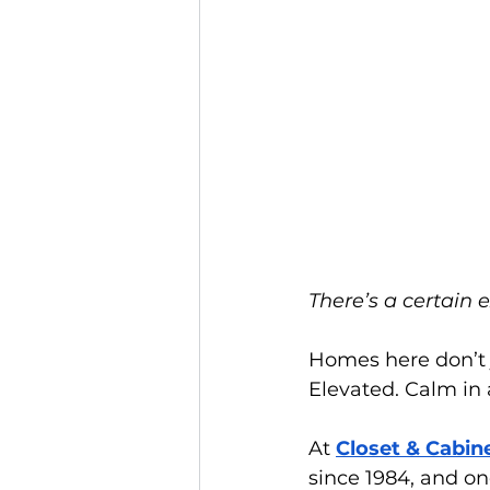
There’s a certain 
Homes here don’t j
Elevated. Calm in 
At
Closet & Cabin
since 1984, and o