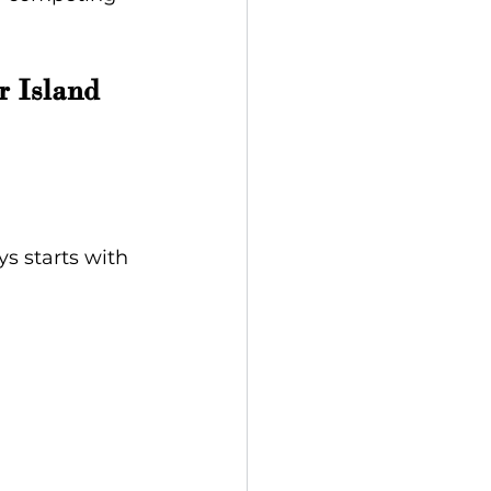
 Island 
s starts with 