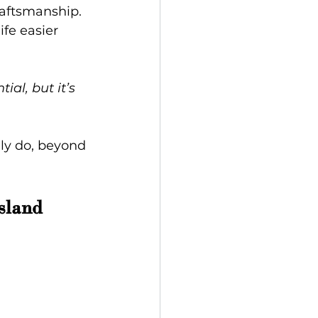
raftsmanship. 
fe easier 
ial, but it’s 
lly do, beyond 
sland