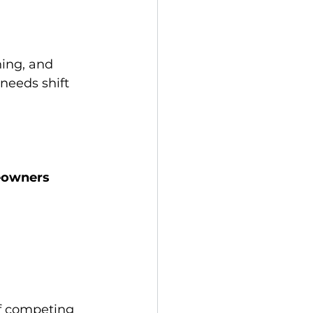
ing, and 
needs shift 
owners 
f competing 