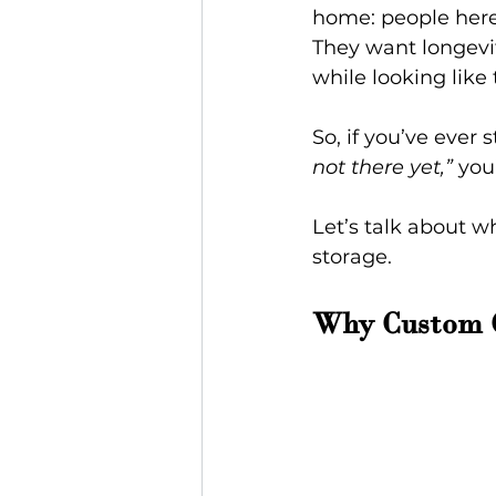
home: people here 
They want longevit
while looking like
So, if you’ve ever
not there yet,”
 you
Let’s talk about w
storage.
Why Custom C