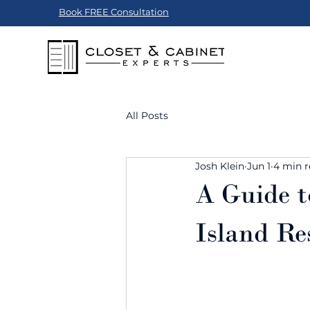
Book FREE Consultation
All Posts
Josh Klein
Jun 1
4 min 
A Guide t
Island Re