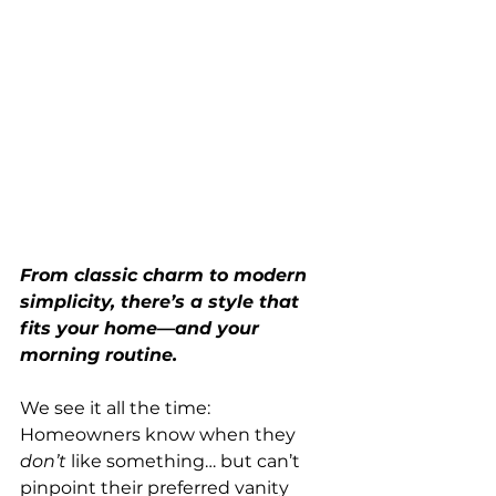
From classic charm to modern 
simplicity, there’s a style that 
fits your home—and your 
morning routine.
We see it all the time: 
Homeowners know when they 
don’t
 like something… but can’t 
pinpoint their preferred vanity 