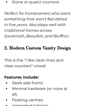
Stone or quartz counters
Perfect for homeowners who want 
something that won’t feel dated 
in five years. Also plays well with 
traditional homes across 
Savannah, Beaufort, and Bluffton.
2. Modern Custom Vanity Design
This is the “I like clean lines and 
clear counters” crowd.
Features include:
Sleek slab fronts
Minimal hardware (or none at 
all)
Floating vanities
Integrated lighting