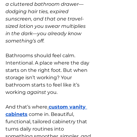
a cluttered bathroom drawer—
dodging hair ties, expired 
sunscreen, and that one travel-
sized lotion you swear multiplies 
in the dark—you already know 
something’s off.
Bathrooms should feel calm. 
Intentional. A place where the day 
starts on the right foot. But when 
storage isn’t working? Your 
bathroom starts to feel like it’s 
working 
against
 you.
And that’s where
custom vanity 
cabinets
 come in. Beautiful, 
functional, tailored cabinetry that 
turns daily routines into 
something smoother, simpler, 
and 