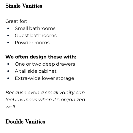
Single Vanities
Great for:
Small bathrooms
Guest bathrooms
Powder rooms
We often design these with:
One or two deep drawers
A tall side cabinet
Extra-wide lower storage
Because even a small vanity can 
feel luxurious when it’s organized 
well.
Double Vanities