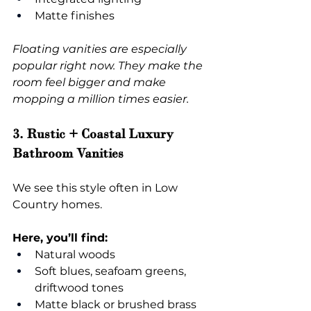
Matte finishes
Floating vanities are especially 
popular right now. They make the 
room feel bigger and make 
mopping a million times easier.
3. Rustic + Coastal Luxury 
Bathroom Vanities
We see this style often in Low 
Country homes.
Here, you’ll find:
Natural woods
Soft blues, seafoam greens, 
driftwood tones
Matte black or brushed brass 