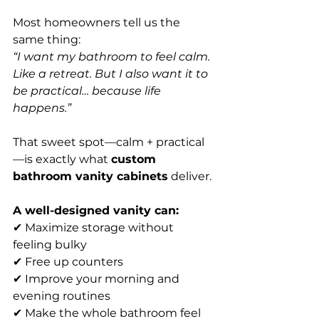
Most homeowners tell us the 
same thing:
“I want my bathroom to feel calm. 
Like a retreat. But I also want it to 
be practical… because life 
happens.”
That sweet spot—calm + practical
—is exactly what 
custom 
bathroom vanity cabinets
 deliver.
A well-designed vanity can:
✔ Maximize storage without 
feeling bulky
✔ Free up counters
✔ Improve your morning and 
evening routines
✔ Make the whole bathroom feel 