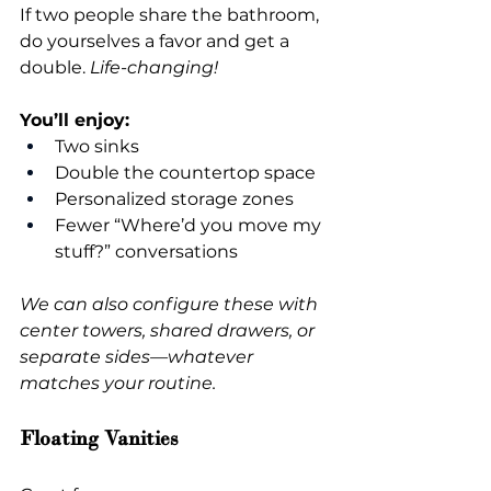
If two people share the bathroom, 
do yourselves a favor and get a 
double.
 Life-changing!
You’ll enjoy:
Two sinks
Double the countertop space
Personalized storage zones
Fewer “Where’d you move my 
stuff?” conversations
We can also configure these with 
center towers, shared drawers, or 
separate sides—whatever 
matches your routine.
Floating Vanities