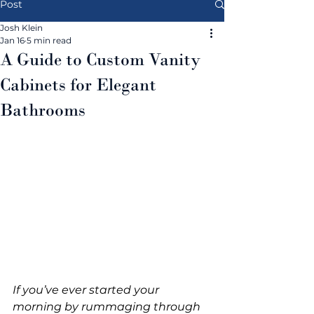
Post
Josh Klein
Jan 16
5 min read
A Guide to Custom Vanity
Cabinets for Elegant
Bathrooms
If you’ve ever started your 
morning by rummaging through 