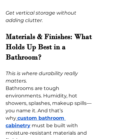
Get vertical storage without 
adding clutter.
Materials & Finishes: What 
Holds Up Best in a 
Bathroom?
This is where durability really 
matters.
Bathrooms are tough 
environments. Humidity, hot 
showers, splashes, makeup spills—
you name it. And that’s 
why
custom bathroom 
cabinetry
 must be built with 
moisture-resistant materials and 