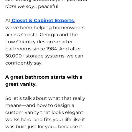
dare we say…
 peaceful.
At
Closet & Cabinet Experts
, 
we’ve been helping homeowners 
across Coastal Georgia and the 
Low Country design smarter 
bathrooms since 1984. And after 
30,000+ storage systems, we can 
confidently say:
A great bathroom starts with a 
great vanity.
So let’s talk about what that really 
means—and how to design a 
custom vanity that looks elegant, 
works hard, and fits your life like it 
was built just for you… because it 