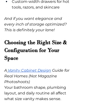
Custom-width drawers for hot 
tools, razors, and skincare
And if you want elegance and 
every inch of storage optimized? 
This is definitely your lane!
Choosing the Right Size & 
Configuration for Your 
Space
A
Vanity Cabinet Design
 Guide for 
Real Homes (Not Magazine 
Photoshoots)
Your bathroom shape, plumbing 
layout, and daily routine all affect 
what size vanity makes sense.