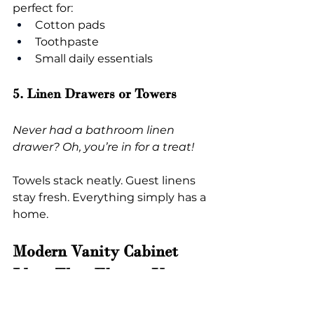
perfect for:
Cotton pads
Toothpaste
Small daily essentials
5. Linen Drawers or Towers
Never had a bathroom linen 
drawer? Oh, you’re in for a treat!
Towels stack neatly. Guest linens 
stay fresh. Everything simply has a 
home.
Modern Vanity Cabinet 
Ideas That Elevate Your 
Bathroom Instantly