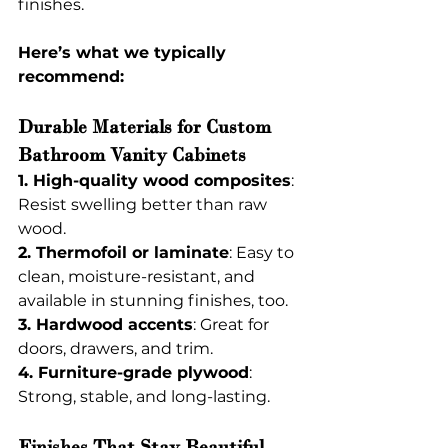
finishes.
Here’s what we typically 
recommend:
Durable Materials for Custom 
Bathroom Vanity Cabinets
1. High-quality wood composites
: 
Resist swelling better than raw 
wood.
2. Thermofoil or laminate
: Easy to 
clean, moisture-resistant, and 
available in stunning finishes, too.
3. Hardwood accents
: Great for 
doors, drawers, and trim.
4. Furniture-grade plywood
: 
Strong, stable, and long-lasting.
Finishes That Stay Beautiful