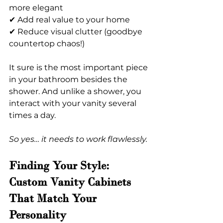
more elegant
✔ Add real value to your home
✔ Reduce visual clutter (goodbye 
countertop chaos!)
It sure is the most important piece 
in your bathroom besides the 
shower. And unlike a shower, you 
interact with your vanity several 
times a day.
So yes… it needs to work flawlessly.
Finding Your Style: 
Custom Vanity Cabinets 
That Match Your 
Personality