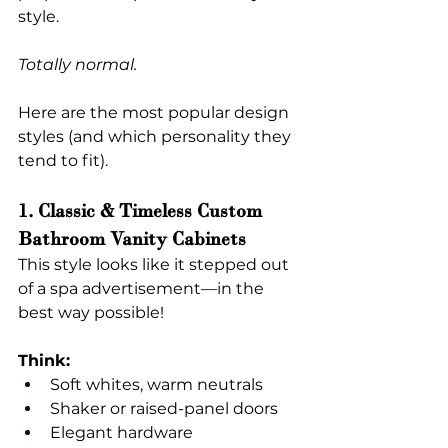
style.
Totally normal.
Here are the most popular design 
styles (and which personality they 
tend to fit).
1. Classic & Timeless Custom 
Bathroom Vanity Cabinets
This style looks like it stepped out 
of a spa advertisement—in the 
best way possible!
Think:
Soft whites, warm neutrals
Shaker or raised-panel doors
Elegant hardware