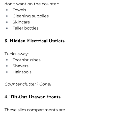
don’t want on the counter:
Towels
Cleaning supplies
Skincare
Taller bottles
3. Hidden Electrical Outlets
Tucks away:
Toothbrushes
Shavers
Hair tools
Counter clutter? Gone!
4. Tilt-Out Drawer Fronts
These slim compartments are 