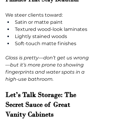
We steer clients toward:
Satin or matte paint
Textured wood-look laminates
Lightly stained woods
Soft-touch matte finishes
Gloss is pretty—don’t get us wrong
—but it’s more prone to showing 
fingerprints and water spots in a 
high-use bathroom.
Let’s Talk Storage: The 
Secret Sauce of Great 
Vanity Cabinets