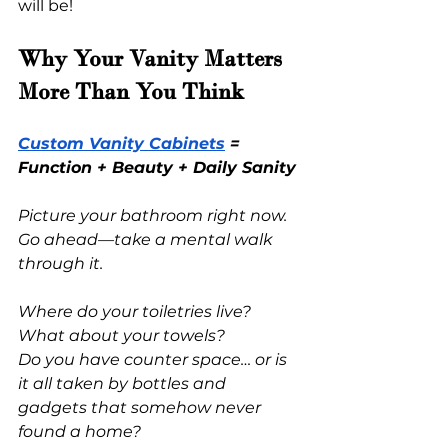
will be!
Why Your Vanity Matters 
More Than You Think
Custom Vanity Cabinets
 = 
Function + Beauty + Daily Sanity
Picture your bathroom right now. 
Go ahead—take a mental walk 
through it.
Where do your toiletries live?
What about your towels?
Do you have counter space… or is 
it all taken by bottles and 
gadgets that somehow never 
found a home?