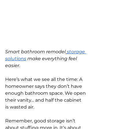
Smart bathroom remodel
storage 
solutions
 make everything feel 
easier.
Here’s what we see all the time: A 
homeowner says they don’t have 
enough bathroom space. We open 
their vanity… and half the cabinet 
is wasted air.
Remember, good storage isn’t 
about stuffing more in. It’s about 