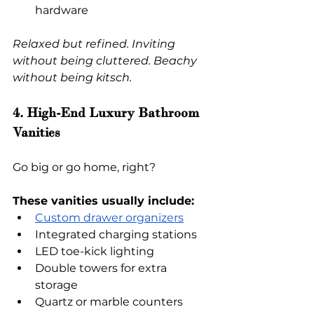
hardware
Relaxed but refined. Inviting 
without being cluttered. Beachy 
without being kitsch.
4. High-End Luxury Bathroom 
Vanities
Go big or go home, right?
These vanities usually include:
Custom drawer organizers
Integrated charging stations
LED toe-kick lighting
Double towers for extra 
storage
Quartz or marble counters