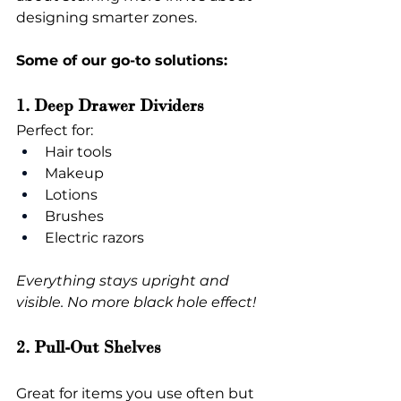
designing smarter zones.
Some of our go-to solutions:
1. Deep Drawer Dividers
Perfect for:
Hair tools
Makeup
Lotions
Brushes
Electric razors
Everything stays upright and 
visible. No more black hole effect!
2. Pull-Out Shelves
Great for items you use often but 