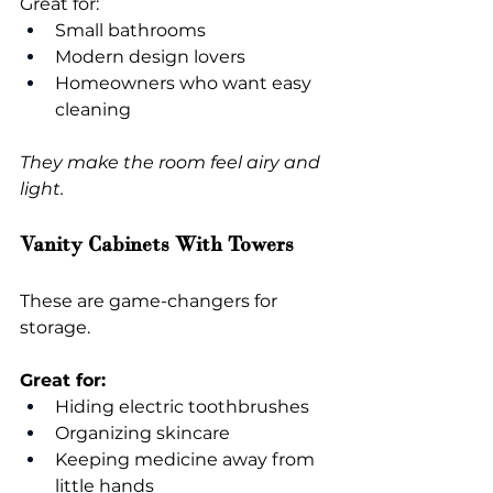
Great for:
Small bathrooms
Modern design lovers
Homeowners who want easy 
cleaning
They make the room feel airy and 
light.
Vanity Cabinets With Towers
These are game-changers for 
storage.
Great for:
Hiding electric toothbrushes
Organizing skincare
Keeping medicine away from 
little hands