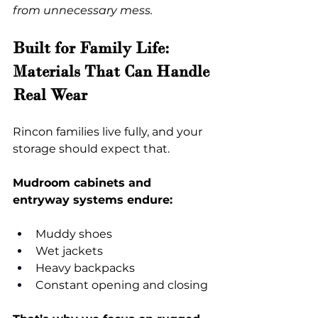
from unnecessary mess.
Built for Family Life: 
Materials That Can Handle 
Real Wear
Rincon families live fully, and your 
storage should expect that.
Mudroom cabinets and 
entryway systems endure:
Muddy shoes
Wet jackets
Heavy backpacks
Constant opening and closing