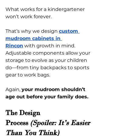
What works for a kindergartener 
won’t work forever.
That’s why we design 
c
ustom 
mudroom cabinets in 
Rincon
 with growth in mind. 
Adjustable components allow your 
storage to evolve as your children 
do—from tiny backpacks to sports 
gear to work bags.
Again, 
your mudroom shouldn’t 
age out before your family does.
The Design 
Process
 (Spoiler: It’s Easier 
Than You Think)