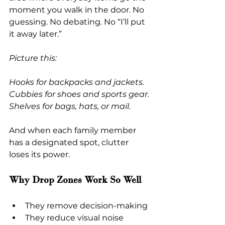
moment you walk in the door. No 
guessing. No debating. No “I’ll put 
it away later.”
Picture this:
Hooks for backpacks and jackets. 
Cubbies for shoes and sports gear. 
Shelves for bags, hats, or mail.
And when each family member 
has a designated spot, clutter 
loses its power.
Why Drop Zones Work So Well
They remove decision-making
They reduce visual noise