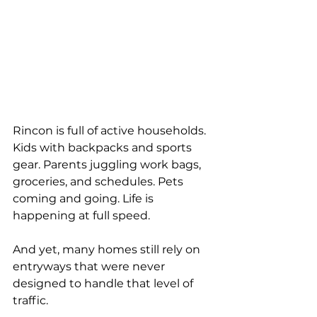
Rincon is full of active households. 
Kids with backpacks and sports 
gear. Parents juggling work bags, 
groceries, and schedules. Pets 
coming and going. Life is 
happening at full speed.
And yet, many homes still rely on 
entryways that were never 
designed to handle that level of 
traffic.