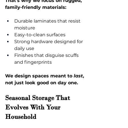
That’s why we focus on rugged, 
family-friendly materials:
Durable laminates that resist 
moisture
Easy-to-clean surfaces
Strong hardware designed for 
daily use
Finishes that disguise scuffs 
and fingerprints
We design spaces meant to 
last
, 
not just look good on day one.
Seasonal Storage That 
Evolves With Your 
Household