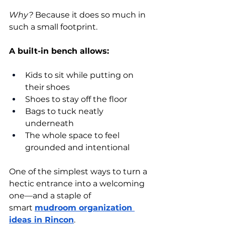
Why?
 Because it does so much in 
such a small footprint.
A built-in bench allows:
Kids to sit while putting on 
their shoes
Shoes to stay off the floor
Bags to tuck neatly 
underneath
The whole space to feel 
grounded and intentional
One of the simplest ways to turn a 
hectic entrance into a welcoming 
one—and a staple of 
smart
mudroom organization 
ideas in Rincon
.