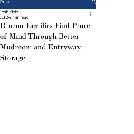
Post
Josh Klein
Jul 2
4 min read
Rincon Families Find Peace
of Mind Through Better
Mudroom and Entryway
Storage