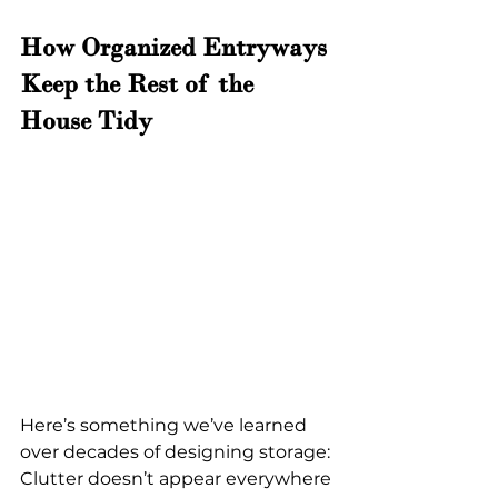
How Organized Entryways 
Keep the Rest of the 
House Tidy
Here’s something we’ve learned 
over decades of designing storage:
Clutter doesn’t appear everywhere 