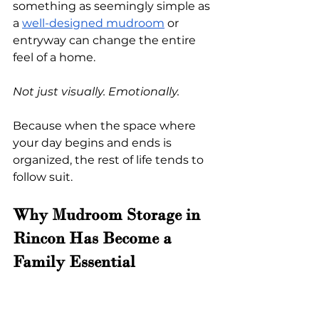
something as seemingly simple as 
a
well-designed mudroom
 or 
entryway can change the entire 
feel of a home.
Not just visually. Emotionally.
Because when the space where 
your day begins and ends is 
organized, the rest of life tends to 
follow suit.
Why Mudroom Storage in 
Rincon Has Become a 
Family Essential