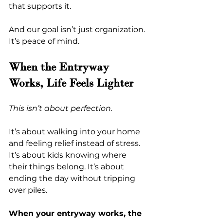
that supports it.
And our goal isn’t just organization. 
It’s peace of mind.
When the Entryway 
Works, Life Feels Lighter
This isn’t about perfection.
It’s about walking into your home 
and feeling relief instead of stress. 
It’s about kids knowing where 
their things belong. It’s about 
ending the day without tripping 
over piles.
When your entryway works, the 