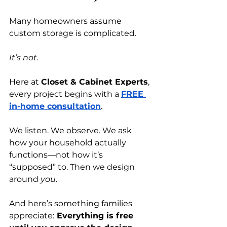
Many homeowners assume 
custom storage is complicated.
It’s not.
Here at 
Closet & Cabinet Experts
, 
every project begins with a
FREE 
in-home consultation
.
We listen. We observe. We ask 
how your household actually 
functions—not how it’s 
“supposed” to. Then we design 
around 
you
.
And here’s something families 
appreciate:
 Everything is free 