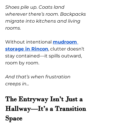
Shoes pile up. Coats land 
wherever there’s room. Backpacks 
migrate into kitchens and living 
rooms.
Without intentional
mudroom 
storage in Rincon
, clutter doesn’t 
stay contained—it spills outward, 
room by room.
And that’s when frustration 
creeps in...
The Entryway Isn’t Just a 
Hallway—It’s a Transition 
Space