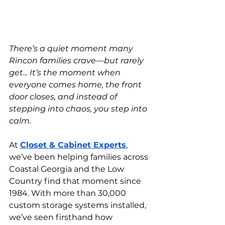
There’s a quiet moment many 
Rincon families crave—but rarely 
get... It’s the moment when 
everyone comes home, the front 
door closes, and instead of 
stepping into chaos, you step into 
calm.
At
Closet & Cabinet Experts
, 
we’ve been helping families across 
Coastal Georgia and the Low 
Country find that moment since 
1984. With more than 30,000 
custom storage systems installed, 
we’ve seen firsthand how 