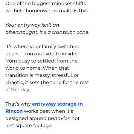
One of the biggest mindset shifts 
we help homeowners make is this:
Your entryway isn’t an 
afterthought. It’s a transition zone.
It’s where your family switches 
gears—from outside to inside, 
from busy to settled, from the 
world to home. When that 
transition is messy, stressful, or 
chaotic, it sets the tone for the rest 
of the day.
That’s why
entryway storage in 
Rincon
 works best when it’s 
designed around 
behavior
, not 
just square footage.