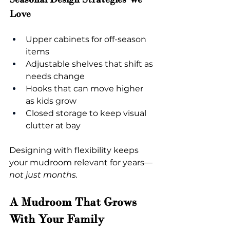
Love
Upper cabinets for off-season 
items
Adjustable shelves that shift as 
needs change
Hooks that can move higher 
as kids grow
Closed storage to keep visual 
clutter at bay
Designing with flexibility keeps 
your mudroom relevant for years
—
not just months.
A Mudroom That Grows 
With Your Family