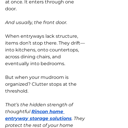
at once. It enters through one 
door.
And usually, the front door.
When entryways lack structure, 
items don’t stop there. They drift—
into kitchens, onto countertops, 
across dining chairs, and 
eventually into bedrooms.
But when your mudroom is 
organized? Clutter stops at the 
threshold.
That’s the hidden strength of 
thoughtful
Rincon home 
entryway storage solutions
. They 
protect the rest of your home 