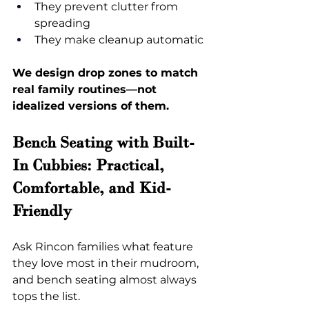
They prevent clutter from 
spreading
They make cleanup automatic
We design drop zones to match 
real family routines—not 
idealized versions of them.
Bench Seating with Built-
In Cubbies: Practical, 
Comfortable, and Kid-
Friendly
Ask Rincon families what feature 
they love most in their mudroom, 
and bench seating almost always 
tops the list.