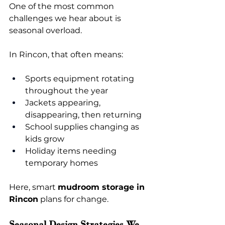
One of the most common 
challenges we hear about is 
seasonal overload.
In Rincon, that often means:
Sports equipment rotating 
throughout the year
Jackets appearing, 
disappearing, then returning
School supplies changing as 
kids grow
Holiday items needing 
temporary homes
Here, smart 
mudroom storage in 
Rincon
 plans for change.
Seasonal Design Strategies We 