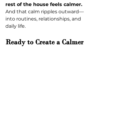
rest of the house feels calmer. 
And that calm ripples outward—
into routines, relationships, and 
daily life.
Ready to Create a Calmer 
Entryway?
If you’re ready to transform your 
mudroom storage in Rincon
 and 
enjoy a more peaceful, functional 
entrance to your home, 
Closet & 
Cabinet Experts
 is ready to help.
REQUEST A FREE IN-HOME 
CONSULTATION
Design a durable and custom plan 