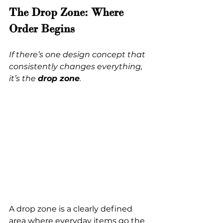
The Drop Zone: Where 
Order Begins
If there’s one design concept that 
consistently changes everything, 
it’s the 
drop zone
.
A drop zone is a clearly defined 
area where everyday items go the 