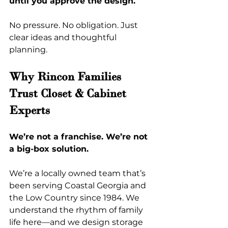
until you approve the design.
No pressure. No obligation. Just 
clear ideas and thoughtful 
planning.
Why Rincon Families 
Trust Closet & Cabinet 
Experts
We’re not a franchise. We’re not 
a big-box solution.
We’re a locally owned team that’s 
been serving Coastal Georgia and 
the Low Country since 1984. We 
understand the rhythm of family 
life here—and we design storage 