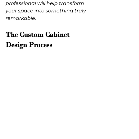
professional will help transform 
your space into something truly 
remarkable.
The Custom Cabinet 
Design Process