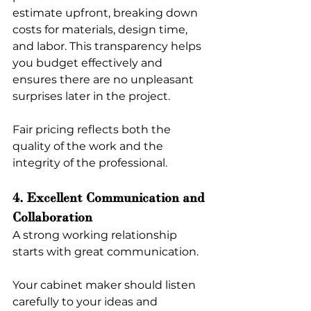
estimate upfront, breaking down 
costs for materials, design time, 
and labor. This transparency helps 
you budget effectively and 
ensures there are no unpleasant 
surprises later in the project.
Fair pricing reflects both the 
quality of the work and the 
integrity of the professional.
4. Excellent Communication and 
Collaboration
A strong working relationship 
starts with great communication.
Your cabinet maker should listen 
carefully to your ideas and 