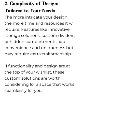
2. Complexity of Design: 
Tailored to Your Needs
The more intricate your design, 
the more time and resources it will 
require. Features like innovative 
storage solutions, custom dividers, 
or hidden compartments add 
convenience and uniqueness but 
may require extra craftsmanship.
If functionality and design are at 
the top of your wishlist, these 
custom solutions are worth 
considering for a space that works 
seamlessly for you.
3. Labor Costs: Craftsmanship 
That Counts