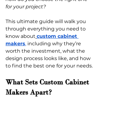
for your project?
This ultimate guide will walk you 
through everything you need to 
know about
custom cabinet 
makers
,
 including why they’re 
worth the investment, what the 
design process looks like, and how 
to find the best one for your needs.
What Sets Custom Cabinet 
Makers Apart?