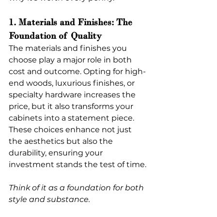
1. Materials and Finishes: The 
Foundation of Quality
The materials and finishes you 
choose play a major role in both 
cost and outcome. Opting for high-
end woods, luxurious finishes, or 
specialty hardware increases the 
price, but it also transforms your 
cabinets into a statement piece. 
These choices enhance not just 
the aesthetics but also the 
durability, ensuring your 
investment stands the test of time.
Think of it as a foundation for both 
style and substance.