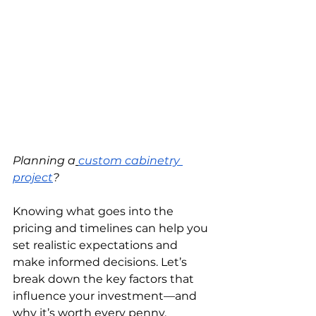
Planning a
custom cabinetry 
project
?
Knowing what goes into the 
pricing and timelines can help you 
set realistic expectations and 
make informed decisions. Let’s 
break down the key factors that 
influence your investment—and 
why it’s worth every penny.