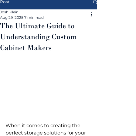
Post
Josh Klein
Aug 29, 2025
7 min read
The Ultimate Guide to
Understanding Custom
Cabinet Makers
When it comes to creating the 
perfect storage solutions for your 