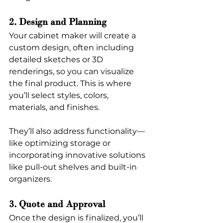
2. Design and Planning
Your cabinet maker will create a 
custom design, often including 
detailed sketches or 3D 
renderings, so you can visualize 
the final product. This is where 
you’ll select styles, colors, 
materials, and finishes. 
They’ll also address functionality—
like optimizing storage or 
incorporating innovative solutions 
like pull-out shelves and built-in 
organizers.
3. Quote and Approval
Once the design is finalized, you’ll 