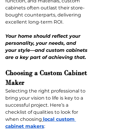
function, and materials, custom 
cabinets often outlast their store-
bought counterparts, delivering 
excellent long-term ROI.
Your home should reflect your 
personality, your needs, and 
your style—and custom cabinets 
are a key part of achieving that.
Choosing a Custom Cabinet 
Maker
Selecting the right professional to 
bring your vision to life is key to a 
successful project. Here’s a 
checklist of qualities to look for 
when choosing
local custom 
cabinet makers
: