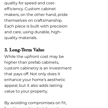
quality for speed and cost-
efficiency. Custom cabinet 
makers, on the other hand, pride 
themselves on craftsmanship. 
Each piece is built with precision 
and care, using durable, high-
quality materials.
3. Long-Term Value
While the upfront cost may be 
higher than prefab cabinets, 
custom cabinetry is an investment 
that pays off. Not only does it 
enhance your home’s aesthetic 
appeal, but it also adds lasting 
value to your property.
By avoiding compromises on fit, 