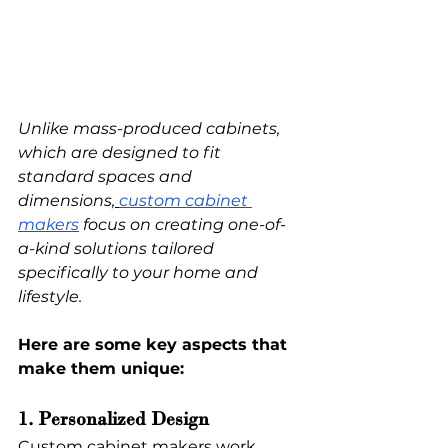
Unlike mass-produced cabinets, 
which are designed to fit 
standard spaces and 
dimensions,
custom cabinet 
makers
 focus on creating one-of-
a-kind solutions tailored 
specifically to your home and 
lifestyle.
Here are some key aspects that 
make them unique:
1. Personalized Design
Custom cabinet makers work 