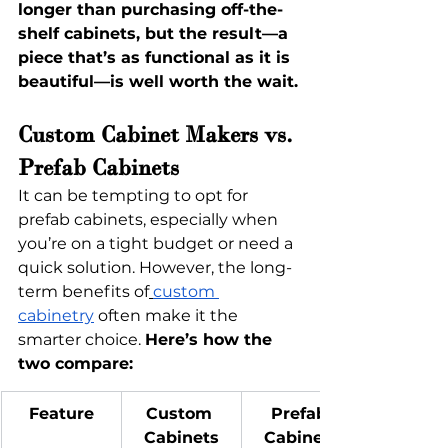
longer than purchasing off-the-
shelf cabinets, but the result—a 
piece that’s as functional as it is 
beautiful—is well worth the wait.
Custom Cabinet Makers vs. 
Prefab Cabinets
It can be tempting to opt for 
prefab cabinets, especially when 
you’re on a tight budget or need a 
quick solution. However, the long-
term benefits of
custom 
cabinetry
 often make it the 
smarter choice. 
Here’s how the 
two compare:
Feature
Custom 
Prefab 
Cabinets
Cabinets