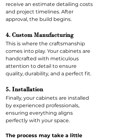
receive an estimate detailing costs 
and project timelines. After 
approval, the build begins.
4. Custom Manufacturing
This is where the craftsmanship 
comes into play. Your cabinets are 
handcrafted with meticulous 
attention to detail to ensure 
quality, durability, and a perfect fit.
5. Installation
Finally, your cabinets are installed 
by experienced professionals, 
ensuring everything aligns 
perfectly with your space.
The process may take a little 