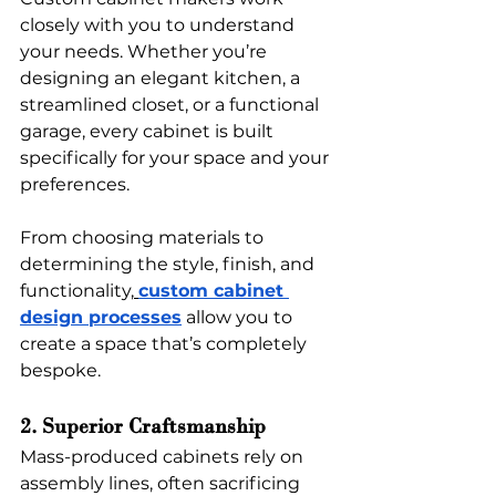
closely with you to understand 
your needs. Whether you’re 
designing an elegant kitchen, a 
streamlined closet, or a functional 
garage, every cabinet is built 
specifically for your space and your 
preferences. 
From choosing materials to 
determining the style, finish, and 
functionality,
custom cabinet 
design processes
 allow you to 
create a space that’s completely 
bespoke.
2. Superior Craftsmanship
Mass-produced cabinets rely on 
assembly lines, often sacrificing 