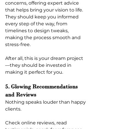
concerns, offering expert advice 
that helps bring your vision to life. 
They should keep you informed 
every step of the way, from 
timelines to design tweaks, 
making the process smooth and 
stress-free.
After all, this is your dream project
—they should be invested in 
making it perfect for you.
5. Glowing Recommendations 
and Reviews
Nothing speaks louder than happy 
clients.
Check online reviews, read 