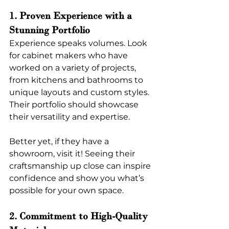
1. Proven Experience with a 
Stunning Portfolio
Experience speaks volumes. Look 
for cabinet makers who have 
worked on a variety of projects, 
from kitchens and bathrooms to 
unique layouts and custom styles. 
Their portfolio should showcase 
their versatility and expertise.
Better yet, if they have a 
showroom, visit it! Seeing their 
craftsmanship up close can inspire 
confidence and show you what’s 
possible for your own space.
2. Commitment to High-Quality 