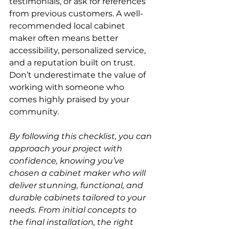
testimonials, or ask for references 
from previous customers. A well-
recommended local cabinet 
maker often means better 
accessibility, personalized service, 
and a reputation built on trust. 
Don’t underestimate the value of 
working with someone who 
comes highly praised by your 
community.
By following this checklist, you can 
approach your project with 
confidence, knowing you’ve 
chosen a cabinet maker who will 
deliver stunning, functional, and 
durable cabinets tailored to your 
needs. From initial concepts to 
the final installation, the right 