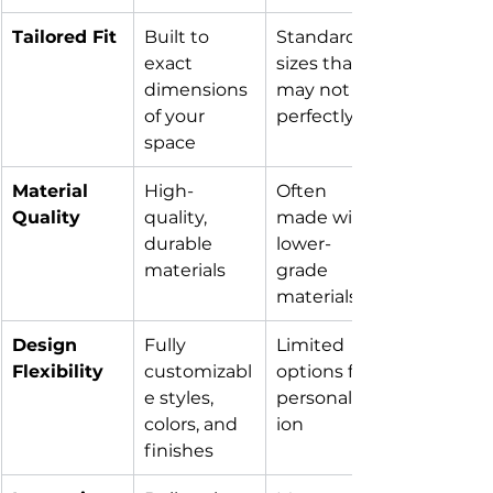
Tailored Fit
Built to 
Standard 
exact 
sizes that 
dimensions 
may not fit 
of your 
perfectly
space
Material 
High-
Often 
Quality
quality, 
made with 
durable 
lower-
materials
grade 
materials
Design 
Fully 
Limited 
Flexibility
customizabl
options for 
e styles, 
personalizat
colors, and 
ion
finishes