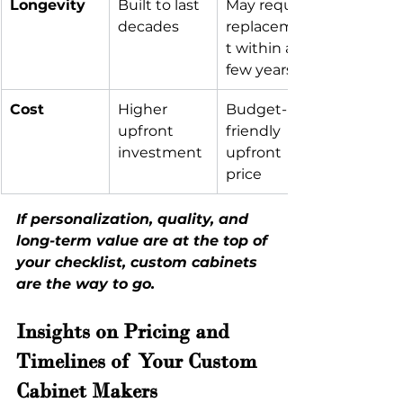
Longevity
Built to last 
May require 
decades
replacemen
t within a 
few years
Cost
Higher 
Budget-
upfront 
friendly 
investment
upfront 
price
If personalization, quality, and 
long-term value are at the top of 
your checklist, custom cabinets 
are the way to go.
Insights on Pricing and 
Timelines of Your Custom 
Cabinet Makers