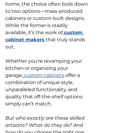
home, the choice often boils down 
to two options—mass-produced 
cabinets or custom-built designs. 
While the former is readily 
available, it’s the work of
custom 
cabinet makers
 that truly stands 
out.
Whether you’re revamping your 
kitchen or organizing your 
garage,
custom cabinets
 offer a 
combination of unique style, 
unparalleled functionality, and 
quality that off-the-shelf options 
simply can’t match.
But who exactly are these skilled 
artisans? What do they do? And 
how do you choose the right one 