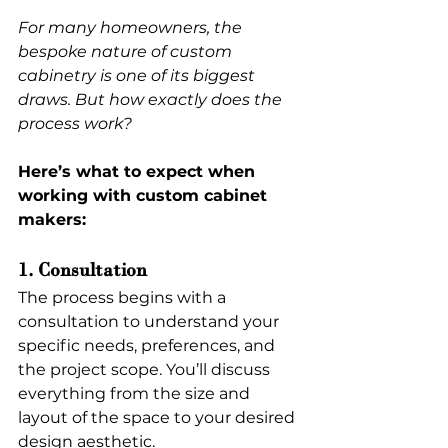
For many homeowners, the 
bespoke nature of custom 
cabinetry is one of its biggest 
draws. But how exactly does the 
process work?
Here’s what to expect when 
working with custom cabinet 
makers:
1. Consultation
The process begins with a 
consultation to understand your 
specific needs, preferences, and 
the project scope. You’ll discuss 
everything from the size and 
layout of the space to your desired 
design aesthetic.