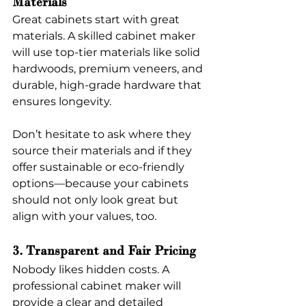
Materials
Great cabinets start with great 
materials. A skilled cabinet maker 
will use top-tier materials like solid 
hardwoods, premium veneers, and 
durable, high-grade hardware that 
ensures longevity.
Don’t hesitate to ask where they 
source their materials and if they 
offer sustainable or eco-friendly 
options—because your cabinets 
should not only look great but 
align with your values, too.
3. Transparent and Fair Pricing
Nobody likes hidden costs. A 
professional cabinet maker will 
provide a clear and detailed 