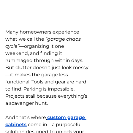
Many homeowners experience 
what we call the 
“garage chaos 
cycle”
—organizing it one 
weekend, and finding it 
rummaged through within days. 
But clutter doesn’t just look messy
—it makes the garage less 
functional: Tools and gear are hard 
to find. Parking is impossible. 
Projects stall because everything’s 
a scavenger hunt.
And that’s where
custom garage 
cabinets
 come in—a purposeful 
solution designed to unlock your 