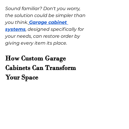
Sound familiar? Don't you worry, 
the solution could be simpler than 
you think.
Garage cabinet 
systems
, designed specifically for 
your needs, can restore order by 
giving every item its place. 
How Custom Garage 
Cabinets Can Transform 
Your Space 