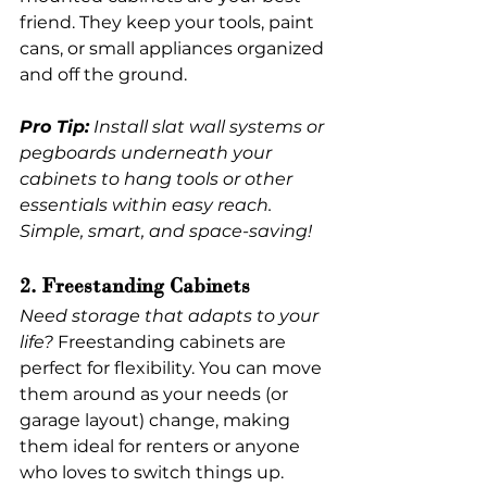
friend. They keep your tools, paint 
cans, or small appliances organized 
and off the ground.
Pro Tip:
 Install slat wall systems or 
pegboards underneath your 
cabinets to hang tools or other 
essentials within easy reach. 
Simple, smart, and space-saving!
2. Freestanding Cabinets
Need storage that adapts to your 
life?
 Freestanding cabinets are 
perfect for flexibility. You can move 
them around as your needs (or 
garage layout) change, making 
them ideal for renters or anyone 
who loves to switch things up.