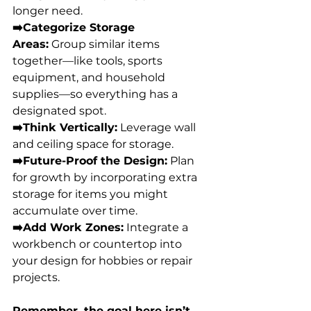
longer need. 
➡️Categorize Storage 
Areas:
 Group similar items 
together—like tools, sports 
equipment, and household 
supplies—so everything has a 
designated spot. 
➡️Think Vertically:
 Leverage wall 
and ceiling space for storage. 
➡️Future-Proof the Design:
 Plan 
for growth by incorporating extra 
storage for items you might 
accumulate over time. 
➡️Add Work Zones:
 Integrate a 
workbench or countertop into 
your design for hobbies or repair 
projects. 
Remember, the goal here isn’t 