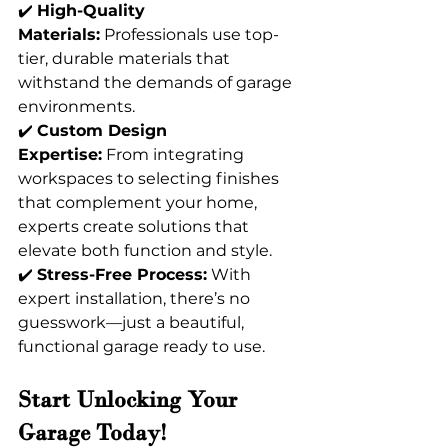
✔️ 
High-Quality 
Materials:
 Professionals use top-
tier, durable materials that 
withstand the demands of garage 
environments. 
✔️ 
Custom Design 
Expertise:
 From integrating 
workspaces to selecting finishes 
that complement your home, 
experts create solutions that 
elevate both function and style. 
✔️ 
Stress-Free Process:
 With 
expert installation, there’s no 
guesswork—just a beautiful, 
functional garage ready to use.
Start Unlocking Your 
Garage Today!