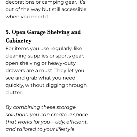
decorations or camping gear. It’s 
out of the way but still accessible 
when you need it.
5. Open Garage Shelving and 
Cabinetry
For items you use regularly, like 
cleaning supplies or sports gear, 
open shelving or heavy-duty 
drawers are a must. They let you 
see and grab what you need 
quickly, without digging through 
clutter.
By combining these storage 
solutions, you can create a space 
that works for you—tidy, efficient, 
and tailored to your lifestyle.