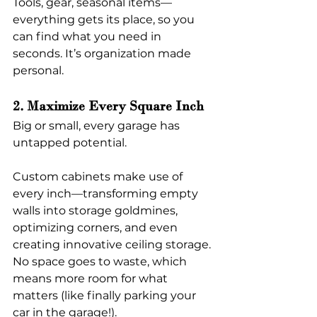
Tools, gear, seasonal items—
everything gets its place, so you 
can find what you need in 
seconds. It’s organization made 
personal.
2. Maximize Every Square Inch
Big or small, every garage has 
untapped potential.
Custom cabinets make use of 
every inch—transforming empty 
walls into storage goldmines, 
optimizing corners, and even 
creating innovative ceiling storage. 
No space goes to waste, which 
means more room for what 
matters (like finally parking your 
car in the garage!).