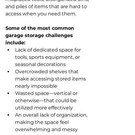
and piles of items that are hard to 
access when you need them. 
Some of the most common 
garage storage challenges 
include:
Lack of dedicated space for 
tools, sports equipment, or 
seasonal decorations 
Overcrowded shelves that 
make accessing stored items 
nearly impossible 
Wasted space—vertical or 
otherwise—that could be 
utilized more effectively 
An overall lack of organization, 
making the space feel 
overwhelming and messy 