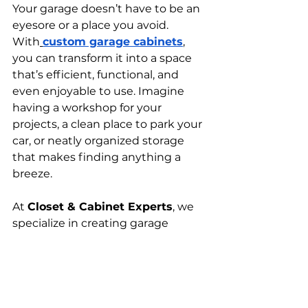
Your garage doesn’t have to be an 
eyesore or a place you avoid. 
With
custom garage cabinets
, 
you can transform it into a space 
that’s efficient, functional, and 
even enjoyable to use. Imagine 
having a workshop for your 
projects, a clean place to park your 
car, or neatly organized storage 
that makes finding anything a 
breeze. 
At 
Closet & Cabinet Experts
, we 
specialize in creating garage 
storage solutions tailored 
specifically to your needs. 
Whether you’re ready to invest in 
built-in garage cabinets
 or need 
help designing a full
garage 