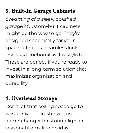
3. Built-In Garage Cabinets
Dreaming of a sleek, polished 
garage?
 Custom-built cabinets 
might be the way to go. They’re 
designed specifically for your 
space, offering a seamless look 
that’s as functional as it is stylish. 
These are perfect if you’re ready to 
invest in a long-term solution that 
maximizes organization and 
durability.
4. Overhead Storage
Don’t let that ceiling space go to 
waste! Overhead shelving is a 
game-changer for storing lighter, 
seasonal items like holiday 