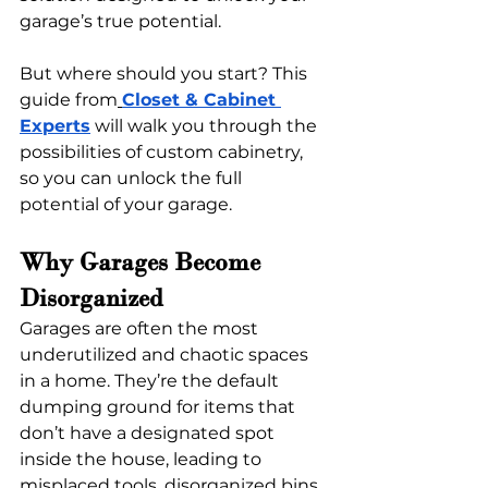
garage’s true potential.
But where should you start? This 
guide from
Closet & Cabinet 
Experts
 will walk you through the 
possibilities of custom cabinetry, 
so you can unlock the full 
potential of your garage. 
Why Garages Become 
Disorganized 
Garages are often the most 
underutilized and chaotic spaces 
in a home. They’re the default 
dumping ground for items that 
don’t have a designated spot 
inside the house, leading to 
misplaced tools, disorganized bins, 