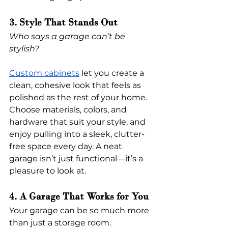
3. Style That Stands Out
Who says a garage can’t be 
stylish?
Custom cabinets
 let you create a 
clean, cohesive look that feels as 
polished as the rest of your home. 
Choose materials, colors, and 
hardware that suit your style, and 
enjoy pulling into a sleek, clutter-
free space every day. A neat 
garage isn’t just functional—it’s a 
pleasure to look at.
4. A Garage That Works for You
Your garage can be so much more 
than just a storage room.