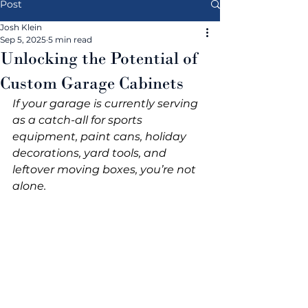
Post
Josh Klein
Sep 5, 2025
5 min read
Unlocking the Potential of
Custom Garage Cabinets
If your garage is currently serving 
as a catch-all for sports 
equipment, paint cans, holiday 
decorations, yard tools, and 
leftover moving boxes, you’re not 
alone.