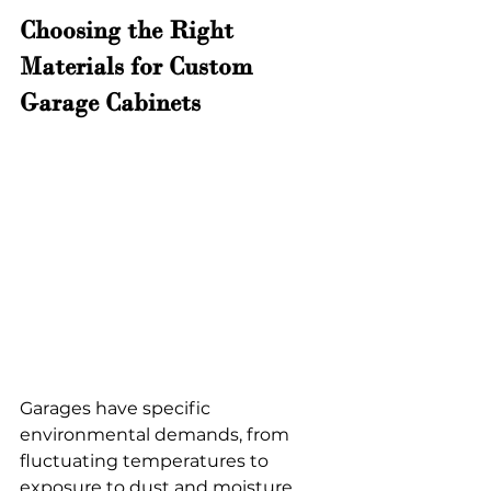
Choosing the Right 
Materials for Custom 
Garage Cabinets 
Garages have specific 
environmental demands, from 
fluctuating temperatures to 
exposure to dust and moisture. 