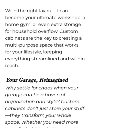
With the right layout, it can 
become your ultimate workshop, a 
home gym, or even extra storage 
for household overflow. Custom 
cabinets are the key to creating a 
multi-purpose space that works 
for your lifestyle, keeping 
everything streamlined and within 
reach.
Your Garage, Reimagined
Why settle for chaos when your 
garage can be a haven of 
organization and style? Custom 
cabinets don’t just store your stuff
—they transform your whole 
space. Whether you need more 