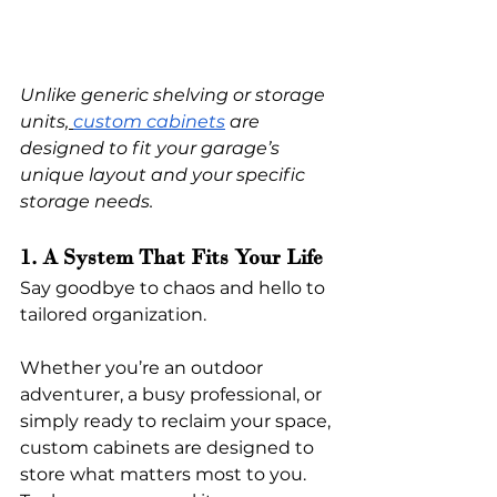
Unlike generic shelving or storage 
units,
custom cabinets
 are 
designed to fit your garage’s 
unique layout and your specific 
storage needs.
1. A System That Fits Your Life
Say goodbye to chaos and hello to 
tailored organization.
Whether you’re an outdoor 
adventurer, a busy professional, or 
simply ready to reclaim your space, 
custom cabinets are designed to 
store what matters most to you. 