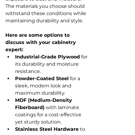
The materials you choose should 
withstand these conditions while 
maintaining durability and style. 
Here are some options to 
discuss with your cabinetry 
expert:
Industrial-Grade Plywood
 for 
its durability and moisture 
resistance. 
Powder-Coated Steel
 for a 
sleek, modern look and 
maximum durability. 
MDF (Medium-Density 
Fiberboard)
 with laminate 
coatings for a cost-effective 
yet sturdy solution. 
Stainless Steel Hardware
 to 