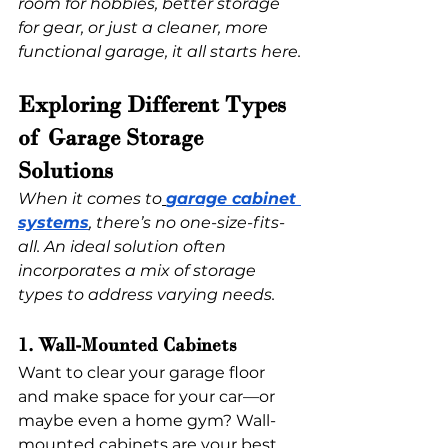
room for hobbies, better storage 
for gear, or just a cleaner, more 
functional garage, it all starts here.
Exploring Different Types 
of Garage Storage 
Solutions 
When it comes to
garage cabinet 
systems
, there’s no one-size-fits-
all. An ideal solution often 
incorporates a mix of storage 
types to address varying needs.
1. Wall-Mounted Cabinets
Want to clear your garage floor 
and make space for your car—or 
maybe even a home gym? Wall-
mounted cabinets are your best 