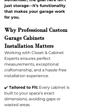
just storage—it’s functionality 
that makes your garage work 
for you. 
Why Professional Custom 
Garage Cabinets 
Installation Matters 
Working with Closet & Cabinet 
Experts ensures perfect 
measurements, exceptional 
craftsmanship, and a hassle-free 
installation experience.
✔️ 
Tailored to Fit:
 Every cabinet is 
built to your space’s exact 
dimensions, avoiding gaps or 
wasted areas. 