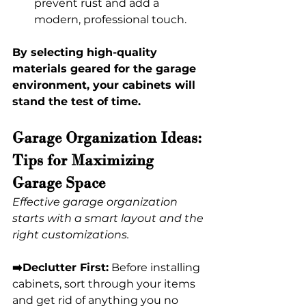
prevent rust and add a 
modern, professional touch. 
By selecting high-quality 
materials geared for the garage 
environment, your cabinets will 
stand the test of time. 
Garage Organization Ideas: 
Tips for Maximizing 
Garage Space 
Effective garage organization 
starts with a smart layout and the 
right customizations.
➡️Declutter First:
 Before installing 
cabinets, sort through your items 
and get rid of anything you no 