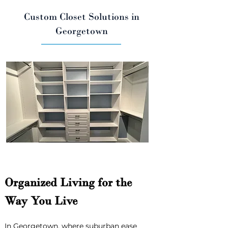
Custom Closet Solutions in
Georgetown
Organized Living for the 
Way You Live
In Georgetown, where suburban ease 