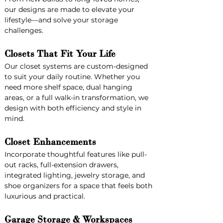
our designs are made to elevate your 
lifestyle—and solve your storage 
challenges.
Closets That Fit Your Life
Our closet systems are custom-designed 
to suit your daily routine. Whether you 
need more shelf space, dual hanging 
areas, or a full walk-in transformation, we 
design with both efficiency and style in 
mind.
Closet Enhancements
Incorporate thoughtful features like pull-
out racks, full-extension drawers, 
integrated lighting, jewelry storage, and 
shoe organizers for a space that feels both 
luxurious and practical.
Garage Storage & Workspaces