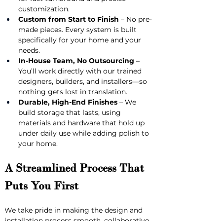
customization.
Custom from Start to Finish
 – No pre-
made pieces. Every system is built 
specifically for your home and your 
needs.
In-House Team, No Outsourcing
 – 
You’ll work directly with our trained 
designers, builders, and installers—so 
nothing gets lost in translation.
Durable, High-End Finishes
 – We 
build storage that lasts, using 
materials and hardware that hold up 
under daily use while adding polish to 
your home.
A Streamlined Process That 
Puts You First
We take pride in making the design and 
installation process smooth, collaborative, 