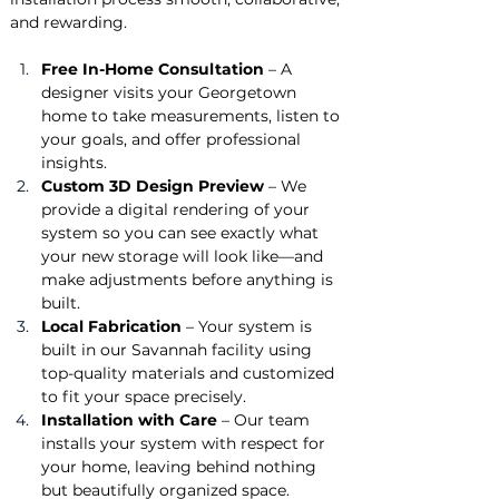
and rewarding.
Free In-Home Consultation
 – A 
designer visits your Georgetown 
home to take measurements, listen to 
your goals, and offer professional 
insights.
Custom 3D Design Preview
 – We 
provide a digital rendering of your 
system so you can see exactly what 
your new storage will look like—and 
make adjustments before anything is 
built.
Local Fabrication
 – Your system is 
built in our Savannah facility using 
top-quality materials and customized 
to fit your space precisely.
Installation with Care
 – Our team 
installs your system with respect for 
your home, leaving behind nothing 
but beautifully organized space.