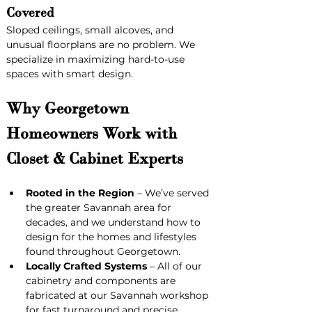
Covered
Sloped ceilings, small alcoves, and 
unusual floorplans are no problem. We 
specialize in maximizing hard-to-use 
spaces with smart design.
Why Georgetown 
Homeowners Work with 
Closet & Cabinet Experts
Rooted in the Region
 – We’ve served 
the greater Savannah area for 
decades, and we understand how to 
design for the homes and lifestyles 
found throughout Georgetown.
Locally Crafted Systems
 – All of our 
cabinetry and components are 
fabricated at our Savannah workshop 
for fast turnaround and precise 