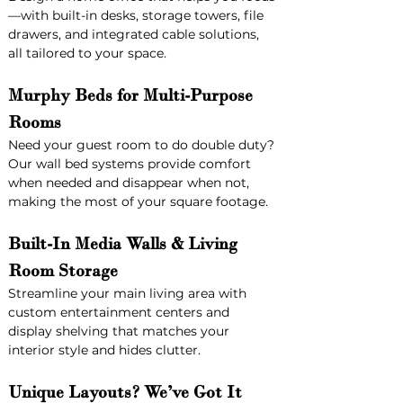
—with built-in desks, storage towers, file 
drawers, and integrated cable solutions, 
all tailored to your space.
Murphy Beds for Multi-Purpose 
Rooms
Need your guest room to do double duty? 
Our wall bed systems provide comfort 
when needed and disappear when not, 
making the most of your square footage.
Built-In Media Walls & Living 
Room Storage
Streamline your main living area with 
custom entertainment centers and 
display shelving that matches your 
interior style and hides clutter.
Unique Layouts? We’ve Got It 