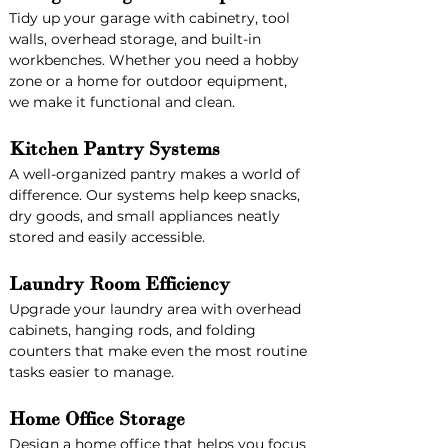
Tidy up your garage with cabinetry, tool 
walls, overhead storage, and built-in 
workbenches. Whether you need a hobby 
zone or a home for outdoor equipment, 
we make it functional and clean.
Kitchen Pantry Systems
A well-organized pantry makes a world of 
difference. Our systems help keep snacks, 
dry goods, and small appliances neatly 
stored and easily accessible.
Laundry Room Efficiency
Upgrade your laundry area with overhead 
cabinets, hanging rods, and folding 
counters that make even the most routine 
tasks easier to manage.
Home Office Storage
Design a home office that helps you focus