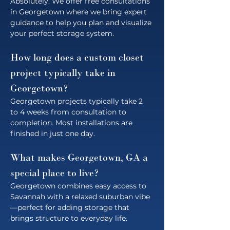
Absolutely. We offer free consultations 
in Georgetown where we bring expert 
guidance to help you plan and visualize 
your perfect storage system.
How long does a custom closet 
project typically take in 
Georgetown?
Georgetown projects typically take 2 
to 4 weeks from consultation to 
completion. Most installations are 
finished in just one day.
What makes Georgetown, GA a 
special place to live?
Georgetown combines easy access to 
Savannah with a relaxed suburban vibe
—perfect for adding storage that 
brings structure to everyday life.