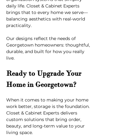
daily life. Closet & Cabinet Experts 
brings that to every home we serve—
balancing aesthetics with real-world 
practicality.
Our designs reflect the needs of 
Georgetown homeowners: thoughtful, 
durable, and built for how you really 
live.
Ready to Upgrade Your 
Home in Georgetown?
When it comes to making your home 
work better, storage is the foundation. 
Closet & Cabinet Experts delivers 
custom solutions that bring order, 
beauty, and long-term value to your 
living space.