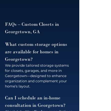
FAQs – Custom Closets in 
Georgetown, GA
What custom storage options 
are available for homes in 
Georgetown?
We provide tailored storage systems 
for closets, garages, and more in 
Georgetown—designed to enhance 
organization and complement your 
home’s layout.
Can I schedule an in-home 
consultation in Georgetown?