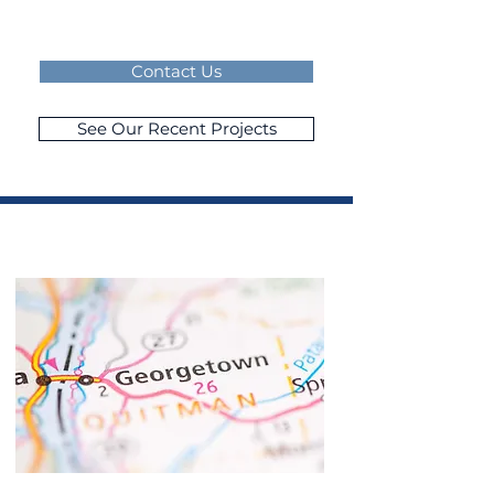
Contact Us
See Our Recent Projects