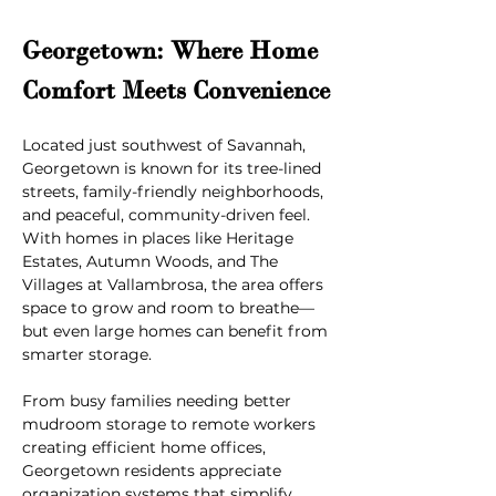
Georgetown: Where Home 
Comfort Meets Convenience
Located just southwest of Savannah, 
Georgetown is known for its tree-lined 
streets, family-friendly neighborhoods, 
and peaceful, community-driven feel. 
With homes in places like Heritage 
Estates, Autumn Woods, and The 
Villages at Vallambrosa, the area offers 
space to grow and room to breathe—
but even large homes can benefit from 
smarter storage.
From busy families needing better 
mudroom storage to remote workers 
creating efficient home offices, 
Georgetown residents appreciate 
organization systems that simplify 