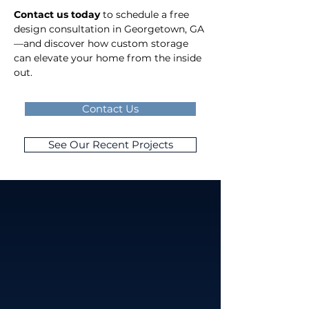
Contact us today
 to schedule a free 
design consultation in Georgetown, GA
—and discover how custom storage 
can elevate your home from the inside 
out.
Contact Us
See Our Recent Projects