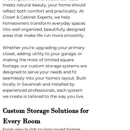
meets natural beauty, your home should 
reflect both comfort and practicality. At 
Closet & Cabinet Experts, we help 
homeowners transform everyday spaces 
into well-organized, beautifully designed 
areas that make life run more smoothly.
Whether you’re upgrading your primary 
closet, adding utility to your garage, or 
making the most of limited square 
footage, our custom storage systems are 
designed to serve your needs and fit 
seamlessly into your home’s layout. Built 
locally in Savannah and installed by 
experienced professionals, each system 
we create is tailored to the way you live.
Custom Storage Solutions for 
Every Room
From new builds to long-loved homes, 