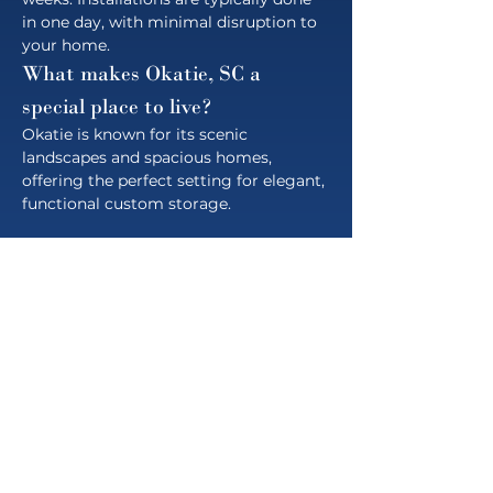
in one day, with minimal disruption to 
your home.
What makes Okatie, SC a 
special place to live?
Okatie is known for its scenic 
landscapes and spacious homes, 
offering the perfect setting for elegant, 
functional custom storage.