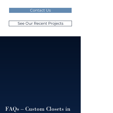
Contact Us
See Our Recent Projects
FAQs – Custom Closets in 