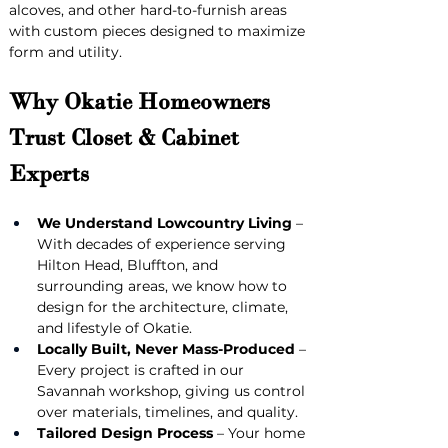
alcoves, and other hard-to-furnish areas 
with custom pieces designed to maximize 
form and utility.
Why Okatie Homeowners 
Trust Closet & Cabinet 
Experts
We Understand Lowcountry Living
 – 
With decades of experience serving 
Hilton Head, Bluffton, and 
surrounding areas, we know how to 
design for the architecture, climate, 
and lifestyle of Okatie.
Locally Built, Never Mass-Produced
 – 
Every project is crafted in our 
Savannah workshop, giving us control 
over materials, timelines, and quality.
Tailored Design Process
 – Your home 