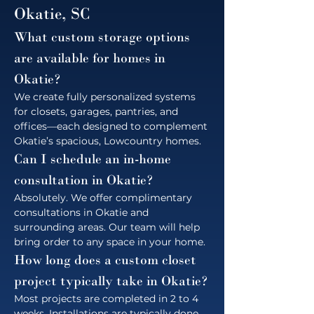
Okatie, SC
What custom storage options 
are available for homes in 
Okatie?
We create fully personalized systems 
for closets, garages, pantries, and 
offices—each designed to complement 
Okatie’s spacious, Lowcountry homes.
Can I schedule an in-home 
consultation in Okatie?
Absolutely. We offer complimentary 
consultations in Okatie and 
surrounding areas. Our team will help 
bring order to any space in your home.
How long does a custom closet 
project typically take in Okatie?
Most projects are completed in 2 to 4 
weeks. Installations are typically done 