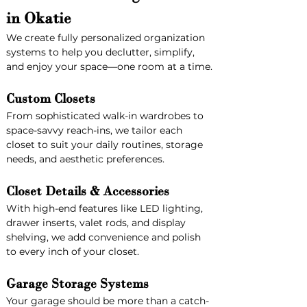
in Okatie
We create fully personalized organization 
systems to help you declutter, simplify, 
and enjoy your space—one room at a time.
Custom Closets
From sophisticated walk-in wardrobes to 
space-savvy reach-ins, we tailor each 
closet to suit your daily routines, storage 
needs, and aesthetic preferences.
Closet Details & Accessories
With high-end features like LED lighting, 
drawer inserts, valet rods, and display 
shelving, we add convenience and polish 
to every inch of your closet.
Garage Storage Systems
Your garage should be more than a catch-