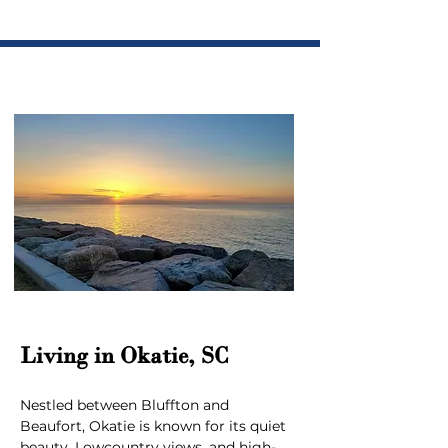
Living in Okatie, SC
Nestled between Bluffton and 
Beaufort, Okatie is known for its quiet 
beauty, Lowcountry views, and high-