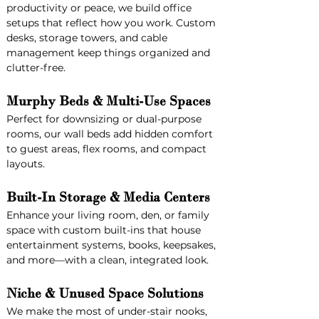
productivity or peace, we build office 
setups that reflect how you work. Custom 
desks, storage towers, and cable 
management keep things organized and 
clutter-free.
Murphy Beds & Multi-Use Spaces
Perfect for downsizing or dual-purpose 
rooms, our wall beds add hidden comfort 
to guest areas, flex rooms, and compact 
layouts.
Built-In Storage & Media Centers
Enhance your living room, den, or family 
space with custom built-ins that house 
entertainment systems, books, keepsakes, 
and more—with a clean, integrated look.
Niche & Unused Space Solutions
We make the most of under-stair nooks, 