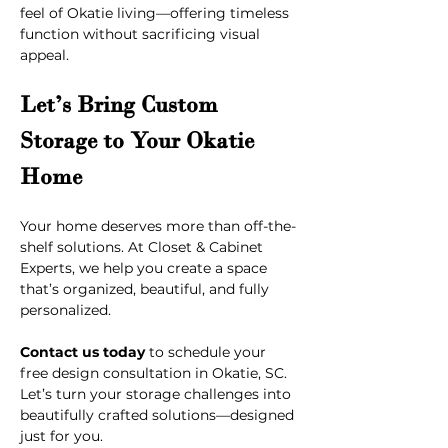
feel of Okatie living—offering timeless 
function without sacrificing visual 
appeal.
Let’s Bring Custom 
Storage to Your Okatie 
Home
Your home deserves more than off-the-
shelf solutions. At Closet & Cabinet 
Experts, we help you create a space 
that’s organized, beautiful, and fully 
personalized.
Contact us today
 to schedule your 
free design consultation in Okatie, SC. 
Let’s turn your storage challenges into 
beautifully crafted solutions—designed 
just for you.