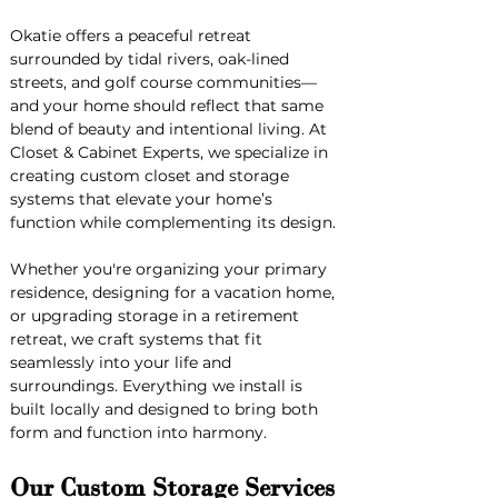
Okatie offers a peaceful retreat 
surrounded by tidal rivers, oak-lined 
streets, and golf course communities—
and your home should reflect that same 
blend of beauty and intentional living. At 
Closet & Cabinet Experts, we specialize in 
creating custom closet and storage 
systems that elevate your home’s 
function while complementing its design.
Whether you're organizing your primary 
residence, designing for a vacation home, 
or upgrading storage in a retirement 
retreat, we craft systems that fit 
seamlessly into your life and 
surroundings. Everything we install is 
built locally and designed to bring both 
form and function into harmony.
Our Custom Storage Services 