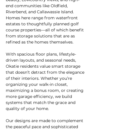
end communities like Oldfield, 
Riverbend, and Callawassie Island. 
Homes here range from waterfront 
estates to thoughtfully planned golf 
course properties—all of which benefit 
from storage solutions that are as 
refined as the homes themselves.
With spacious floor plans, lifestyle-
driven layouts, and seasonal needs, 
Okatie residents value smart storage 
that doesn’t detract from the elegance 
of their interiors. Whether you’re 
organizing your walk-in closet, 
maximizing a bonus room, or creating 
more garage efficiency, we build 
systems that match the grace and 
quality of your home.
Our designs are made to complement 
the peaceful pace and sophisticated 