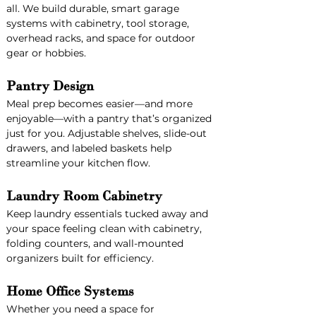
all. We build durable, smart garage 
systems with cabinetry, tool storage, 
overhead racks, and space for outdoor 
gear or hobbies.
Pantry Design
Meal prep becomes easier—and more 
enjoyable—with a pantry that’s organized 
just for you. Adjustable shelves, slide-out 
drawers, and labeled baskets help 
streamline your kitchen flow.
Laundry Room Cabinetry
Keep laundry essentials tucked away and 
your space feeling clean with cabinetry, 
folding counters, and wall-mounted 
organizers built for efficiency.
Home Office Systems
Whether you need a space for 