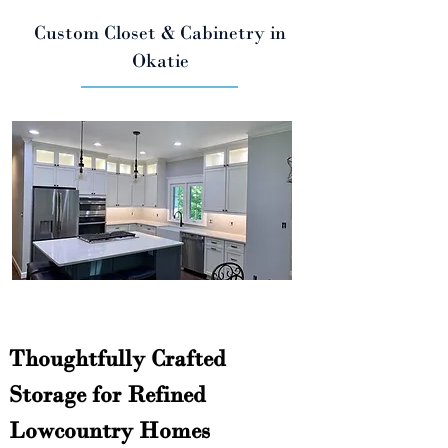
Custom Closet & Cabinetry in
Okatie
Thoughtfully Crafted 
Storage for Refined 
Lowcountry Homes