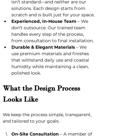
isn’t standard—and neither are our 
solutions. Each design starts from 
scratch and is built just for your space.
Experienced, In-House Team
 – We 
don’t outsource. Our trained team 
handles every step of the process, 
from consultation to final installation.
Durable & Elegant Materials
 – We 
use premium materials and finishes 
that withstand daily use and coastal 
humidity while maintaining a clean, 
polished look.
What the Design Process 
Looks Like
We keep the process simple, transparent, 
and tailored to your goals.
On-Site Consultation
 – A member of 