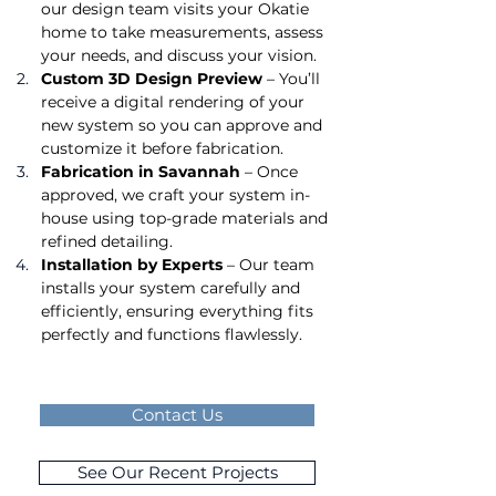
our design team visits your Okatie 
home to take measurements, assess 
your needs, and discuss your vision.
Custom 3D Design Preview
 – You’ll 
receive a digital rendering of your 
new system so you can approve and 
customize it before fabrication.
Fabrication in Savannah
 – Once 
approved, we craft your system in-
house using top-grade materials and 
refined detailing.
Installation by Experts
 – Our team 
installs your system carefully and 
efficiently, ensuring everything fits 
perfectly and functions flawlessly.
Contact Us
See Our Recent Projects