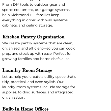
From DIY tools to outdoor gear and 
sports equipment, our garage systems 
help Richmond Hill families keep 
everything in order with wall systems, 
cabinets, and ceiling storage.
Kitchen Pantry Organization
We create pantry systems that are clean, 
organized, and efficient—so you can cook, 
prep, and stock up with ease. Perfect for 
growing families and home chefs alike.
Laundry Room Storage
Let us help you create a utility space that’s 
tidy, practical, and even stylish. Our 
laundry room systems include storage for 
supplies, folding surfaces, and integrated 
organization.
Built-In Home Offices