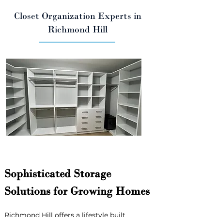
Closet Organization Experts in
Richmond Hill
Sophisticated Storage 
Solutions for Growing Homes
Richmond Hill offers a lifestyle built 