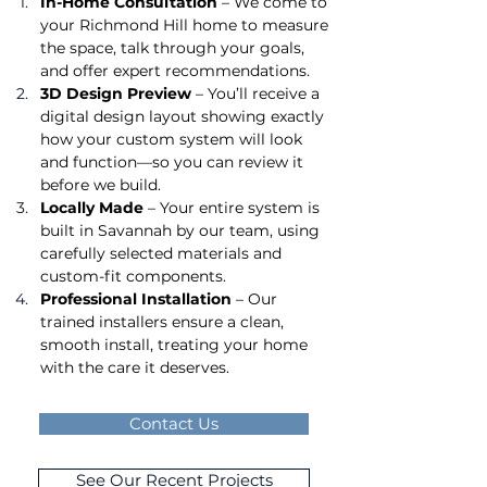
In-Home Consultation
 – We come to 
your Richmond Hill home to measure 
the space, talk through your goals, 
and offer expert recommendations.
3D Design Preview
 – You’ll receive a 
digital design layout showing exactly 
how your custom system will look 
and function—so you can review it 
before we build.
Locally Made
 – Your entire system is 
built in Savannah by our team, using 
carefully selected materials and 
custom-fit components.
Professional Installation
 – Our 
trained installers ensure a clean, 
smooth install, treating your home 
with the care it deserves.
Contact Us
See Our Recent Projects