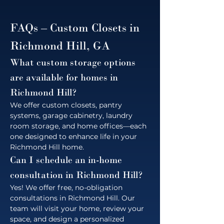
FAQs – Custom Closets in 
Richmond Hill, GA
What custom storage options 
are available for homes in 
Richmond Hill?
We offer custom closets, pantry 
systems, garage cabinetry, laundry 
room storage, and home offices—each 
one designed to enhance life in your 
Richmond Hill home.
Can I schedule an in-home 
consultation in Richmond Hill?
Yes! We offer free, no-obligation 
consultations in Richmond Hill. Our 
team will visit your home, review your 
space, and design a personalized 