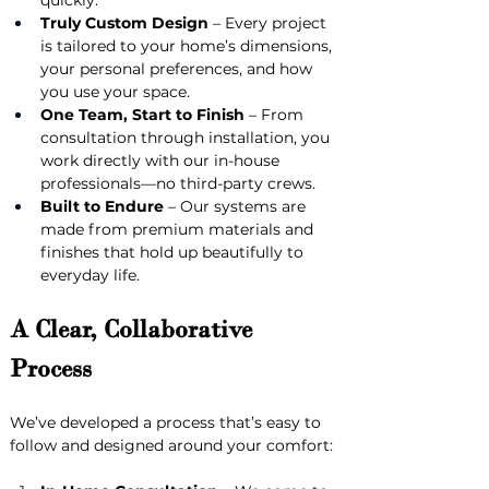
quickly.
Truly Custom Design
 – Every project 
is tailored to your home’s dimensions, 
your personal preferences, and how 
you use your space.
One Team, Start to Finish
 – From 
consultation through installation, you 
work directly with our in-house 
professionals—no third-party crews.
Built to Endure
 – Our systems are 
made from premium materials and 
finishes that hold up beautifully to 
everyday life.
A Clear, Collaborative 
Process
We’ve developed a process that’s easy to 
follow and designed around your comfort: