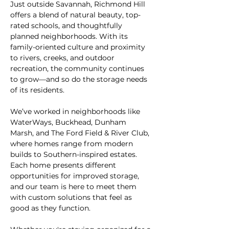
Just outside Savannah, Richmond Hill 
offers a blend of natural beauty, top-
rated schools, and thoughtfully 
planned neighborhoods. With its 
family-oriented culture and proximity 
to rivers, creeks, and outdoor 
recreation, the community continues 
to grow—and so do the storage needs 
of its residents.
We’ve worked in neighborhoods like 
WaterWays, Buckhead, Dunham 
Marsh, and The Ford Field & River Club, 
where homes range from modern 
builds to Southern-inspired estates. 
Each home presents different 
opportunities for improved storage, 
and our team is here to meet them 
with custom solutions that feel as 
good as they function.