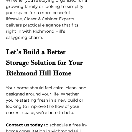
Whether you're staying organized for a 
growing family or looking to simplify 
your space for a more peaceful 
lifestyle, Closet & Cabinet Experts 
delivers practical elegance that fits 
right in with Richmond Hill’s 
easygoing charm.
Let’s Build a Better 
Storage Solution for Your 
Richmond Hill Home
Your home should feel calm, clean, and 
designed around your life. Whether 
you’re starting fresh in a new build or 
looking to improve the flow of your 
current space, we’re here to help.
Contact us today
 to schedule a free in-
home consultation in Richmond Hill, 