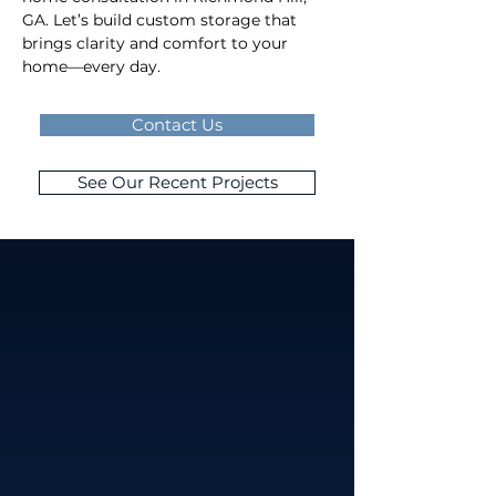
GA. Let’s build custom storage that 
brings clarity and comfort to your 
home—every day.
Contact Us
See Our Recent Projects