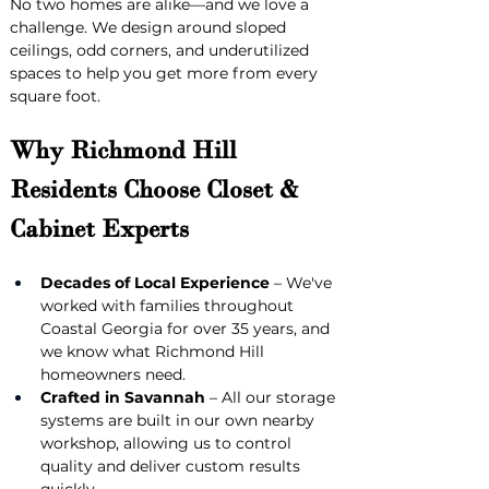
No two homes are alike—and we love a 
challenge. We design around sloped 
ceilings, odd corners, and underutilized 
spaces to help you get more from every 
square foot.
Why Richmond Hill 
Residents Choose Closet & 
Cabinet Experts
Decades of Local Experience
 – We've 
worked with families throughout 
Coastal Georgia for over 35 years, and 
we know what Richmond Hill 
homeowners need.
Crafted in Savannah
 – All our storage 
systems are built in our own nearby 
workshop, allowing us to control 
quality and deliver custom results 