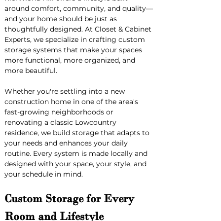
around comfort, community, and quality—
and your home should be just as 
thoughtfully designed. At Closet & Cabinet 
Experts, we specialize in crafting custom 
storage systems that make your spaces 
more functional, more organized, and 
more beautiful.
Whether you're settling into a new 
construction home in one of the area's 
fast-growing neighborhoods or 
renovating a classic Lowcountry 
residence, we build storage that adapts to 
your needs and enhances your daily 
routine. Every system is made locally and 
designed with your space, your style, and 
your schedule in mind.
Custom Storage for Every 
Room and Lifestyle