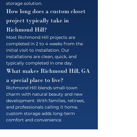
storage solution.
How long does a custom closet 
project typically take in 
Richmond Hill?
Most Richmond Hill projects are 
completed in 2 to 4 weeks from the 
initial visit to installation. Our 
installations are clean, quick, and 
typically completed in one day.
What makes Richmond Hill, GA 
a special place to live?
Richmond Hill blends small-town 
charm with natural beauty and new 
development. With families, retirees, 
and professionals calling it home, 
custom storage adds long-term 
comfort and convenience.