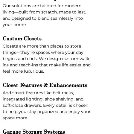
Our solutions are tailored for modern 
living—built from scratch, made to last, 
and designed to blend seamlessly into 
your home.
Custom Closets
Closets are more than places to store 
things—they’re spaces where your day 
begins and ends. We design custom walk-
ins and reach-ins that make life easier and 
feel more luxurious.
Closet Features & Enhancements
Add smart features like belt racks, 
integrated lighting, shoe shelving, and 
soft-close drawers. Every detail is chosen 
to help you stay organized and enjoy your 
space more.
Garage Storage Systems