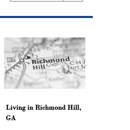
Living in Richmond Hill, 
GA