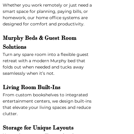
Whether you work remotely or just need a 
smart space for planning, paying bills, or 
homework, our home office systems are 
designed for comfort and productivity.
Murphy Beds & Guest Room 
Solutions
Turn any spare room into a flexible guest 
retreat with a modern Murphy bed that 
folds out when needed and tucks away 
seamlessly when it’s not.
Living Room Built-Ins
From custom bookshelves to integrated 
entertainment centers, we design built-ins 
that elevate your living spaces and reduce 
clutter.
Storage for Unique Layouts