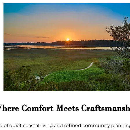
Where Comfort Meets Craftsmansh
d of quiet coastal living and refined community planning.