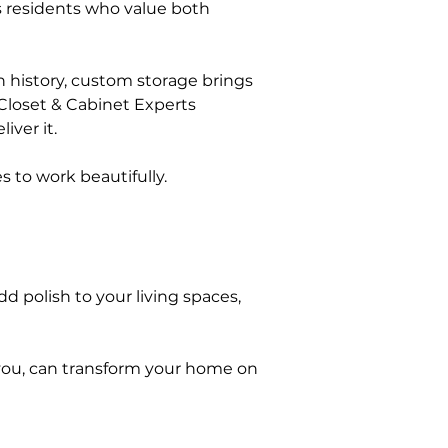
 residents who value both 
 history, custom storage brings 
Closet & Cabinet Experts 
ver it.
 to work beautifully.
d polish to your living spaces, 
you, can transform your home on 