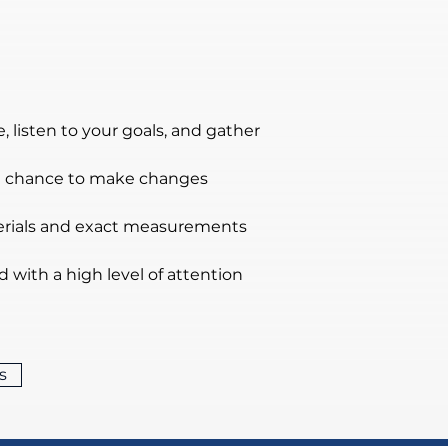
 listen to your goals, and gather 
the chance to make changes 
terials and exact measurements 
nd with a high level of attention 
s