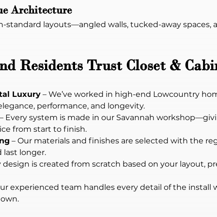
ue Architecture
on-standard layouts—angled walls, tucked-away spaces, an
d Residents Trust Closet & Cabi
tal Luxury
 – We’ve worked in high-end Lowcountry hom
elegance, performance, and longevity.
 – Every system is made in our Savannah workshop—givi
ce from start to finish.
ing
 – Our materials and finishes are selected with the reg
last longer.
y design is created from scratch based on your layout, p
Our experienced team handles every detail of the install 
 own.