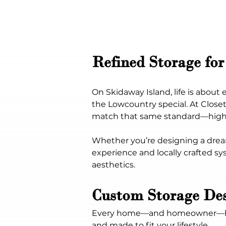
Refined Storage for
On Skidaway Island, life is abou
the Lowcountry special. At Close
match that same standard—high-e
Whether you’re designing a drea
experience and locally crafted sy
aesthetics.
Custom Storage De
Every home—and homeowner—has a 
and made to fit your lifestyle.