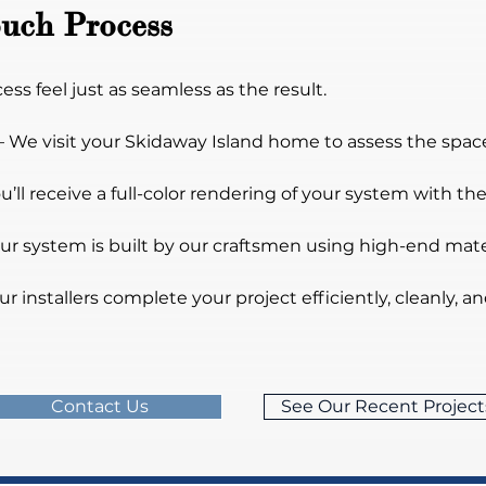
uch Process
s feel just as seamless as the result.
– We visit your Skidaway Island home to assess the space,
ou’ll receive a full-color rendering of your system with 
our system is built by our craftsmen using high-end ma
ur installers complete your project efficiently, cleanly, a
Contact Us
See Our Recent Project