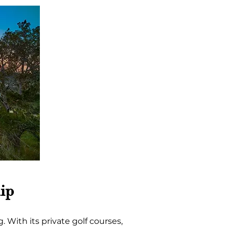
ip
 With its private golf courses, 