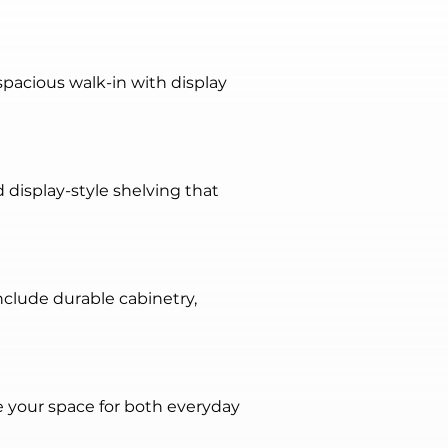
pacious walk-in with display 
d display-style shelving that 
clude durable cabinetry, 
 your space for both everyday 