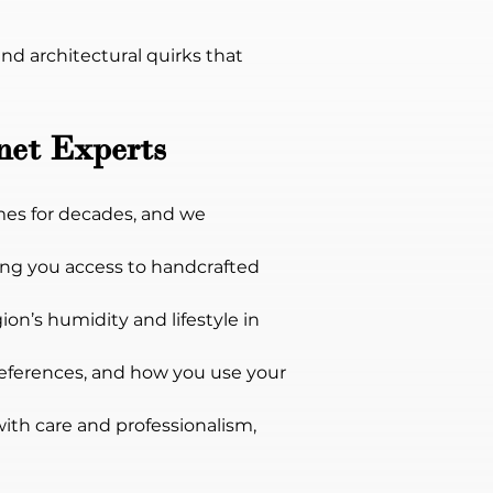
d architectural quirks that 
net Experts
es for decades, and we 
ng you access to handcrafted 
ion’s humidity and lifestyle in 
references, and how you use your 
with care and professionalism, 