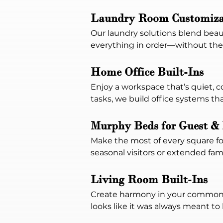
Laundry Room Customiza
Our laundry solutions blend beaut
everything in order—without the
Home Office Built-Ins
Enjoy a workspace that’s quiet,
tasks, we build office systems t
Murphy Beds for Guest & 
Make the most of every square foo
seasonal visitors or extended fami
Living Room Built-Ins
Create harmony in your common s
looks like it was always meant to 