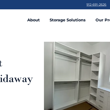
912-691-2626
About
Storage Solutions
Our Pr
t
kidaway