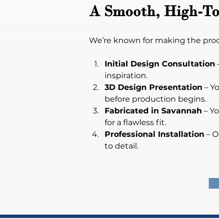
A Smooth, High-To
We’re known for making the proces
Initial Design Consultation
 
inspiration.
3D Design Presentation
 – Y
before production begins.
Fabricated in Savannah
 – Y
for a flawless fit.
Professional Installation
 – O
to detail.