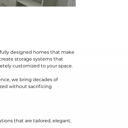
htfully designed homes that make 
create storage systems that 
etely customized to your space.
nce, we bring decades of 
zed without sacrificing 
ns that are tailored, elegant, 