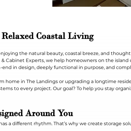
 Relaxed Coastal Living
t enjoying the natural beauty, coastal breeze, and thoug
t & Cabinet Experts, we help homeowners on the island 
nd in design, deeply functional in purpose, and compl
m home in The Landings or upgrading a longtime reside
stems to every project. Our goal? To help you stay organi
signed Around You
different rhythm. That’s why we create storage solutio