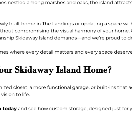
es nestled among marshes and oaks, the island attracts
ewly built home in The Landings or updating a space with
ithout compromising the visual harmony of your home. 
anship Skidaway Island demands—and we’re proud to deli
es where every detail matters and every space deserves
Your Skidaway Island Home?
ed closet, a more functional garage, or built-ins that ad
ision to life.
n today
 and see how custom storage, designed just for 