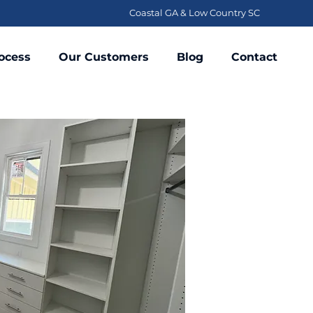
Coastal GA & Low Country SC
ocess
Our Customers
Blog
Contact