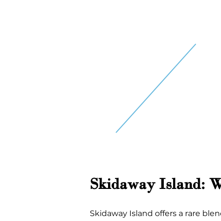
Skidaway Island: 
Skidaway Island offers a rare blen