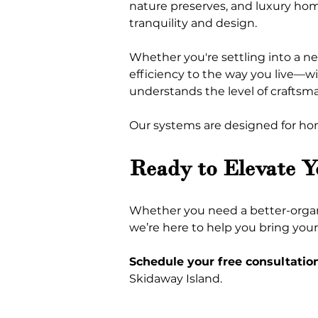
nature preserves, and luxury hom
tranquility and design.
Whether you're settling into a n
efficiency to the way you live—w
understands the level of craftsm
Our systems are designed for hom
Ready to Elevate 
Whether you need a better-organiz
we’re here to help you bring your v
Schedule your free consultatio
Skidaway Island.