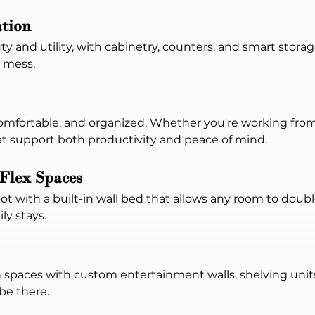
tion
y and utility, with cabinetry, counters, and smart stora
 mess.
 comfortable, and organized. Whether you're working f
hat support both productivity and peace of mind.
Flex Spaces
t with a built-in wall bed that allows any room to doubl
ly stays.
paces with custom entertainment walls, shelving units,
be there.