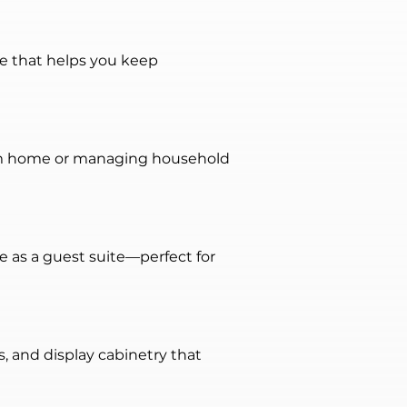
ge that helps you keep 
rom home or managing household 
e as a guest suite—perfect for 
 and display cabinetry that 