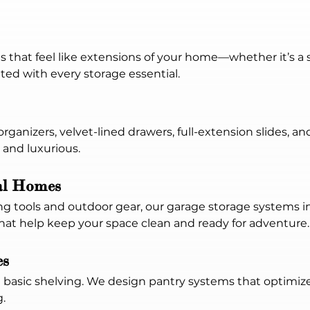
that feel like extensions of your home—whether it’s a s
tted with every storage essential.
rganizers, velvet-lined drawers, full-extension slides, an
 and luxurious.
al Homes
 tools and outdoor gear, our garage storage systems in
that help keep your space clean and ready for adventure.
es
basic shelving. We design pantry systems that optimize
.