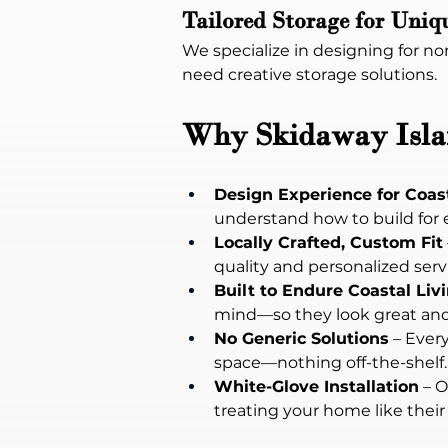
Tailored Storage for Uniq
We specialize in designing for n
need creative storage solutions.
Why Skidaway Islan
Design Experience for Coas
understand how to build for 
Locally Crafted, Custom Fit
quality and personalized servi
Built to Endure Coastal Liv
mind—so they look great and 
No Generic Solutions
 – Ever
space—nothing off-the-shelf.
White-Glove Installation
 – 
treating your home like their