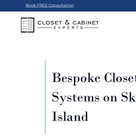
Book FREE Consultation
Bespoke Close
Systems on S
Island