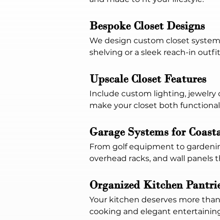
Bespoke Closet Designs
We design custom closet systems 
shelving or a sleek reach-in outfi
Upscale Closet Features
Include custom lighting, jewelry o
make your closet both functional
Garage Systems for Coast
From golf equipment to gardening
overhead racks, and wall panels 
Organized Kitchen Pantri
Your kitchen deserves more than 
cooking and elegant entertaining