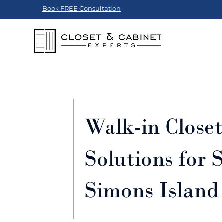
Book FREE Consultation
Walk-in Close
Solutions for S
Simons Island