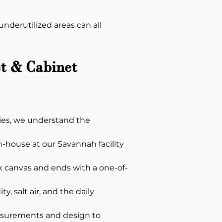
derutilized areas can all 
t & Cabinet 
ies, we understand the 
in-house at our Savannah facility 
ank canvas and ends with a one-of-
, salt air, and the daily 
surements and design to 