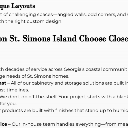
ique Layouts
 of challenging spaces—angled walls, odd corners, and un
th the right custom design.
St. Simons Island Choose Close
th decades of service across Georgia’s coastal communit
age needs of St. Simons homes.
ast
 – All of our cabinetry and storage solutions are built 
ast timelines.
 We don’t do off-the-shelf. Your project starts with a bl
or you.
r products are built with finishes that stand up to humidity
ice
 – Our in-house team handles everything—from mea