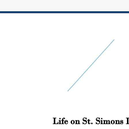
Life on St. Simons 