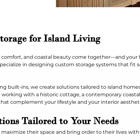
Storage for Island Living
m, comfort, and coastal beauty come together—and your 
pecialize in designing custom storage systems that fit s
ng built-ins, we create solutions tailored to island hom
working with a historic cottage, a contemporary coastal
hat complement your lifestyle and your interior aestheti
ions Tailored to Your Needs
ximize their space and bring order to their lives with