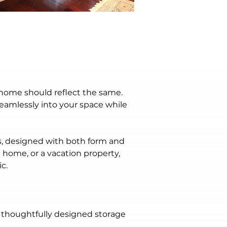
home should reflect the same. 
eamlessly into your space while 
es, designed with both form and 
 home, or a vacation property, 
c.
 thoughtfully designed storage 