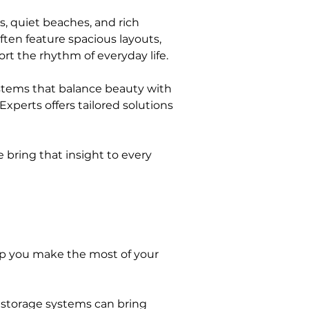
s, quiet beaches, and rich 
ften feature spacious layouts, 
ort the rhythm of everyday life.
ystems that balance beauty with 
xperts offers tailored solutions 
 bring that insight to every 
lp you make the most of your 
 storage systems can bring 