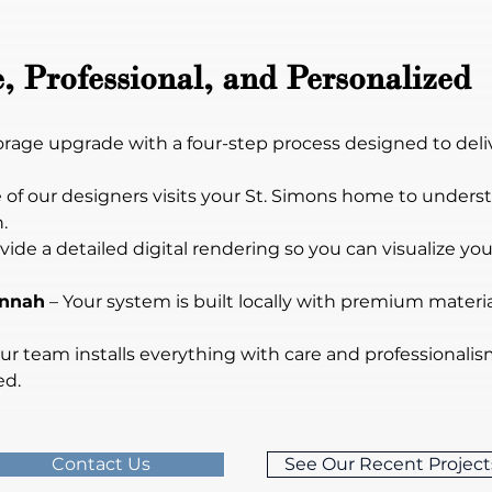
, Professional, and Personalized
torage upgrade with a four-step process designed to deli
e of our designers visits your St. Simons home to unders
.
vide a detailed digital rendering so you can visualize yo
annah
 – Your system is built locally with premium material
Our team installs everything with care and professional
ed.
Contact Us
See Our Recent Project