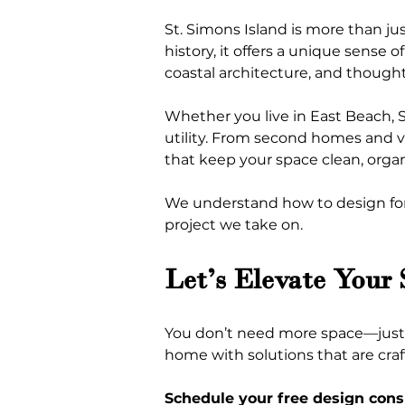
St. Simons Island is more than jus
history, it offers a unique sense 
coastal architecture, and thought
Whether you live in East Beach, S
utility. From second homes and vac
that keep your space clean, organ
We understand how to design for t
project we take on.
Let’s Elevate Your
You don’t need more space—just s
home with solutions that are craft
Schedule your free design cons