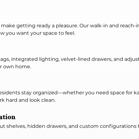
n make getting ready a pleasure. Our walk-in and reach-i
ow you want your space to feel.
ags, integrated lighting, velvet-lined drawers, and adju
ur own home.
sidents stay organized—whether you need space for kayak
rk hard and look clean.
ation
out shelves, hidden drawers, and custom configurations