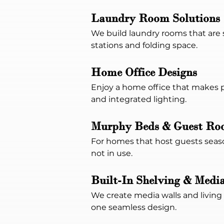
Laundry Room Solutions
We build laundry rooms that are s
stations and folding space.
Home Office Designs
Enjoy a home office that makes p
and integrated lighting.
Murphy Beds & Guest Roo
For homes that host guests seaso
not in use.
Built-In Shelving & Media
We create media walls and living r
one seamless design.