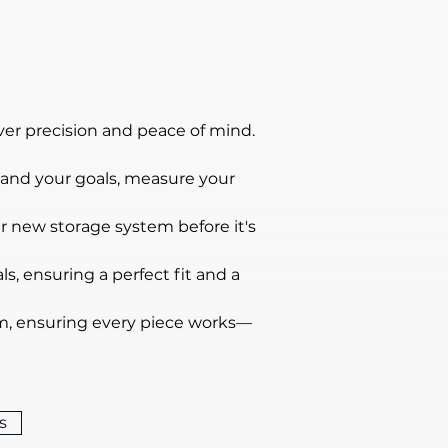
ver precision and peace of mind.
tand your goals, measure your 
ur new storage system before it's 
s, ensuring a perfect fit and a 
ism, ensuring every piece works—
s