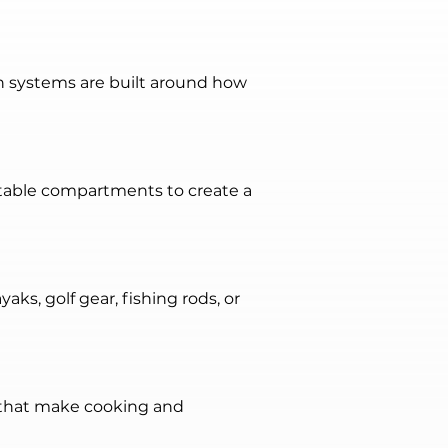
n systems are built around how 
stable compartments to create a 
s, golf gear, fishing rods, or 
 that make cooking and 