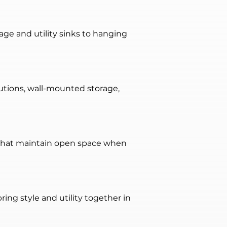
age and utility sinks to hanging 
utions, wall-mounted storage, 
 that maintain open space when 
ing style and utility together in 