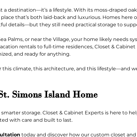
t a destination—it’s a lifestyle. With its moss-draped oak
of place that’s both laid-back and luxurious. Homes here o
ful details—but they still need practical storage to supp
ea Palms, or near the Village, your home likely needs s
ation rentals to full-time residences, Closet & Cabinet E
ized, and ready for anything.
his climate, this architecture, and this lifestyle—and we
 St. Simons Island Home
marter storage. Closet & Cabinet Experts is here to he
ed with care and built to last.
ultation
 today and discover how our custom closet and