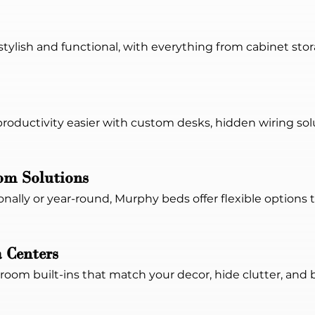
tylish and functional, with everything from cabinet stor
roductivity easier with custom desks, hidden wiring sol
m Solutions
nally or year-round, Murphy beds offer flexible options
 Centers
oom built-ins that match your decor, hide clutter, and br