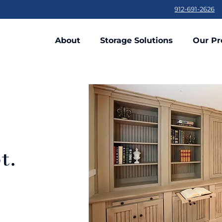
912-691-2626
About
Storage Solutions
Our Pr
t
t.