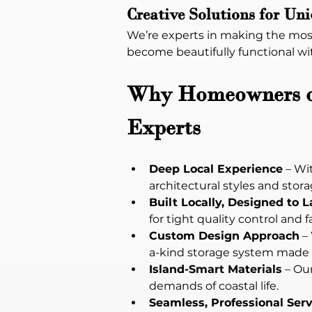
Creative Solutions for Un
We’re experts in making the most
become beautifully functional wi
Why Homeowners on 
Experts
Deep Local Experience
 – Wi
architectural styles and stor
Built Locally, Designed to L
for tight quality control and f
Custom Design Approach
 –
a-kind storage system made f
Island-Smart Materials
 – Ou
demands of coastal life.
Seamless, Professional Serv