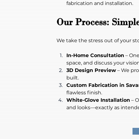
fabrication and installation.
Our Process: Simple
We take the stress out of your s
In-Home Consultation
 – On
space, and discuss your vision
3D Design Preview
 – We pro
built.
Custom Fabrication in Sav
flawless finish.
White-Glove Installation
 – 
and looks—exactly as intend