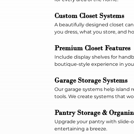
Custom Closet Systems
A beautifully designed closet ca
you dress, what you store, and h
Premium Closet Features
Include display shelves for handb
boutique-style experience in yo
Garage Storage Systems
Our garage systems help island re
tools. We create systems that wo
Pantry Storage & Organiz
Upgrade your pantry with slide-
entertaining a breeze.