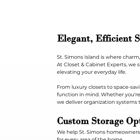
Elegant, Efficient 
St. Simons Island is where char
At Closet & Cabinet Experts, we s
elevating your everyday life.
From luxury closets to space-savi
function in mind. Whether you're 
we deliver organization systems t
Custom Storage Opt
We help St. Simons homeowners ma
for every area of the home.