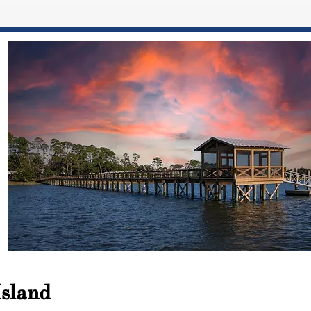
Island