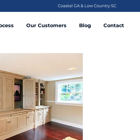
Coastal GA & Low Country SC
ocess
Our Customers
Blog
Contact