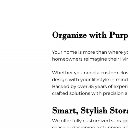
Organize with Purp
Your home is more than where you 
homeowners reimagine their living
Whether you need a custom close
design with your lifestyle in mind
Backed by over 35 years of experi
crafted solutions with precision an
Smart, Stylish Sto
We offer fully customized storage
space or designing a stunning wal