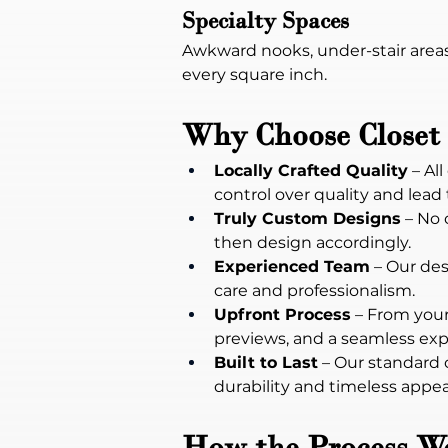
Specialty Spaces
Awkward nooks, under-stair areas
every square inch.
Why Choose Closet 
Locally Crafted Quality
 – A
control over quality and lead
Truly Custom Designs
 – No
then design accordingly.
Experienced Team
 – Our des
care and professionalism.
Upfront Process
 – From your
previews, and a seamless exp
Built to Last
 – Our standard 
durability and timeless appea
How the Process W