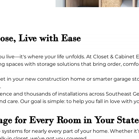
ose, Live with Ease
live—it's where your life unfolds. At Closet & Cabinet 
 spaces with storage solutions that bring order, comfort
t in your new construction home or smarter garage stor
.
ence and thousands of installations across Southeast Geo
d care. Our goal is simple: to help you fall in love with y
rage for Every Room in Your Sta
 systems for nearly every part of your home. Whether it’
k-in closet, we’ve got you covered.