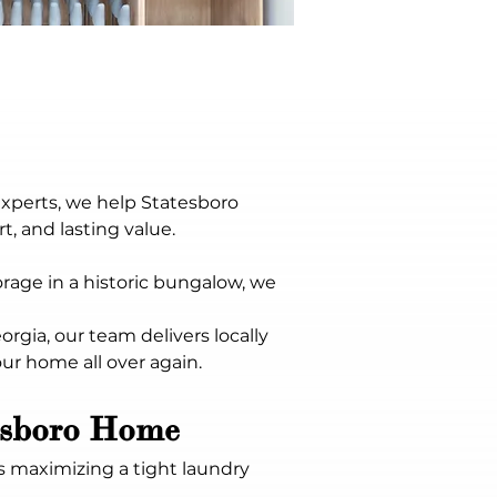
Experts, we help Statesboro 
, and lasting value. 
age in a historic bungalow, we 
rgia, our team delivers locally 
our home all over again.
tesboro Home
s maximizing a tight laundry 