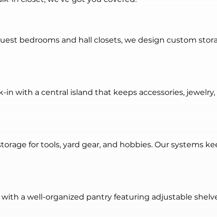
guest bedrooms and hall closets, we design custom stor
-in with a central island that keeps accessories, jewelry,
torage for tools, yard gear, and hobbies. Our systems ke
with a well-organized pantry featuring adjustable shelve