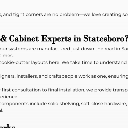
, and tight corners are no problem—we love creating so
& Cabinet Experts in Statesboro
ll our systems are manufactured just down the road in S
 times.
 cookie-cutter layouts here. We take time to understand
igners, installers, and craftspeople work as one, ensuring
 first consultation to final installation, we provide trans
erience.
components include solid shelving, soft-close hardware, 
l.
orks