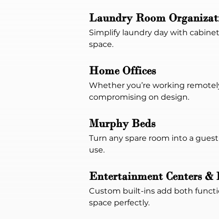
Laundry Room Organizat
Simplify laundry day with cabinet
space.
Home Offices
Whether you’re working remotely 
compromising on design.
Murphy Beds
Turn any spare room into a guest-
use.
Entertainment Centers & 
Custom built-ins add both functio
space perfectly.