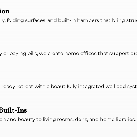
ion
ry, folding surfaces, and built-in hampers that bring st
or paying bills, we create home offices that support pr
ready retreat with a beautifully integrated wall bed sy
Built-Ins
n and beauty to living rooms, dens, and home libraries. W