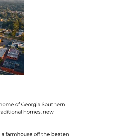
e home of Georgia Southern 
traditional homes, new 
n a farmhouse off the beaten 