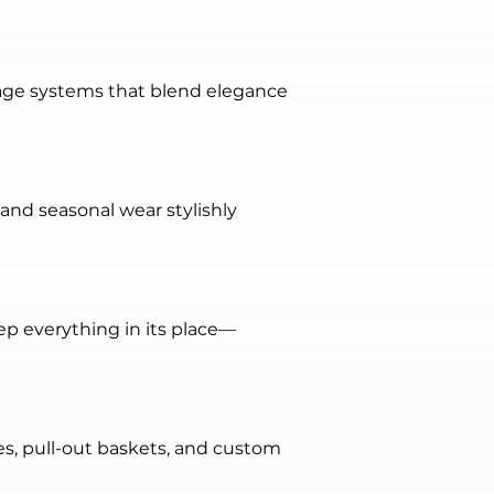
age systems that blend elegance 
 and seasonal wear stylishly 
ep everything in its place—
s, pull-out baskets, and custom 