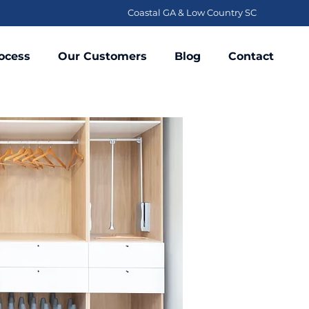
Coastal GA & Low Country SC
ocess
Our Customers
Blog
Contact