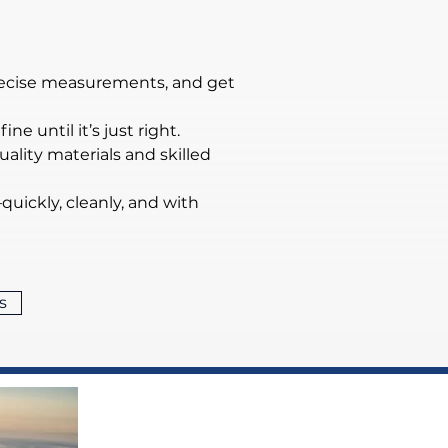
precise measurements, and get 
ne until it’s just right.
lity materials and skilled 
quickly, cleanly, and with 
s