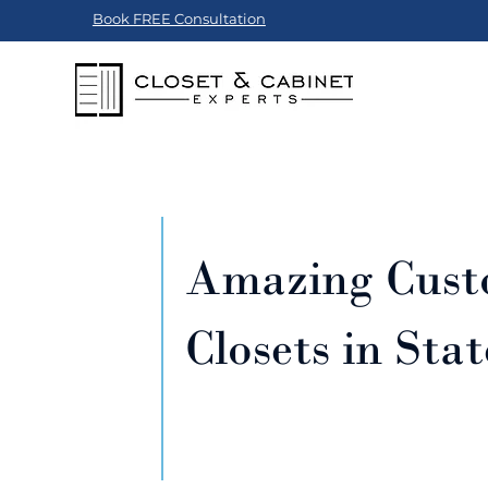
Book FREE Consultation
Amazing Cus
Closets in Sta