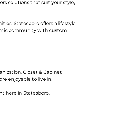
s solutions that suit your style, 
, Statesboro offers a lifestyle 
ynamic community with custom 
ganization. Closet & Cabinet 
e enjoyable to live in.
ht here in Statesboro.