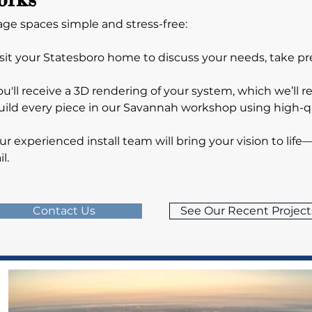
ge spaces simple and stress-free:
 visit your Statesboro home to discuss your needs, take 
ou'll receive a 3D rendering of your system, which we’ll refi
uild every piece in our Savannah workshop using high-qua
Our experienced install team will bring your vision to life—
l.
Contact Us
See Our Recent Project