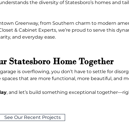
nderstands the diversity of Statesboro’s homes and tailor
town Greenway, from Southern charm to modern amenities
 Closet & Cabinet Experts, we’re proud to serve this d
arity, and everyday ease.
ur Statesboro Home Together
r garage is overflowing, you don’t have to settle for disor
e spaces that are more functional, more beautiful, and mor
day
, and let’s build something exceptional together—rig
See Our Recent Projects