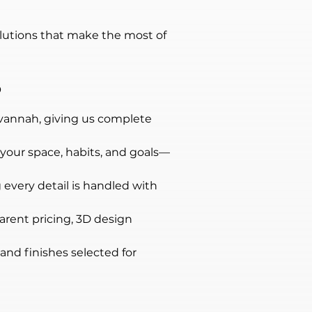
lutions that make the most of 
?
avannah, giving us complete 
 your space, habits, and goals—
 every detail is handled with 
parent pricing, 3D design 
and finishes selected for 