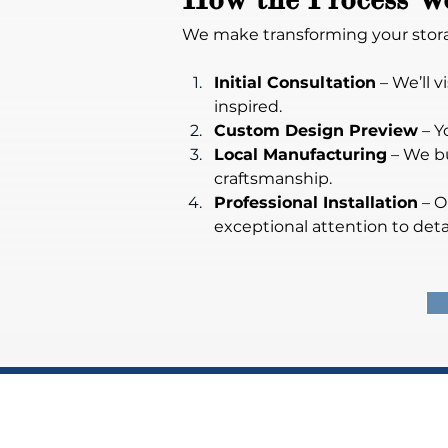
We make transforming your stora
Initial Consultation
 – We’ll
inspired.
Custom Design Preview
 – Y
Local Manufacturing
 – We b
craftsmanship.
Professional Installation
 – 
exceptional attention to detai