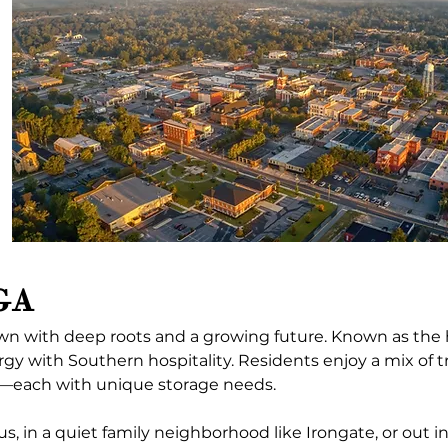
 GA
town with deep roots and a growing future. Known as th
ergy with Southern hospitality. Residents enjoy a mix of 
s—each with unique storage needs.
, in a quiet family neighborhood like Irongate, or out i