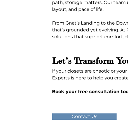
path, storage matters. Our team u
layout, and pace of life.
From Gnat’s Landing to the Down
that’s grounded yet evolving. At
solutions that support comfort, cl
Let’s Transform Yo
If your closets are chaotic or you
Experts is here to help you creat
Book your free consultation to
Contact Us