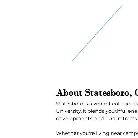
About Statesboro,
Statesboro is a vibrant college 
University, it blends youthful en
developments, and rural retreat
Whether you're living near campus