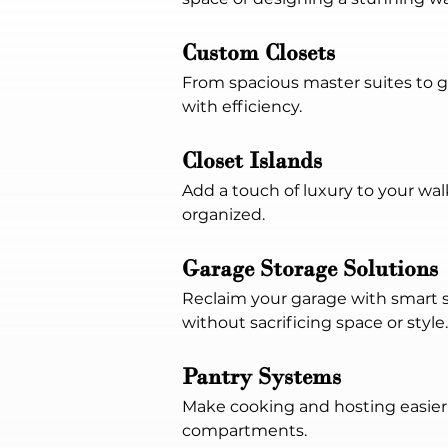
Custom Closets
From spacious master suites to 
with efficiency.
Closet Islands
Add a touch of luxury to your walk
organized.
Garage Storage Solutions
Reclaim your garage with smart s
without sacrificing space or style.
Pantry Systems
Make cooking and hosting easier 
compartments.