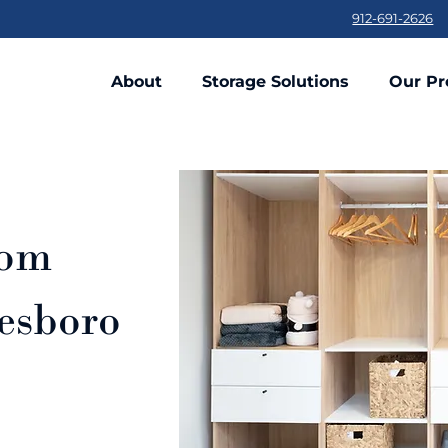
912-691-2626
About
Storage Solutions
Our Pr
tom
tesboro