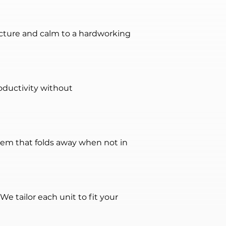
ructure and calm to a hardworking 
oductivity without 
stem that folds away when not in 
e tailor each unit to fit your 