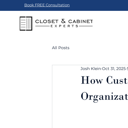
Book FREE Consultation
All Posts
Josh Klein
Oct 31, 2025
How Cust
Organizat