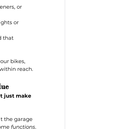
eners, or 
ghts or 
 that 
our bikes, 
 within reach.
lue
’t just make 
at the garage 
home 
functions
.