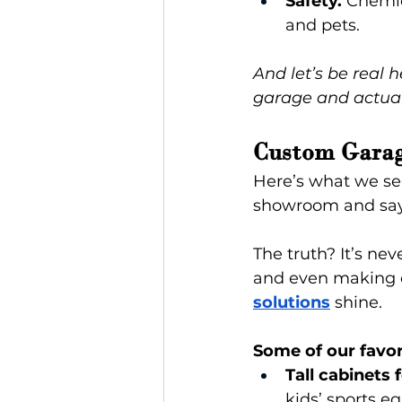
Safety.
 Chemic
and pets.
And let’s be real 
garage and actual
Custom Garag
Here’s what we se
showroom and say
The truth? It’s nev
and even making d
solutions
 shine.
Some of our favor
Tall cabinets 
kids’ sports e