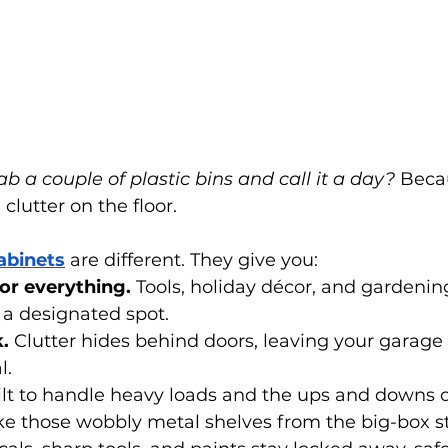
ab a couple of plastic bins and call it a day?
 Beca
l clutter on the floor.
abinets
 are different. They give you:
or everything.
 Tools, holiday décor, and gardeni
 a designated spot.
.
 Clutter hides behind doors, leaving your garage 
l.
ilt to handle heavy loads and the ups and downs 
ke those wobbly metal shelves from the big-box st