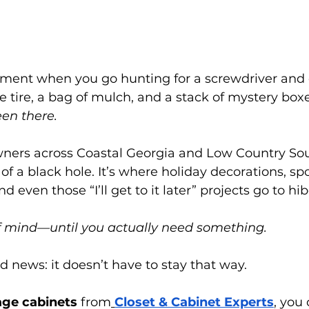
ent when you go hunting for a screwdriver and 
ke tire, a bag of mulch, and a stack of mystery bo
en there.
rs across Coastal Georgia and Low Country Sout
 of a black hole. It’s where holiday decorations, spo
d even those “I’ll get to it later” projects go to hi
of mind—until you actually need something.
d news: it doesn’t have to stay that way.
ge cabinets 
from
Closet & Cabinet Experts
, you 