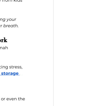
e from kids 
ing your 
r breath.
ork
nnah 
cing stress, 
 storage 
, or even the 