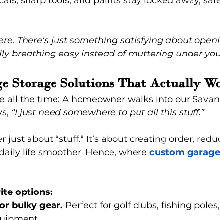
als, sharp tools, and paints stay locked away, saf
here. There’s just something satisfying about open
ly breathing easy instead of muttering under you
e Storage Solutions That Actually W
e all the time: A homeowner walks into our Sava
s, 
“I just need somewhere to put all this stuff.”
er just about “stuff.” It’s about creating order, redu
aily life smoother. Hence, where
custom garage
ite options:
for bulky gear.
 Perfect for golf clubs, fishing poles
quipment.