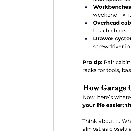
Workbenches 
weekend fix-it
Overhead cab
beach chairs—
Drawer syste
screwdriver in
Pro tip: 
Pair cabin
racks for tools, ba
How Garage C
Now, here’s where 
your life easier;
Think about it. Wh
almost as closely