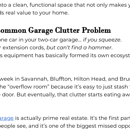
nto a clean, functional space that not only makes yo
ds real value to your home.
Common Garage Clutter Problem
ne car in your two-car garage… 
if you squeeze
.
r extension cords, 
but can’t find a hammer
.
ts equipment has basically formed its own ecosys
 week in Savannah, Bluffton, Hilton Head, and Bru
 “overflow room” because it’s easy to just stash 
 door. But eventually, that clutter starts eating aw
arage
 is actually prime real estate. It’s the first par
ple see, and it’s one of the biggest missed oppor