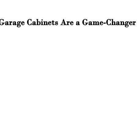
arage Cabinets Are a Game-Changer