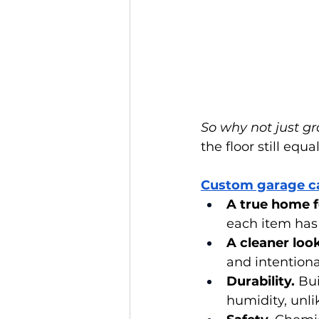
So why not just gr
the floor still equa
Custom garage c
A true home f
each item has
A cleaner look
and intentiona
Durability.
 Bu
humidity, unli