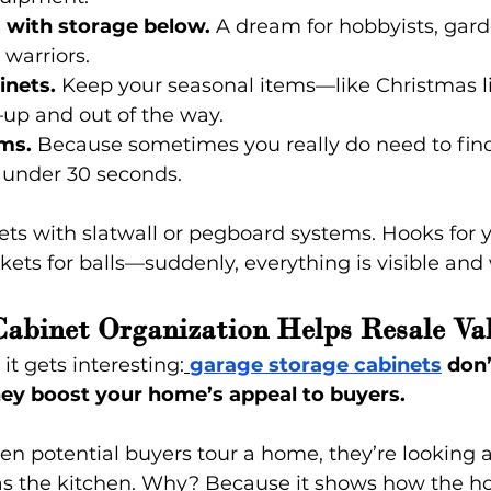
with storage below.
 A dream for hobbyists, gard
 warriors.
inets.
 Keep your seasonal items—like Christmas li
up and out of the way.
ms.
 Because sometimes you really do need to find
 under 30 seconds.
ets with slatwall or pegboard systems. Hooks for y
skets for balls—suddenly, everything is visible and
abinet Organization Helps Resale Va
it gets interesting:
garage storage cabinets
 don
 they boost your home’s appeal to buyers.
en potential buyers tour a home, they’re looking 
 as the kitchen. Why? Because it shows how the 