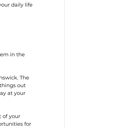
ur daily life 
tem in the 
nswick. The 
things out 
ay at your 
t of your 
tunities for 