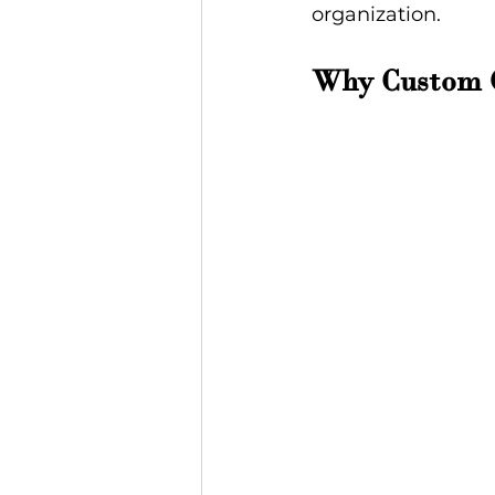
organization.
Why Custom G