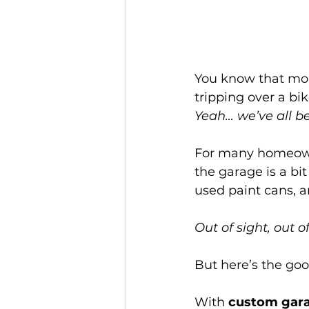
You know that mom
tripping over a bi
Yeah… we’ve all be
For many homeowne
the garage is a bit
used paint cans, an
Out of sight, out 
But here’s the goo
With 
custom gara