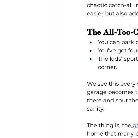
chaotic catch-all i
easier but also ad
The All-Too-
You can park o
You’ve got fou
The kids’ spor
corner.
We see this every
garage becomes the
there and shut the
sanity.
The thing is, the
g
home that many peo