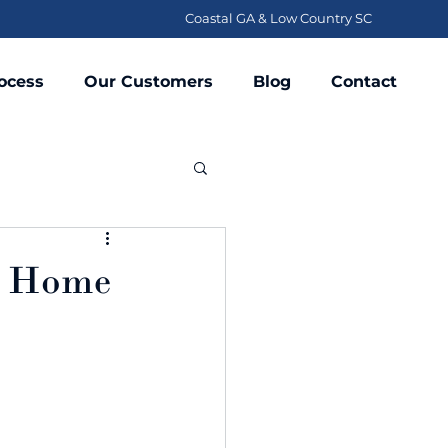
Coastal GA & Low Country SC
ocess
Our Customers
Blog
Contact
t Home