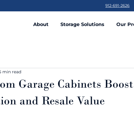
912-691-2626
About
Storage Solutions
Our Pr
5 min read
om Garage Cabinets Boos
ion and Resale Value