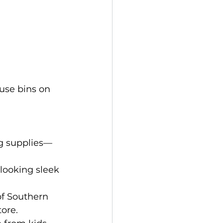
use bins on 
ng supplies—
looking sleek 
of Southern 
ore.