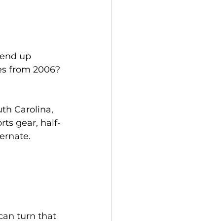
end up 
xes from 2006?
h Carolina, 
rts gear, half-
bernate.
can turn that 